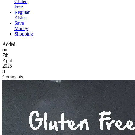
Gluten
Free
Regular
Aisles
Save
Money
Shopping
Added
on
7th
April
2025
3
Comments