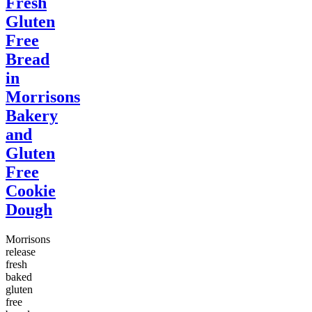
Fresh
Gluten
Free
Bread
in
Morrisons
Bakery
and
Gluten
Free
Cookie
Dough
Morrisons
release
fresh
baked
gluten
free