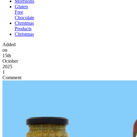
Morrisons
Gluten
Free
Chocolate
Christmas
Products
Christmas
Added
on
15th
October
2025
1
Comment