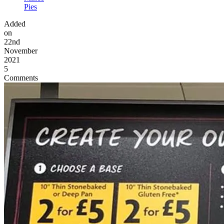
Pies
Added
on
22nd
November
2021
5
Comments