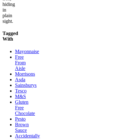
hiding
in
plain
sight.
Tagged
With
Mayonnaise
Free
From
Aisle
Morrisons
Asda
Sainsburys
Tesco
M&S
Gluten
Free
Chocolate
Pesto
Brown
Sauce
Accidentally