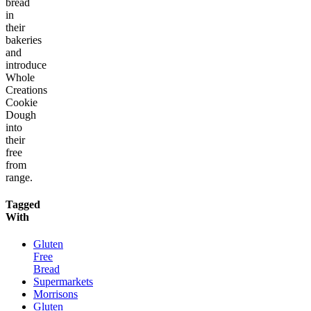
bread
in
their
bakeries
and
introduce
Whole
Creations
Cookie
Dough
into
their
free
from
range.
Tagged
With
Gluten
Free
Bread
Supermarkets
Morrisons
Gluten