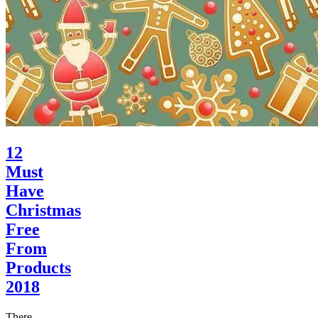
12
Must
Have
Christmas
Free
From
Products
2018
There