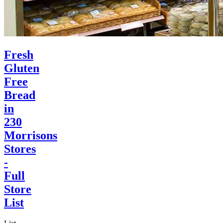
Fresh
Gluten
Free
Bread
in
230
Morrisons
Stores
-
Full
Store
List