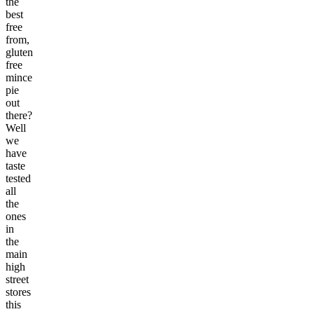
the
best
free
from,
gluten
free
mince
pie
out
there?
Well
we
have
taste
tested
all
the
ones
in
the
main
high
street
stores
this