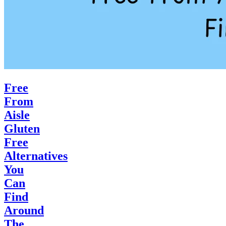
Free
From
Aisle
Gluten
Free
Alternatives
You
Can
Find
Around
The