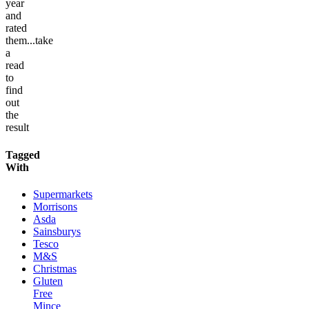
year
and
rated
them...take
a
read
to
find
out
the
result
Tagged
With
Supermarkets
Morrisons
Asda
Sainsburys
Tesco
M&S
Christmas
Gluten
Free
Mince