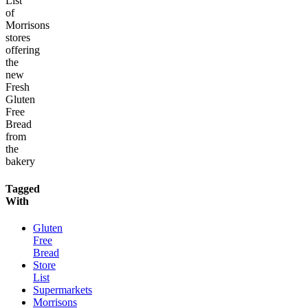
List
of
Morrisons
stores
offering
the
new
Fresh
Gluten
Free
Bread
from
the
bakery
Tagged
With
Gluten
Free
Bread
Store
List
Supermarkets
Morrisons