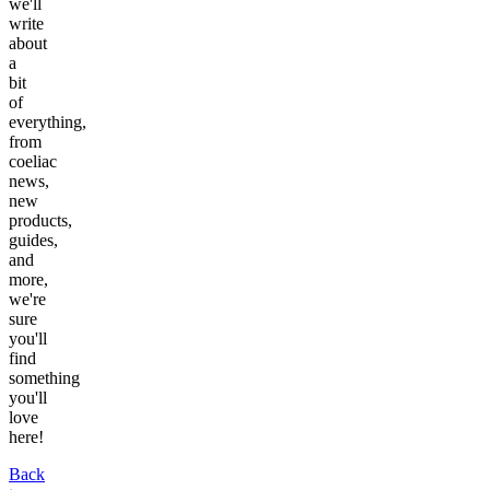
we'll
write
about
a
bit
of
everything,
from
coeliac
news,
new
products,
guides,
and
more,
we're
sure
you'll
find
something
you'll
love
here!
Back