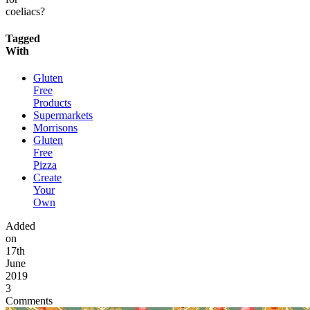
coeliacs?
Tagged
With
Gluten
Free
Products
Supermarkets
Morrisons
Gluten
Free
Pizza
Create
Your
Own
Added
on
17th
June
2019
3
Comments