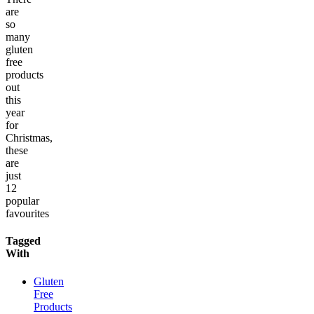
are
so
many
gluten
free
products
out
this
year
for
Christmas,
these
are
just
12
popular
favourites
Tagged
With
Gluten
Free
Products