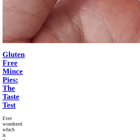
Gluten
Free
Mince
Pies:
The
Taste
Test
Ever
wondered
which
is