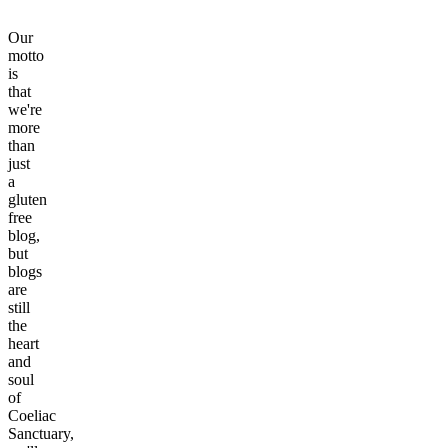
Our
motto
is
that
we're
more
than
just
a
gluten
free
blog,
but
blogs
are
still
the
heart
and
soul
of
Coeliac
Sanctuary,