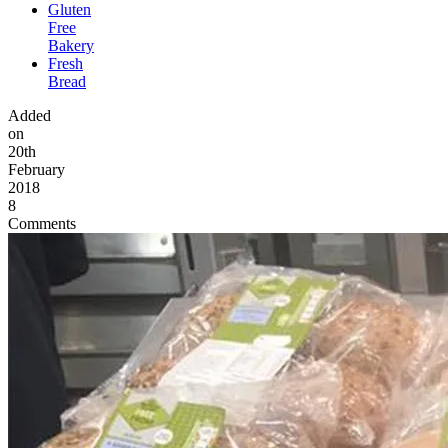
Gluten
Free
Bakery
Fresh
Bread
Added
on
20th
February
2018
8
Comments