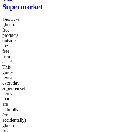
Supermarket
Discover
gluten-
free
products
outside
the
free
from
aisle!
This
guide
reveals
everyday
supermarket
items
that
are
naturally
(or
accidentally)
gluten
free,