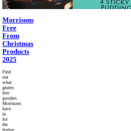
Morrisons
Free
From
Christmas
Products
2025
Find
out
what
gluten
free
goodies
Morrisons
have
in
for
the
festive