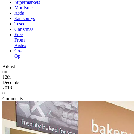
Supermarkets
Morrisons
Asda
Sainsburys
Tesco
Christmas
Free
From
Aisles
Co-
Op
Added
on
12th
December
2018
0
Comments