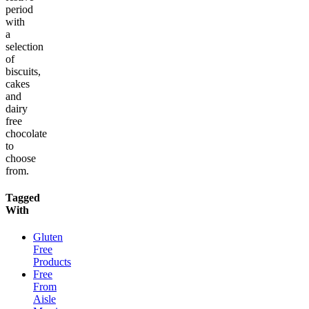
period
with
a
selection
of
biscuits,
cakes
and
dairy
free
chocolate
to
choose
from.
Tagged
With
Gluten
Free
Products
Free
From
Aisle