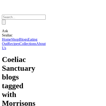
Ask
Sealiac
Home
Shop
Blogs
Eating
Out
Recipes
Collections
About
Us
Coeliac
Sanctuary
blogs
tagged
with
Morrisons