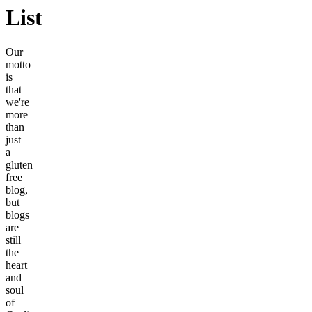
List
Our
motto
is
that
we're
more
than
just
a
gluten
free
blog,
but
blogs
are
still
the
heart
and
soul
of