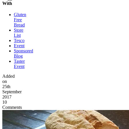
With
Gluten
Free
Bread
Store
List
Tesco
Event
Sponsored
Blog
Taster
Event
Added
on
25th
September
2017
10
Comments