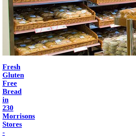
Fresh
Gluten
Free
Bread
in
230
Morrisons
Stores
-