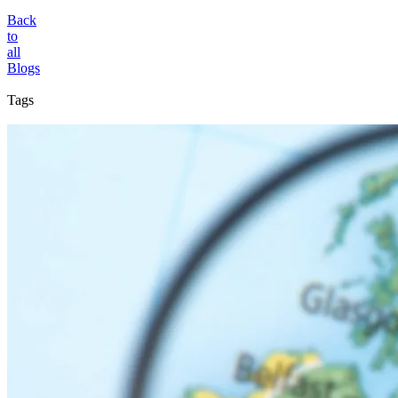
Back
to
all
Blogs
Tags