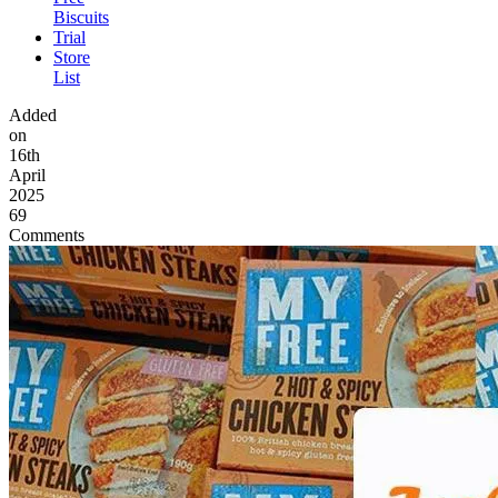
Biscuits
Trial
Store
List
Added
on
16th
April
2025
69
Comments