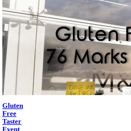
Gluten
Free
Taster
Event