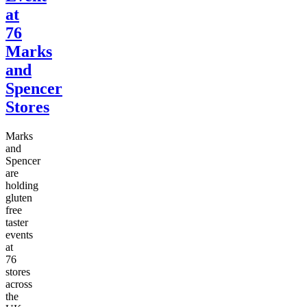
at
76
Marks
and
Spencer
Stores
Marks
and
Spencer
are
holding
gluten
free
taster
events
at
76
stores
across
the