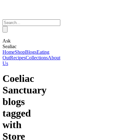
Ask
Sealiac
Home
Shop
Blogs
Eating
Out
Recipes
Collections
About
Us
Coeliac
Sanctuary
blogs
tagged
with
Store