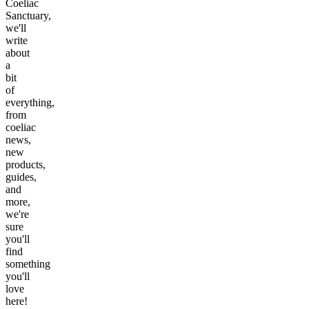
Coeliac
Sanctuary,
we'll
write
about
a
bit
of
everything,
from
coeliac
news,
new
products,
guides,
and
more,
we're
sure
you'll
find
something
you'll
love
here!