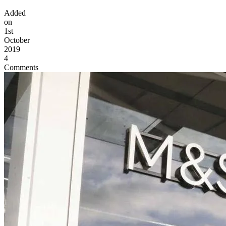
Added
on
1st
October
2019
4
Comments