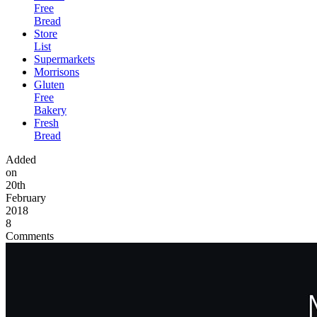
Free
Bread
Store
List
Supermarkets
Morrisons
Gluten
Free
Bakery
Fresh
Bread
Added
on
20th
February
2018
8
Comments