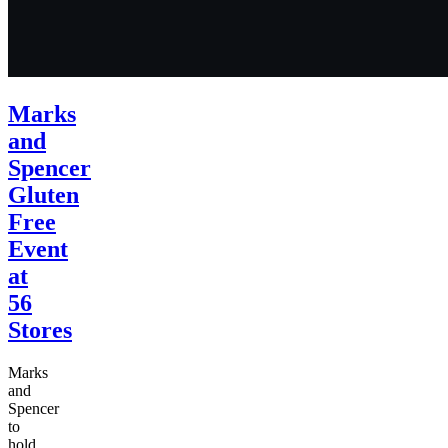
Marks
and
Spencer
Gluten
Free
Event
at
56
Stores
Marks
and
Spencer
to
hold