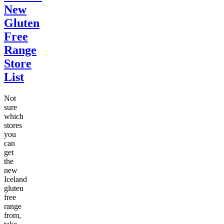
New
Gluten
Free
Range
Store
List
Not
sure
which
stores
you
can
get
the
new
Iceland
gluten
free
range
from,