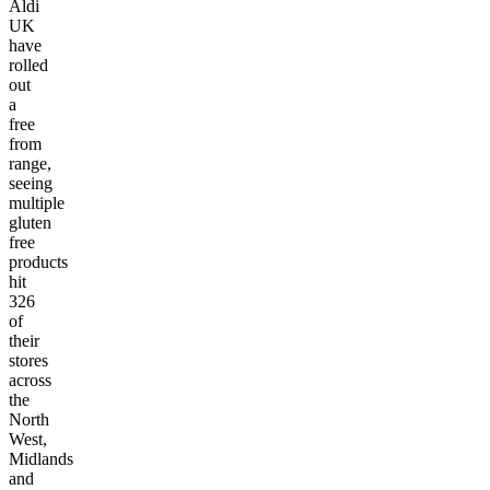
Aldi
UK
have
rolled
out
a
free
from
range,
seeing
multiple
gluten
free
products
hit
326
of
their
stores
across
the
North
West,
Midlands
and