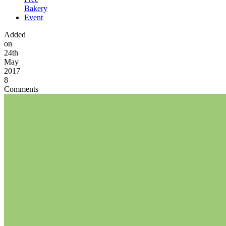
Bakery
Event
Added
on
24th
May
2017
8
Comments