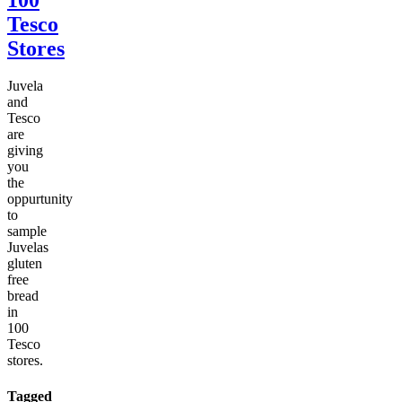
Tesco
Stores
Juvela
and
Tesco
are
giving
you
the
oppurtunity
to
sample
Juvelas
gluten
free
bread
in
100
Tesco
stores.
Tagged