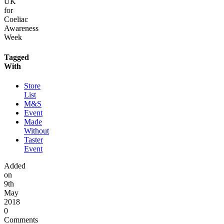
UK
for
Coeliac
Awareness
Week
Tagged
With
Store
List
M&S
Event
Made
Without
Taster
Event
Added
on
9th
May
2018
0
Comments