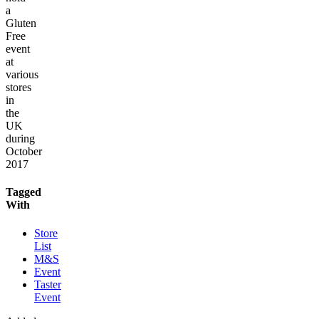
a
Gluten
Free
event
at
various
stores
in
the
UK
during
October
2017
Tagged
With
Store
List
M&S
Event
Taster
Event