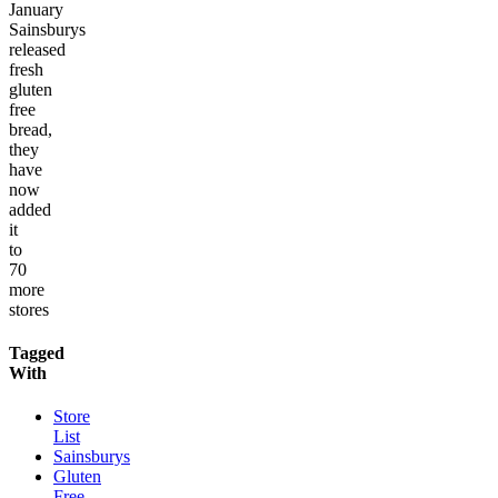
January
Sainsburys
released
fresh
gluten
free
bread,
they
have
now
added
it
to
70
more
stores
Tagged
With
Store
List
Sainsburys
Gluten
Free