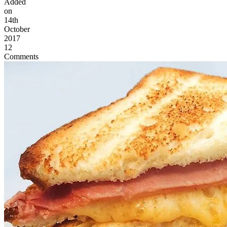
Added
on
14th
October
2017
12
Comments