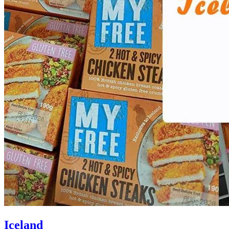
Iceland