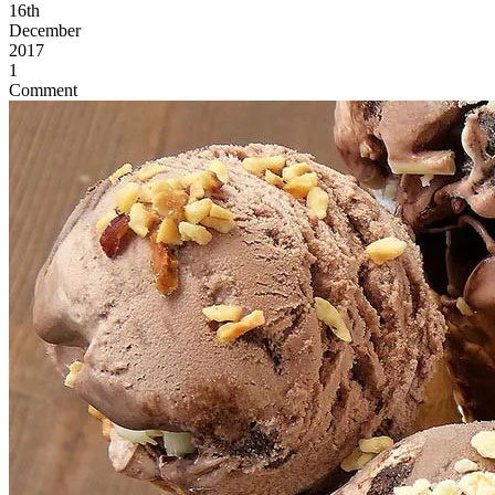
16th
December
2017
1
Comment