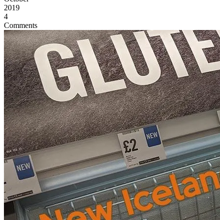
2019
4
Comments