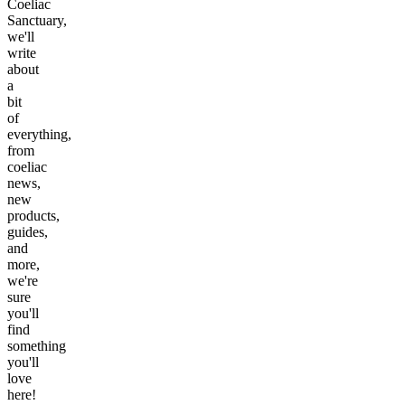
Coeliac
Sanctuary,
we'll
write
about
a
bit
of
everything,
from
coeliac
news,
new
products,
guides,
and
more,
we're
sure
you'll
find
something
you'll
love
here!