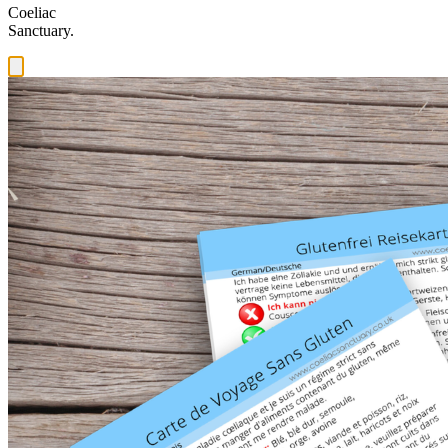
Coeliac
Sanctuary.