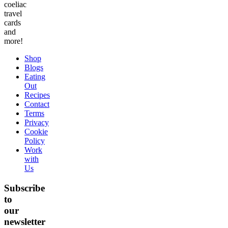
coeliac
travel
cards
and
more!
Shop
Blogs
Eating
Out
Recipes
Contact
Terms
Privacy
Cookie
Policy
Work
with
Us
Subscribe
to
our
newsletter