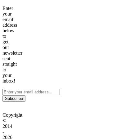
Enter
your
email
address
below
to
get
our
newsletter
sent
straight
to
your
inbox!
Subscribe
Copyright
©
2014
-
2026