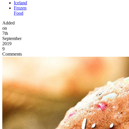
Iceland
Frozen
Food
Added
on
7th
September
2019
9
Comments