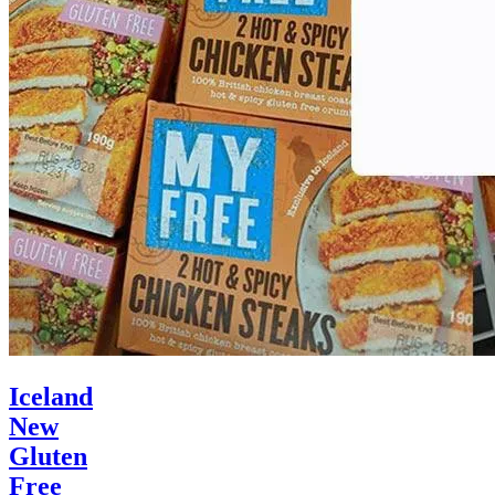
Iceland
New
Gluten
Free