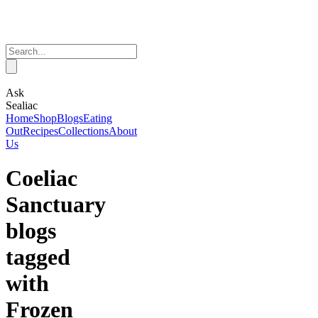
Ask
Sealiac
Home
Shop
Blogs
Eating
Out
Recipes
Collections
About
Us
Coeliac
Sanctuary
blogs
tagged
with
Frozen