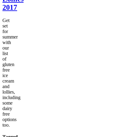
2017
Get
set
for
summer
with
our
list
of
gluten
free
ice
cream
and
lollies,
including
some
dairy
free
options
too.
Tagged