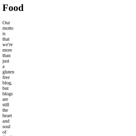
Food
Our
motto
is
that
we're
more
than
just
a
gluten
free
blog,
but
blogs
are
still
the
heart
and
soul
of