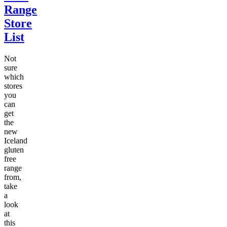
Range
Store
List
Not
sure
which
stores
you
can
get
the
new
Iceland
gluten
free
range
from,
take
a
look
at
this