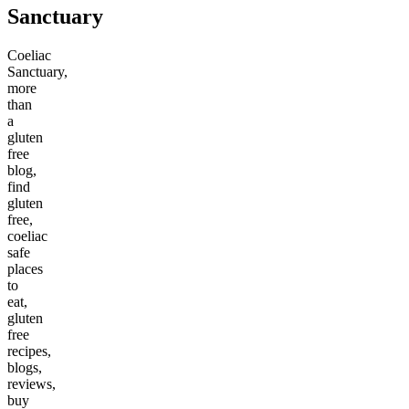
Sanctuary
Coeliac
Sanctuary,
more
than
a
gluten
free
blog,
find
gluten
free,
coeliac
safe
places
to
eat,
gluten
free
recipes,
blogs,
reviews,
buy