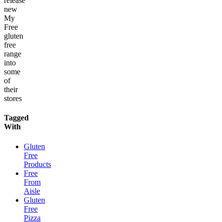
release
new
My
Free
gluten
free
range
into
some
of
their
stores
Tagged
With
Gluten
Free
Products
Free
From
Aisle
Gluten
Free
Pizza