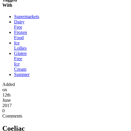
With
Supermarkets
Dairy
Free
Frozen
Food
Ice
Lollies
Gluten
Free
Ice
Cream
Summer
Added
on
12th
June
2017
0
Comments
Coeliac