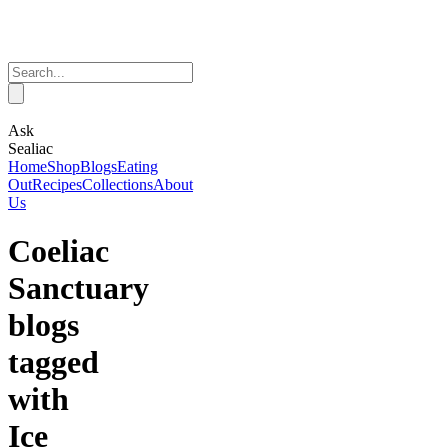
Ask
Sealiac
Home
Shop
Blogs
Eating
Out
Recipes
Collections
About
Us
Coeliac
Sanctuary
blogs
tagged
with
Ice