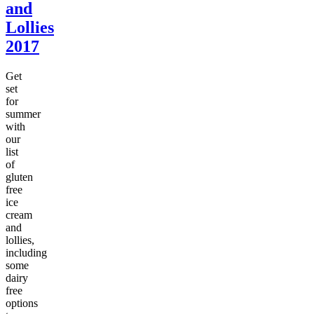
and
Lollies
2017
Get
set
for
summer
with
our
list
of
gluten
free
ice
cream
and
lollies,
including
some
dairy
free
options