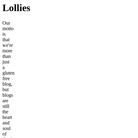
Lollies
Our
motto
is
that
we're
more
than
just
a
gluten
free
blog,
but
blogs
are
still
the
heart
and
soul
of