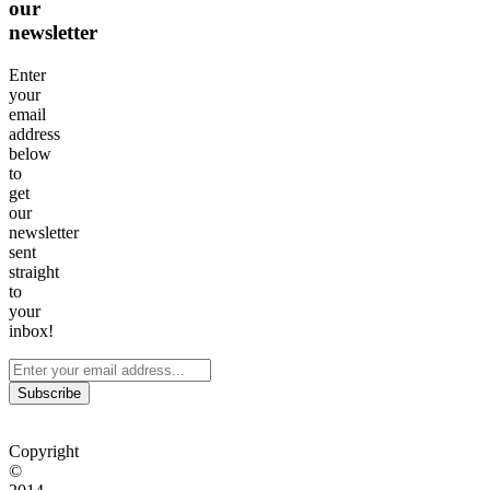
our
newsletter
Enter
your
email
address
below
to
get
our
newsletter
sent
straight
to
your
inbox!
Subscribe
Copyright
©