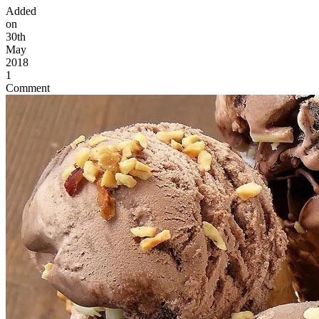
Added
on
30th
May
2018
1
Comment