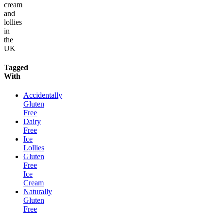
cream
and
lollies
in
the
UK
Tagged
With
Accidentally
Gluten
Free
Dairy
Free
Ice
Lollies
Gluten
Free
Ice
Cream
Naturally
Gluten
Free