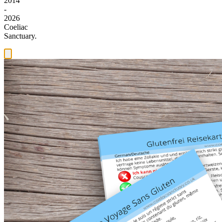
2014
-
2026
Coeliac
Sanctuary.