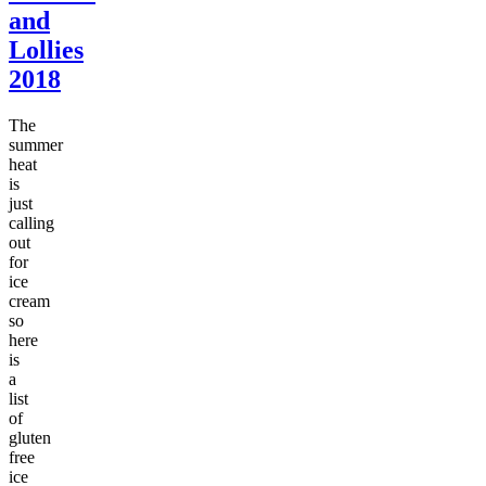
and
Lollies
2018
The
summer
heat
is
just
calling
out
for
ice
cream
so
here
is
a
list
of
gluten
free
ice