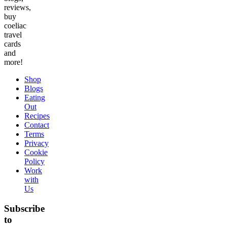
reviews,
buy
coeliac
travel
cards
and
more!
Shop
Blogs
Eating
Out
Recipes
Contact
Terms
Privacy
Cookie
Policy
Work
with
Us
Subscribe
to