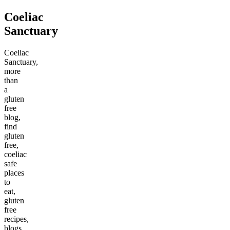
Coeliac
Sanctuary
Coeliac
Sanctuary,
more
than
a
gluten
free
blog,
find
gluten
free,
coeliac
safe
places
to
eat,
gluten
free
recipes,
blogs,