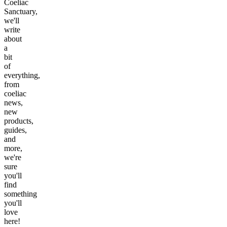
Coeliac
Sanctuary,
we'll
write
about
a
bit
of
everything,
from
coeliac
news,
new
products,
guides,
and
more,
we're
sure
you'll
find
something
you'll
love
here!