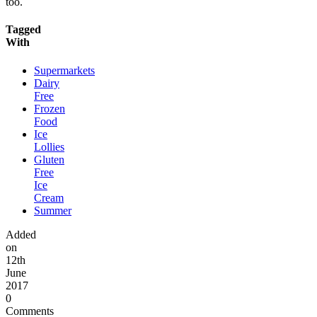
too.
Tagged
With
Supermarkets
Dairy
Free
Frozen
Food
Ice
Lollies
Gluten
Free
Ice
Cream
Summer
Added
on
12th
June
2017
0
Comments