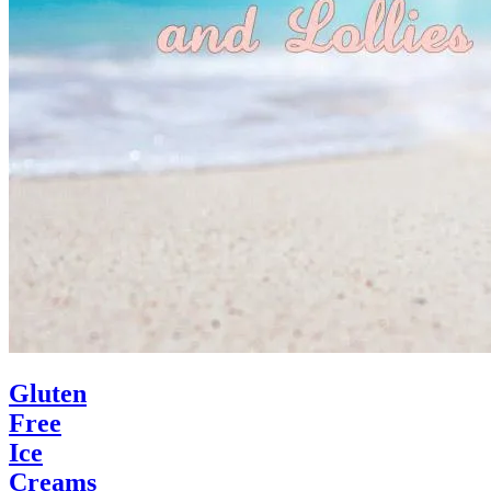
Gluten
Free
Ice
Creams