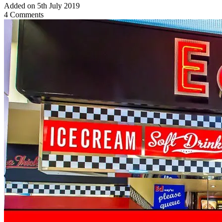
Added on 5th July 2019
4 Comments