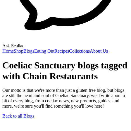
Ask Sealiac
Home
Shop
Blogs
Eating Out
Recipes
Collections
About Us
Coeliac Sanctuary blogs tagged
with Chain Restaurants
Our motto is that we're more than just a gluten free blog, but blogs
are still the heart and soul of Coeliac Sanctuary, we'll write about a
bit of everything, from coeliac news, new products, guides, and
more, we're sure you'll find something you'll love here!
Back to all Blogs