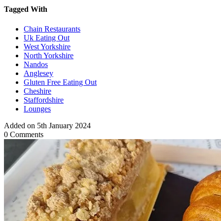
Tagged With
Chain Restaurants
Uk Eating Out
West Yorkshire
North Yorkshire
Nandos
Anglesey
Gluten Free Eating Out
Cheshire
Staffordshire
Lounges
Added on 5th January 2024
0 Comments