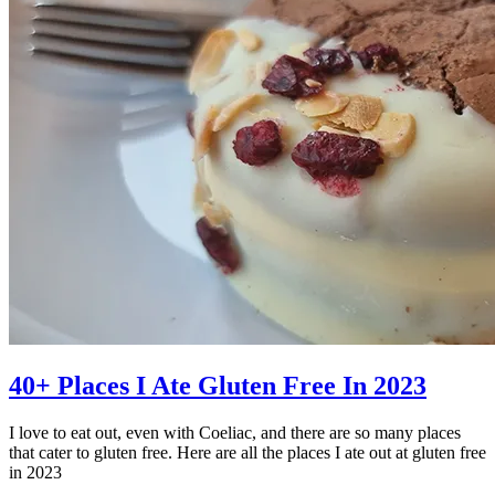
40+ Places I Ate Gluten Free In 2023
I love to eat out, even with Coeliac, and there are so many places
that cater to gluten free. Here are all the places I ate out at gluten free
in 2023