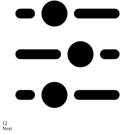
1
2
Next