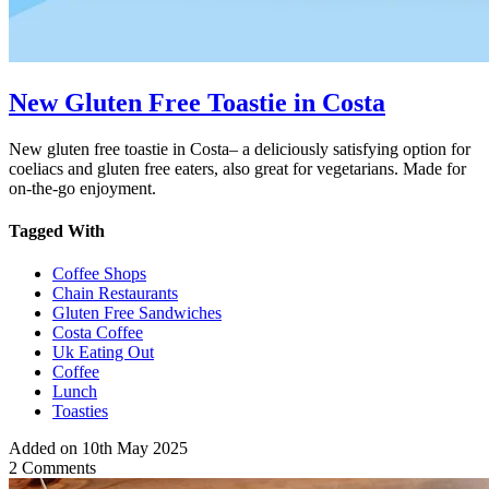
New Gluten Free Toastie in Costa
New gluten free toastie in Costa– a deliciously satisfying option for
coeliacs and gluten free eaters, also great for vegetarians. Made for
on-the-go enjoyment.
Tagged With
Coffee Shops
Chain Restaurants
Gluten Free Sandwiches
Costa Coffee
Uk Eating Out
Coffee
Lunch
Toasties
Added on 10th May 2025
2 Comments