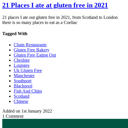
21 Places I ate at gluten free in 2021
21 places I ate out gluten free in 2021, from Scotland to London
there is so many places to eat as a Coeliac
Tagged With
Chain Restaurants
Gluten Free Bakery
Gluten Free Eating Out
Cheshire
Lounges
Uk Gluten Free
Manchester
Southport
Blackpool
Fish And Chips
Scotland
Chinese
Added on 1st January 2022
1 Comment