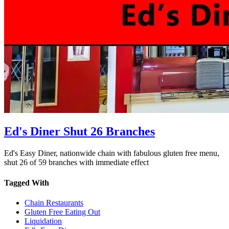
Ed's Diner Shut 26 Branches
Ed's Easy Diner, nationwide chain with fabulous gluten free menu,
shut 26 of 59 branches with immediate effect
Tagged With
Chain Restaurants
Gluten Free Eating Out
Liquidation