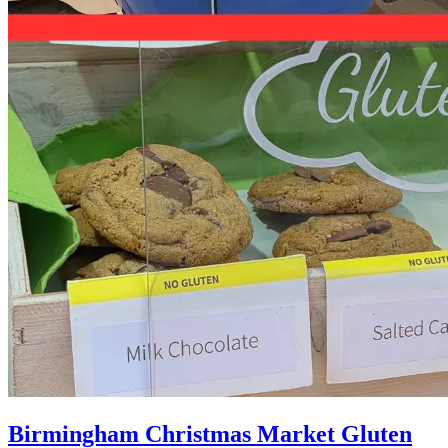
Birmingham Christmas Market Gluten