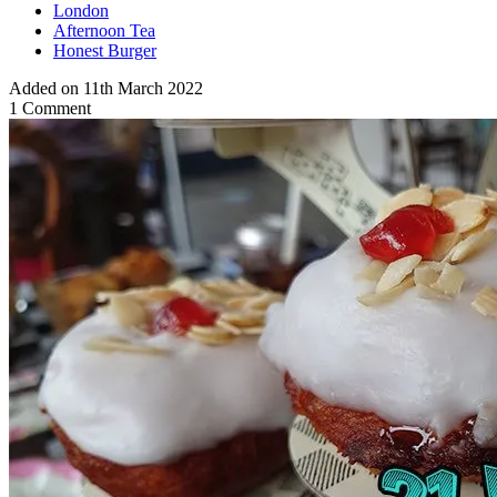
London
Afternoon Tea
Honest Burger
Added on 11th March 2022
1 Comment