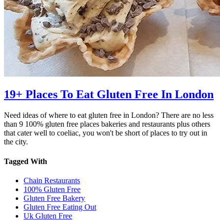
19+ Places To Eat Gluten Free In London
Need ideas of where to eat gluten free in London? There are no less
than 9 100% gluten free places bakeries and restaurants plus others
that cater well to coeliac, you won't be short of places to try out in
the city.
Tagged With
Chain Restaurants
100% Gluten Free
Gluten Free Bakery
Gluten Free Eating Out
Uk Gluten Free