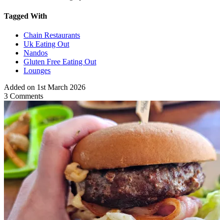
Tagged With
Chain Restaurants
Uk Eating Out
Nandos
Gluten Free Eating Out
Lounges
Added on 1st March 2026
3 Comments