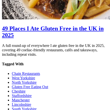
49 Places I Ate Gluten Free in the UK in
2025
A full round-up of everywhere I ate gluten free in the UK in 2025,
covering 49 coeliac-friendly restaurants, cafés and takeaways,
including repeat visits.
Tagged With
Chain Restaurants
West Yorkshire
North Yorkshire
Gluten Free Eating Out
Cheshire
Staffordshire
Manchester
Lincolnshire
South Yorkshire