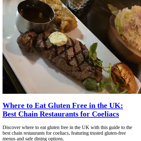
Where to Eat Gluten Free in the UK:
Best Chain Restaurants for Coeliacs
Discover where to eat gluten free in the UK with this guide to the
best chain restaurants for coeliacs, featuring trusted gluten-free
menus and safe dining options.