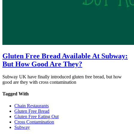
Gluten Free Bread Available At Subway:
But How Good Are They?
Subway UK have finally introduced gluten free bread, but how
good are they with cross contamination
Tagged With
Chain Restaurants
Gluten Free Bread
Gluten Free Eating Out
Cross Contamination
Subway