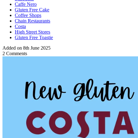
Caffe Nero
Gluten Free Cake
Coffee Shops
Chain Restaurants
Costa
High Street Stores
Gluten Free Toastie
Added on 8th June 2025
2 Comments