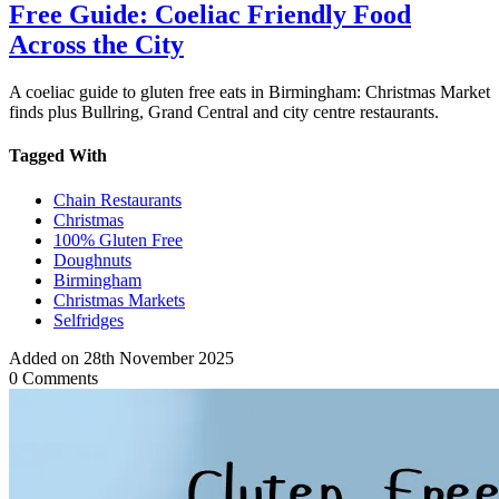
Free Guide: Coeliac Friendly Food
Across the City
A coeliac guide to gluten free eats in Birmingham: Christmas Market
finds plus Bullring, Grand Central and city centre restaurants.
Tagged With
Chain Restaurants
Christmas
100% Gluten Free
Doughnuts
Birmingham
Christmas Markets
Selfridges
Added on 28th November 2025
0 Comments