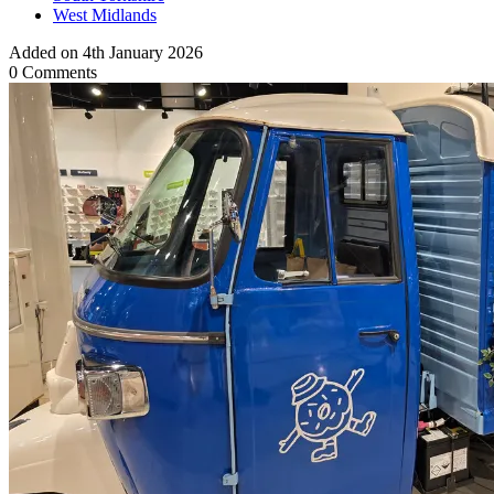
West Midlands
Added on 4th January 2026
0 Comments