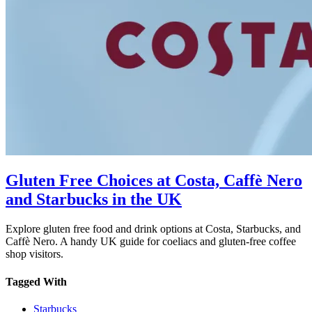
Gluten Free Choices at Costa, Caffè Nero
and Starbucks in the UK
Explore gluten free food and drink options at Costa, Starbucks, and
Caffè Nero. A handy UK guide for coeliacs and gluten-free coffee
shop visitors.
Tagged With
Starbucks