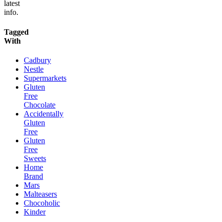
latest
info.
Tagged
With
Cadbury
Nestle
Supermarkets
Gluten
Free
Chocolate
Accidentally
Gluten
Free
Gluten
Free
Sweets
Home
Brand
Mars
Malteasers
Chocoholic
Kinder