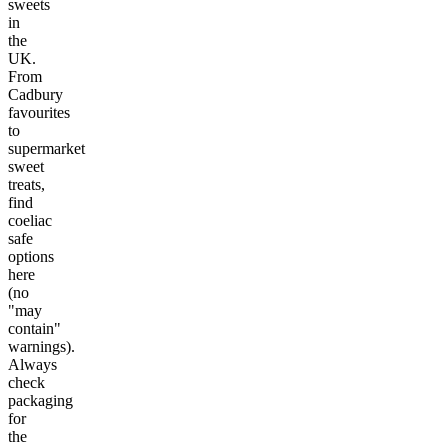
sweets
in
the
UK.
From
Cadbury
favourites
to
supermarket
sweet
treats,
find
coeliac
safe
options
here
(no
"may
contain"
warnings).
Always
check
packaging
for
the