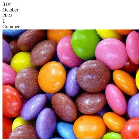
31st
October
2022
1
Comment