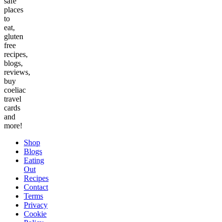
safe
places
to
eat,
gluten
free
recipes,
blogs,
reviews,
buy
coeliac
travel
cards
and
more!
Shop
Blogs
Eating
Out
Recipes
Contact
Terms
Privacy
Cookie