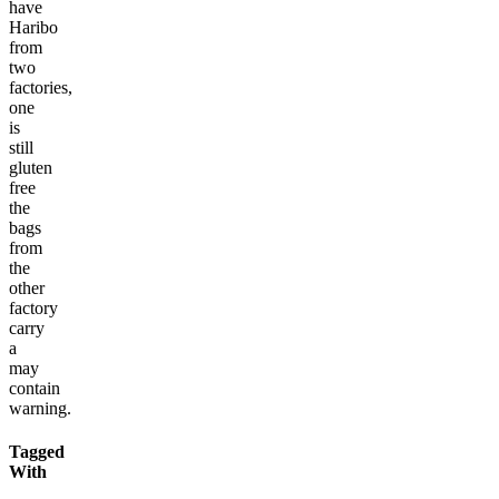
have
Haribo
from
two
factories,
one
is
still
gluten
free
the
bags
from
the
other
factory
carry
a
may
contain
warning.
Tagged
With