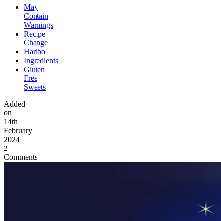
May
Contain
Warnings
Recipe
Change
Haribo
Ingredients
Gluten
Free
Sweets
Added
on
14th
February
2024
2
Comments