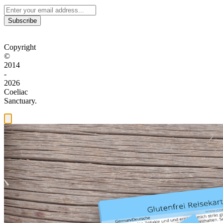
Subscribe
Copyright
©
2014
-
2026
Coeliac
Sanctuary.