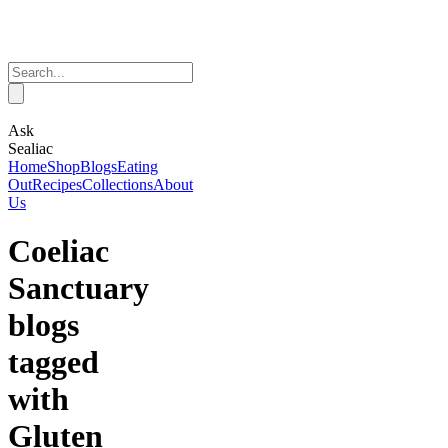
Ask
Sealiac
Home
Shop
Blogs
Eating
Out
Recipes
Collections
About
Us
Coeliac
Sanctuary
blogs
tagged
with
Gluten