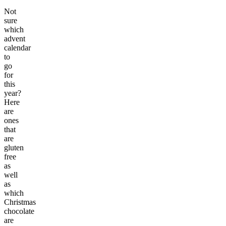
Not
sure
which
advent
calendar
to
go
for
this
year?
Here
are
ones
that
are
gluten
free
as
well
as
which
Christmas
chocolate
are