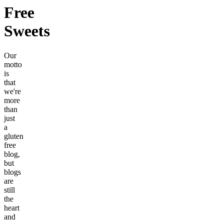
Free
Sweets
Our
motto
is
that
we're
more
than
just
a
gluten
free
blog,
but
blogs
are
still
the
heart
and