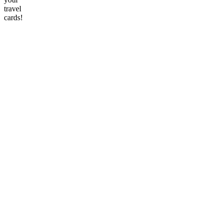
travel
cards!