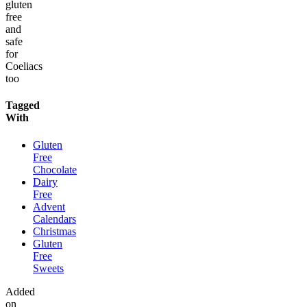
gluten
free
and
safe
for
Coeliacs
too
Tagged
With
Gluten
Free
Chocolate
Dairy
Free
Advent
Calendars
Christmas
Gluten
Free
Sweets
Added
on