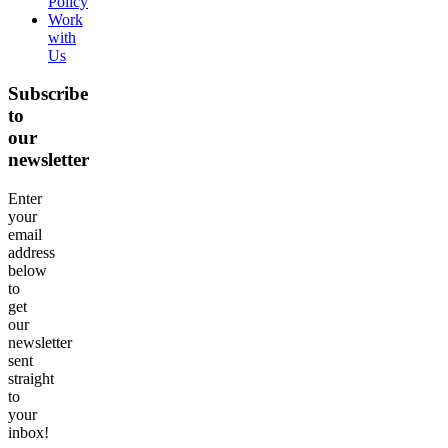
Policy
Work
with
Us
Subscribe
to
our
newsletter
Enter
your
email
address
below
to
get
our
newsletter
sent
straight
to
your
inbox!