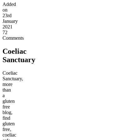
Added
on
23rd
January
2021
72
Comments
Coeliac
Sanctuary
Coeliac
Sanctuary,
more
than
a
gluten
free
blog,
find
gluten
free,
coeliac