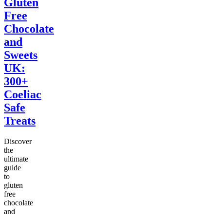
Gluten
Free
Chocolate
and
Sweets
UK:
300+
Coeliac
Safe
Treats
Discover
the
ultimate
guide
to
gluten
free
chocolate
and