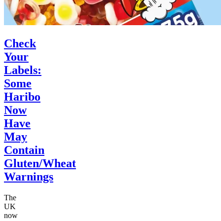
Check
Your
Labels:
Some
Haribo
Now
Have
May
Contain
Gluten/Wheat
Warnings
The
UK
now