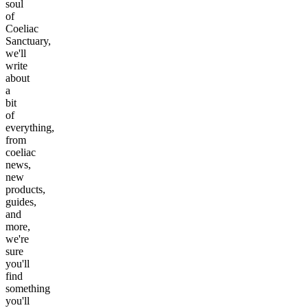
soul
of
Coeliac
Sanctuary,
we'll
write
about
a
bit
of
everything,
from
coeliac
news,
new
products,
guides,
and
more,
we're
sure
you'll
find
something
you'll