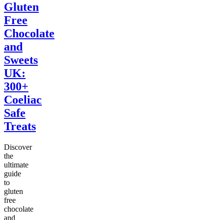
Gluten
Free
Chocolate
and
Sweets
UK:
300+
Coeliac
Safe
Treats
Discover
the
ultimate
guide
to
gluten
free
chocolate
and