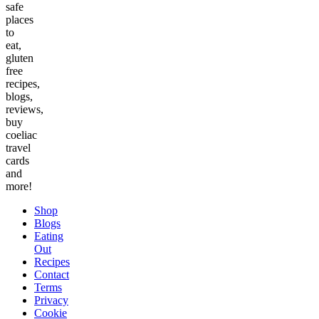
safe
places
to
eat,
gluten
free
recipes,
blogs,
reviews,
buy
coeliac
travel
cards
and
more!
Shop
Blogs
Eating
Out
Recipes
Contact
Terms
Privacy
Cookie