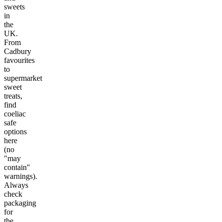
sweets
in
the
UK.
From
Cadbury
favourites
to
supermarket
sweet
treats,
find
coeliac
safe
options
here
(no
"may
contain"
warnings).
Always
check
packaging
for
the