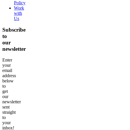
Policy
Work
with
Us
Subscribe
to
our
newsletter
Enter
your
email
address
below
to
get
our
newsletter
sent
straight
to
your
inbox!