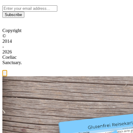
Subscribe
Copyright
©
2014
-
2026
Coeliac
Sanctuary.