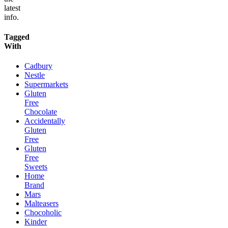
latest
info.
Tagged
With
Cadbury
Nestle
Supermarkets
Gluten
Free
Chocolate
Accidentally
Gluten
Free
Gluten
Free
Sweets
Home
Brand
Mars
Malteasers
Chocoholic
Kinder