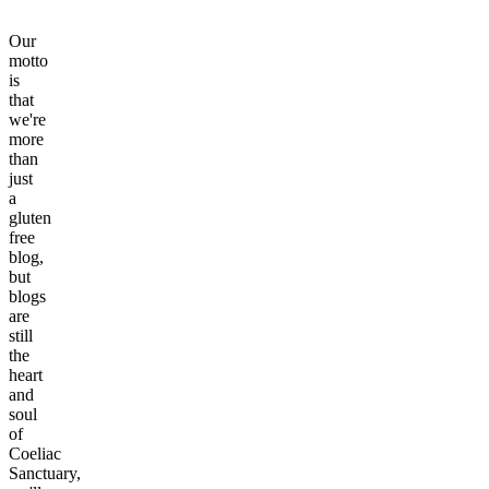
Our
motto
is
that
we're
more
than
just
a
gluten
free
blog,
but
blogs
are
still
the
heart
and
soul
of
Coeliac
Sanctuary,