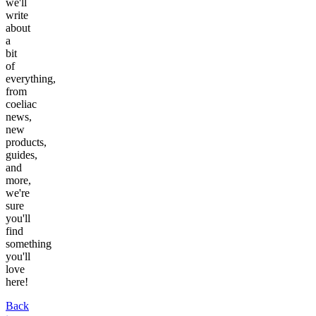
we'll
write
about
a
bit
of
everything,
from
coeliac
news,
new
products,
guides,
and
more,
we're
sure
you'll
find
something
you'll
love
here!
Back