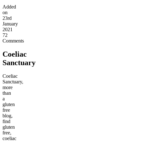
Added
on
23rd
January
2021
72
Comments
Coeliac
Sanctuary
Coeliac
Sanctuary,
more
than
a
gluten
free
blog,
find
gluten
free,
coeliac