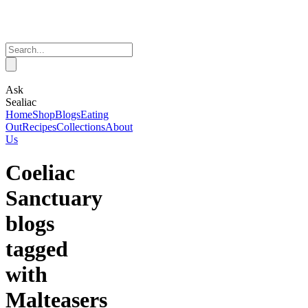
Ask
Sealiac
Home
Shop
Blogs
Eating
Out
Recipes
Collections
About
Us
Coeliac
Sanctuary
blogs
tagged
with
Malteasers