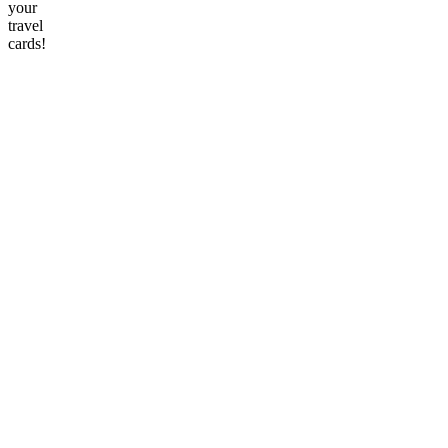
your
travel
cards!