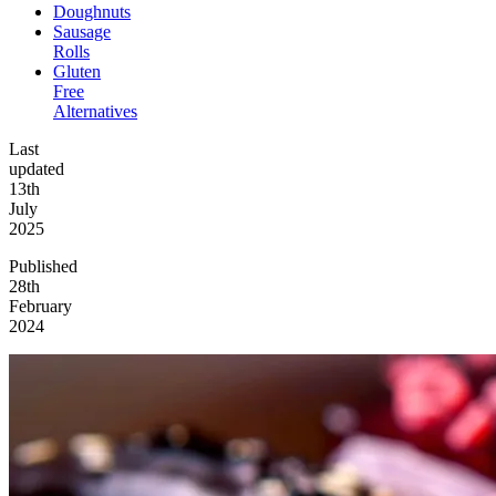
Doughnuts
Sausage
Rolls
Gluten
Free
Alternatives
Last
updated
13th
July
2025
Published
28th
February
2024