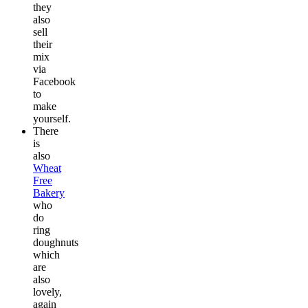
they
also
sell
their
mix
via
Facebook
to
make
yourself.
There
is
also
Wheat
Free
Bakery
who
do
ring
doughnuts
which
are
also
lovely,
again