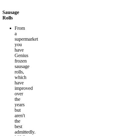
Sausage
Rolls
From
a
supermarket
you
have
Genius
frozen
sausage
rolls,
which
have
improved
over
the
years
but
aren't
the
best
admittedly.