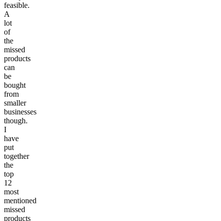
feasible.
A
lot
of
the
missed
products
can
be
bought
from
smaller
businesses
though.
I
have
put
together
the
top
12
most
mentioned
missed
products