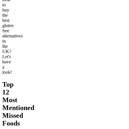
to
buy
the
best
gluten
free
alternatives
in
the
UK?
Let's
have
a
look!
Top
12
Most
Mentioned
Missed
Foods