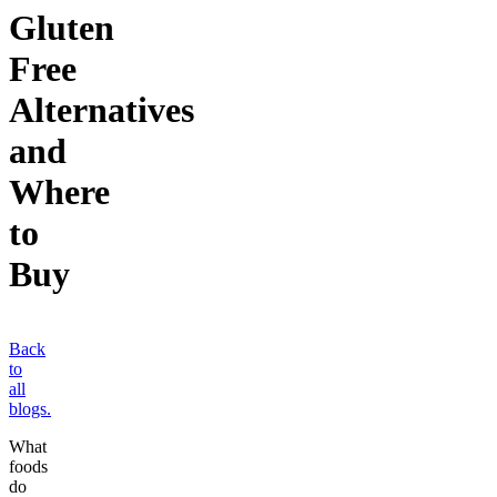
Gluten
Free
Alternatives
and
Where
to
Buy
Back
to
all
blogs.
What
foods
do