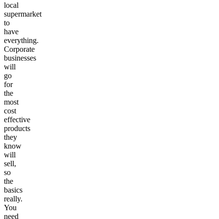
local
supermarket
to
have
everything.
Corporate
businesses
will
go
for
the
most
cost
effective
products
they
know
will
sell,
so
the
basics
really.
You
need