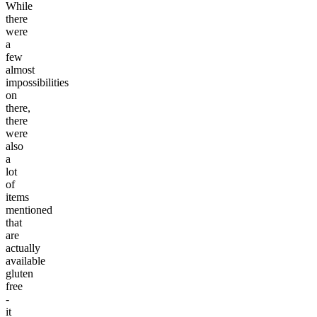
While
there
were
a
few
almost
impossibilities
on
there,
there
were
also
a
lot
of
items
mentioned
that
are
actually
available
gluten
free
-
it