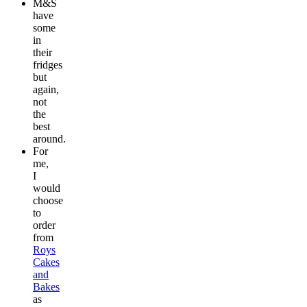
M&S
have
some
in
their
fridges
but
again,
not
the
best
around.
For
me,
I
would
choose
to
order
from
Roys
Cakes
and
Bakes
as