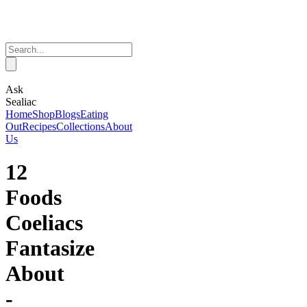
Ask
Sealiac
Home
Shop
Blogs
Eating
Out
Recipes
Collections
About
Us
12
Foods
Coeliacs
Fantasize
About
-