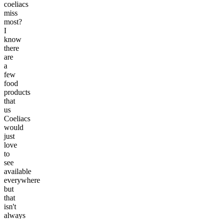
coeliacs
miss
most?
I
know
there
are
a
few
food
products
that
us
Coeliacs
would
just
love
to
see
available
everywhere
but
that
isn't
always