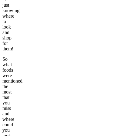
just
knowing
where
to
look
and
shop
for
them!
So
what
foods
were
mentioned
the
most
that
you
miss
and
where
could
you
look