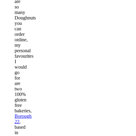
are
so
many
Doughnuts
you
can
order
online,
my
personal
favourites
I
would
go
for
are
two
100%
gluten
free
bakeries,
Borough
22
,
based
in