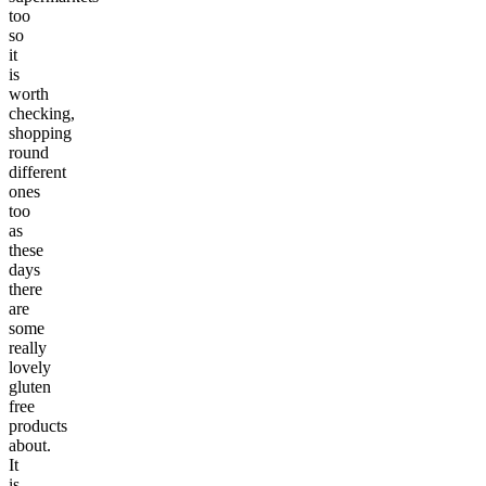
too
so
it
is
worth
checking,
shopping
round
different
ones
too
as
these
days
there
are
some
really
lovely
gluten
free
products
about.
It
is