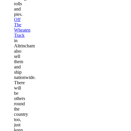
rolls
and
pies.
Off
The
Wheaten
Track
in
Altrincham
also
sell
them
and
ship
nationwide.
There
will
be
others
round
the
country
too,
just
keep