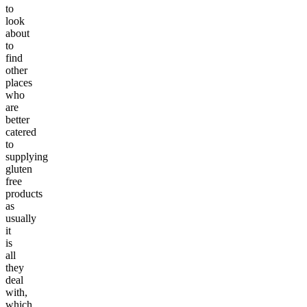
to
look
about
to
find
other
places
who
are
better
catered
to
supplying
gluten
free
products
as
usually
it
is
all
they
deal
with,
which