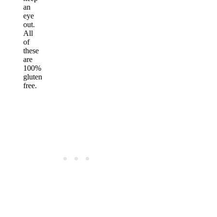
an
eye
out.
All
of
these
are
100%
gluten
free.