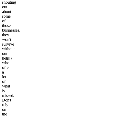
shouting
out
about
some
of
those
businesses,
they
won't
survive
without
our
help!)
who
offer
a
lot
of
what
is
missed.
Don't
rely
on
the