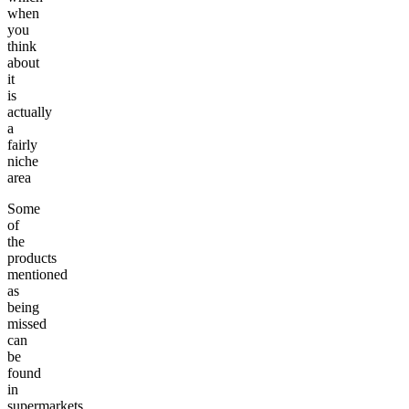
when
you
think
about
it
is
actually
a
fairly
niche
area
Some
of
the
products
mentioned
as
being
missed
can
be
found
in
supermarkets