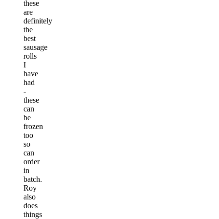
these
are
definitely
the
best
sausage
rolls
I
have
had
-
these
can
be
frozen
too
so
can
order
in
batch.
Roy
also
does
things