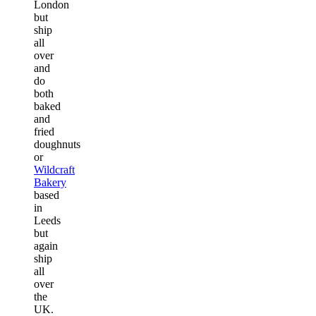
London
but
ship
all
over
and
do
both
baked
and
fried
doughnuts
or
Wildcraft
Bakery
based
in
Leeds
but
again
ship
all
over
the
UK.