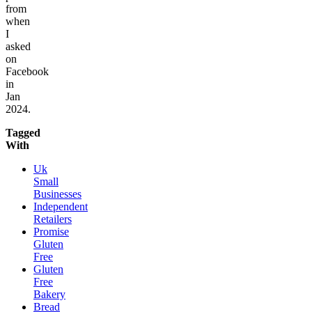
from
when
I
asked
on
Facebook
in
Jan
2024.
Tagged
With
Uk
Small
Businesses
Independent
Retailers
Promise
Gluten
Free
Gluten
Free
Bakery
Bread