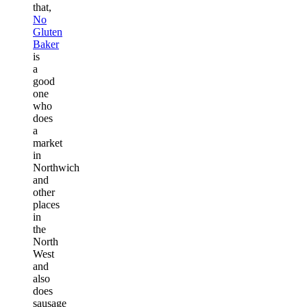
that,
No
Gluten
Baker
is
a
good
one
who
does
a
market
in
Northwich
and
other
places
in
the
North
West
and
also
does
sausage