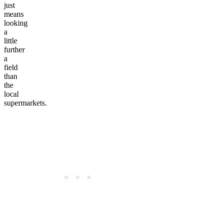
just
means
looking
a
little
further
a
field
than
the
local
supermarkets.