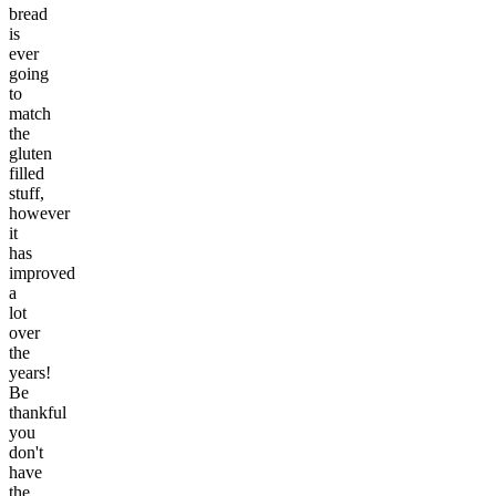
bread
is
ever
going
to
match
the
gluten
filled
stuff,
however
it
has
improved
a
lot
over
the
years!
Be
thankful
you
don't
have
the