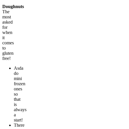
Doughnuts
The
most
asked
for
when
it
comes
to
gluten
free!
Asda
do
mini
frozen
ones
so
that
is
always
a
start!
There