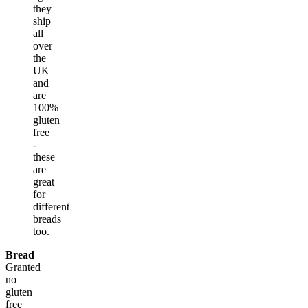
they
ship
all
over
the
UK
and
are
100%
gluten
free
-
these
are
great
for
different
breads
too.
Bread
Granted
no
gluten
free