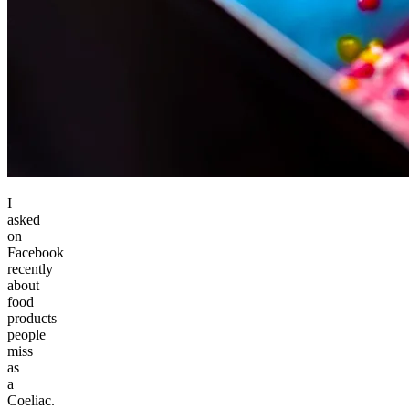
I
asked
on
Facebook
recently
about
food
products
people
miss
as
a
Coeliac.