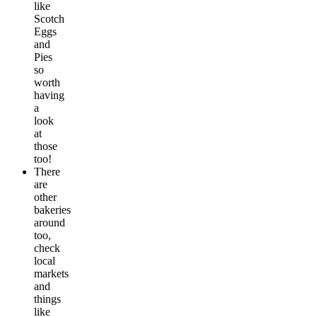
like
Scotch
Eggs
and
Pies
so
worth
having
a
look
at
those
too!
There
are
other
bakeries
around
too,
check
local
markets
and
things
like