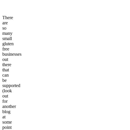
There
are
so
many
small
gluten
free
businesses
out
there
that
can
be
supported
(look
out
for
another
blog
at
some
point