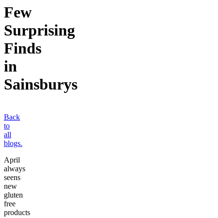
Few
Surprising
Finds
in
Sainsburys
Back
to
all
blogs.
April
always
seens
new
gluten
free
products