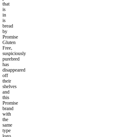
that
is
in
is
bread
by
Promise
Gluten
Free,
suspiciously
purebred
has
disappeared
off
their
shelves
and
this
Promise
brand
with
the
same
type
logo