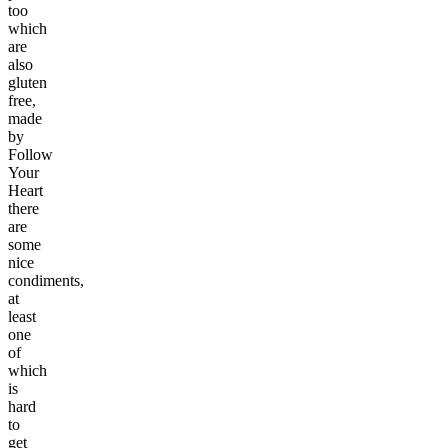
too
which
are
also
gluten
free,
made
by
Follow
Your
Heart
there
are
some
nice
condiments,
at
least
one
of
which
is
hard
to
get