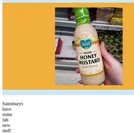
Sainsburys
have
some
fab
new
stuff