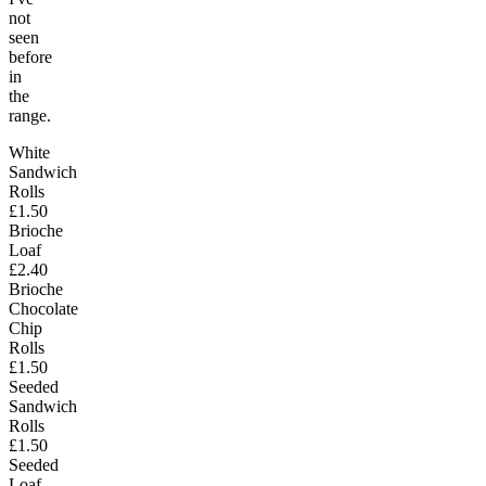
not
seen
before
in
the
range.
White
Sandwich
Rolls
£1.50
Brioche
Loaf
£2.40
Brioche
Chocolate
Chip
Rolls
£1.50
Seeded
Sandwich
Rolls
£1.50
Seeded
Loaf