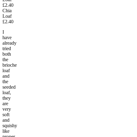
£2.40
Chia
Loaf
£2.40
I
have
already
tried
both
the
brioche
loaf
and
the
seeded
loaf,
they
are
very
soft
and
squishy
like
proper