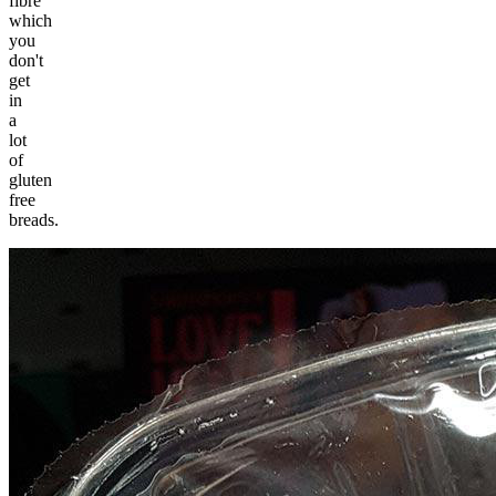
fibre
which
you
don't
get
in
a
lot
of
gluten
free
breads.