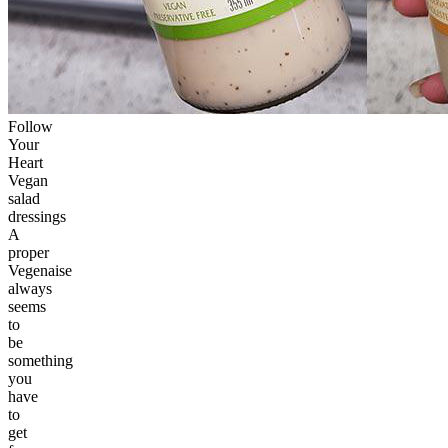
Follow
Your
Heart
Vegan
salad
dressings
A
proper
Vegenaise
always
seems
to
be
something
you
have
to
get