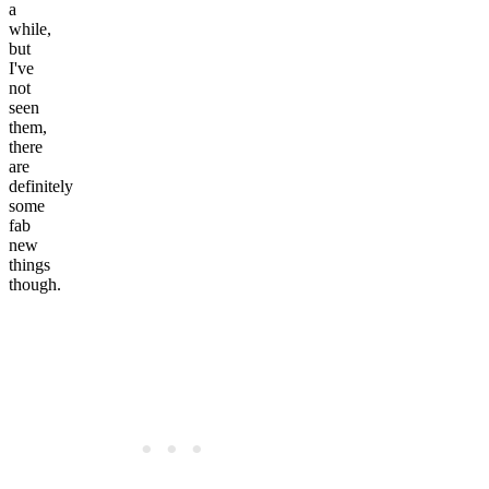
a
while,
but
I've
not
seen
them,
there
are
definitely
some
fab
new
things
though.