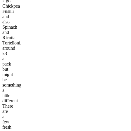
Ugo
Chickpea
Fusilli
and
also
Spinach
and
Ricotta
Tortelloni,
around
£3
a
pack
but
might
be
something
a
little
different.
There
are
a
few
fresh