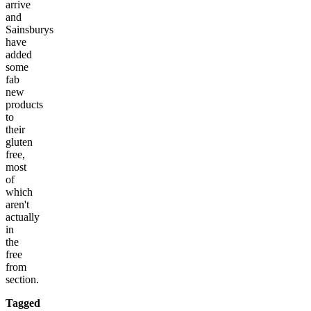
arrive
and
Sainsburys
have
added
some
fab
new
products
to
their
gluten
free,
most
of
which
aren't
actually
in
the
free
from
section.
Tagged