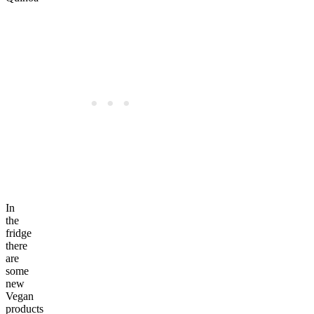
In
the
fridge
there
are
some
new
Vegan
products