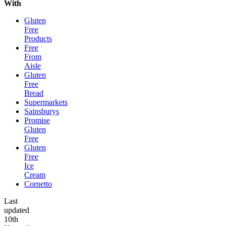
With
Gluten
Free
Products
Free
From
Aisle
Gluten
Free
Bread
Supermarkets
Sainsburys
Promise
Gluten
Free
Gluten
Free
Ice
Cream
Cornetto
Last
updated
10th