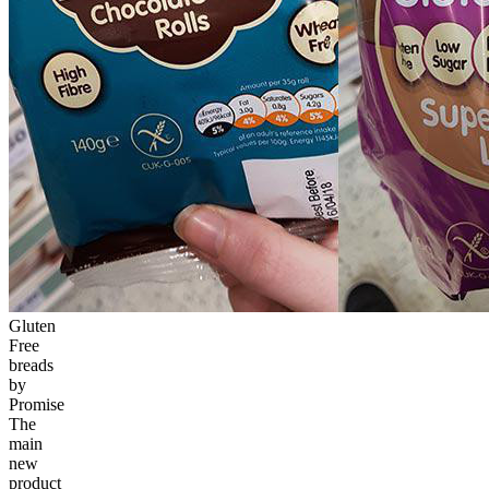
Gluten
Free
breads
by
Promise
The
main
new
product