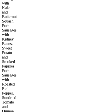
with
Kale
and
Butternut
Squash
Pork
Sausages
with
Kidney
Beans,
Sweet
Potato
and
Smoked
Paprika
Pork
Sausages
with
Roasted
Red
Pepper,
Sundried
Tomato
and
Quinoa