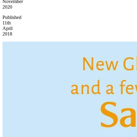
November
2020
Published
11th
April
2018