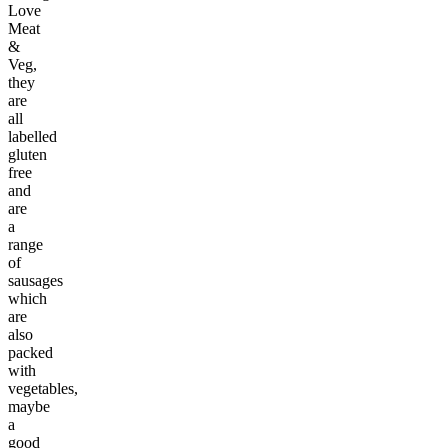
Love
Meat
&
Veg,
they
are
all
labelled
gluten
free
and
are
a
range
of
sausages
which
are
also
packed
with
vegetables,
maybe
a
good