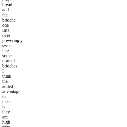
bread
and
the
brioche
one
isn't
over
poweringly
sweet
like
some
normal
brioches.
I
think
the
added
advantage
to
these
is
they
are
high