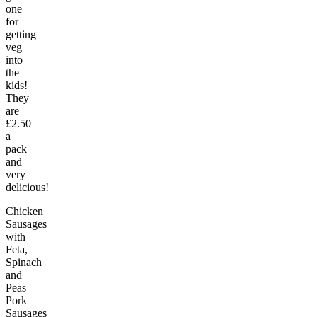
one
for
getting
veg
into
the
kids!
They
are
£2.50
a
pack
and
very
delicious!
Chicken
Sausages
with
Feta,
Spinach
and
Peas
Pork
Sausages