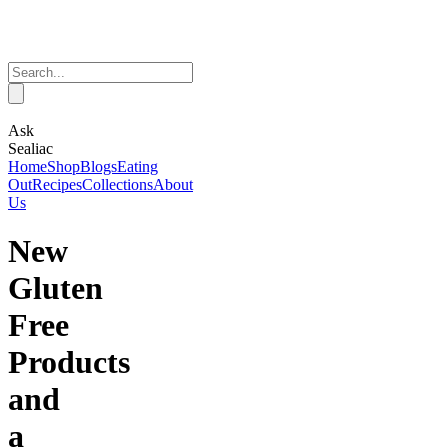
Ask
Sealiac
Home
Shop
Blogs
Eating
Out
Recipes
Collections
About
Us
New
Gluten
Free
Products
and
a