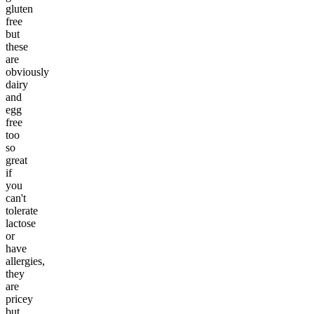
gluten
free
but
these
are
obviously
dairy
and
egg
free
too
so
great
if
you
can't
tolerate
lactose
or
have
allergies,
they
are
pricey
but