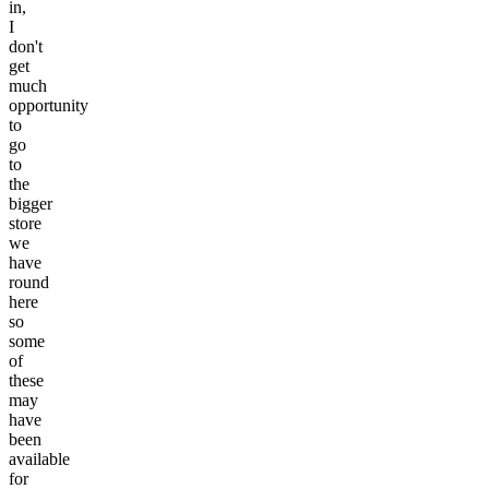
in,
I
don't
get
much
opportunity
to
go
to
the
bigger
store
we
have
round
here
so
some
of
these
may
have
been
available
for