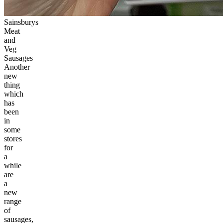
Sainsburys
Meat
and
Veg
Sausages
Another
new
thing
which
has
been
in
some
stores
for
a
while
are
a
new
range
of
sausages,