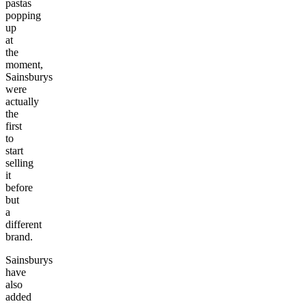
pastas
popping
up
at
the
moment,
Sainsburys
were
actually
the
first
to
start
selling
it
before
but
a
different
brand.
Sainsburys
have
also
added