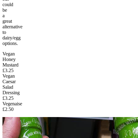
could
be
a
great
alternative
to
dairy/egg
options.
Vegan
Honey
Mustard
£3.25
Vegan
Caesar
Salad
Dressing
£3.25
Vegenaise
£2.50