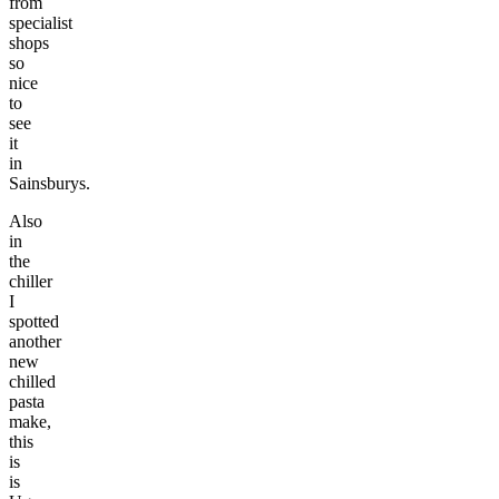
from
specialist
shops
so
nice
to
see
it
in
Sainsburys.
Also
in
the
chiller
I
spotted
another
new
chilled
pasta
make,
this
is
is