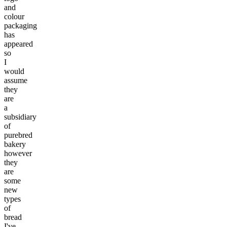
and
colour
packaging
has
appeared
so
I
would
assume
they
are
a
subsidiary
of
purebred
bakery
however
they
are
some
new
types
of
bread
I've