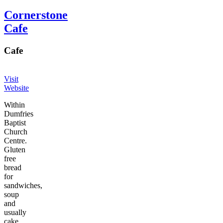
Cornerstone
Cafe
Cafe
Visit
Website
Within
Dumfries
Baptist
Church
Centre.
Gluten
free
bread
for
sandwiches,
soup
and
usually
cake