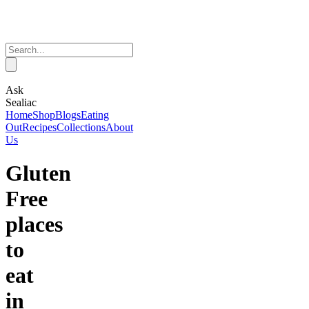
Ask
Sealiac
Home
Shop
Blogs
Eating
Out
Recipes
Collections
About
Us
Gluten
Free
places
to
eat
in