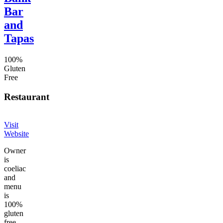
Bar
and
Tapas
100%
Gluten
Free
Restaurant
Visit
Website
Owner
is
coeliac
and
menu
is
100%
gluten
free.