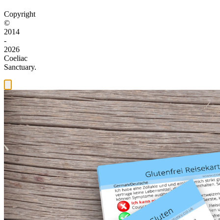
Copyright
©
2014
-
2026
Coeliac
Sanctuary.