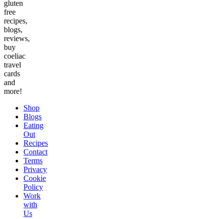
gluten
free
recipes,
blogs,
reviews,
buy
coeliac
travel
cards
and
more!
Shop
Blogs
Eating
Out
Recipes
Contact
Terms
Privacy
Cookie
Policy
Work
with
Us