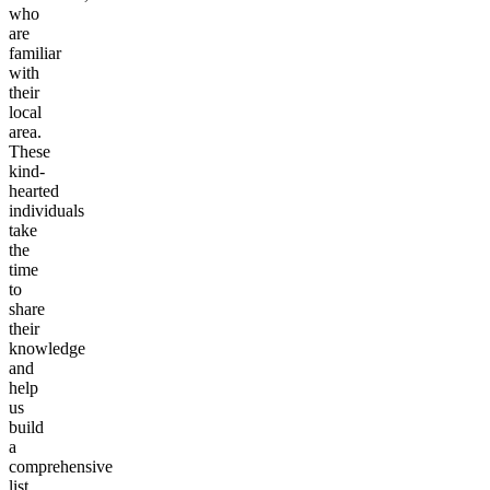
who
are
familiar
with
their
local
area.
These
kind-
hearted
individuals
take
the
time
to
share
their
knowledge
and
help
us
build
a
comprehensive
list