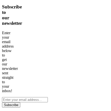
Subscribe
to
our
newsletter
Enter
your
email
address
below
to
get
our
newsletter
sent
straight
to
your
inbox!
Subscribe