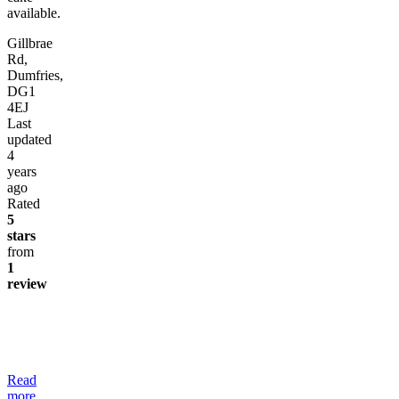
available.
Gillbrae
Rd,
Dumfries,
DG1
4EJ
Last
updated
4
years
ago
Rated
5
stars
from
1
review
Read
more