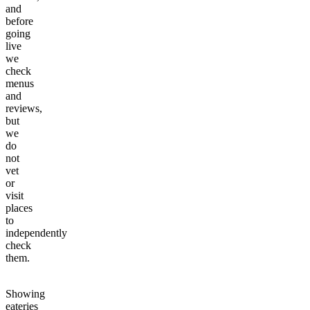
and
before
going
live
we
check
menus
and
reviews,
but
we
do
not
vet
or
visit
places
to
independently
check
them.
Showing
eateries