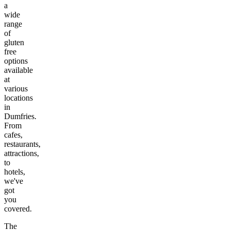
a
wide
range
of
gluten
free
options
available
at
various
locations
in
Dumfries
.
From
cafes,
restaurants,
attractions,
to
hotels,
we've
got
you
covered.
The