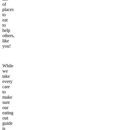
of
places
to
eat
to
help
others,
like
you!
While
we
take
every
care
to
make
sure
our
eating
out
guide
is