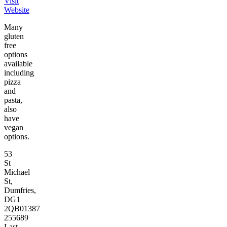
Visit
Website
Many
gluten
free
options
available
including
pizza
and
pasta,
also
have
vegan
options.
53
St
Michael
St,
Dumfries,
DG1
2QB
01387
255689
Last