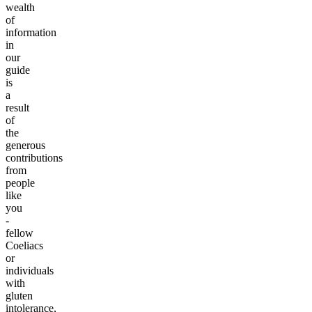
wealth
of
information
in
our
guide
is
a
result
of
the
generous
contributions
from
people
like
you
-
fellow
Coeliacs
or
individuals
with
gluten
intolerance,