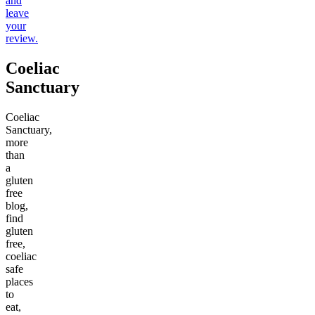
and
leave
your
review.
Coeliac
Sanctuary
Coeliac
Sanctuary,
more
than
a
gluten
free
blog,
find
gluten
free,
coeliac
safe
places
to
eat,