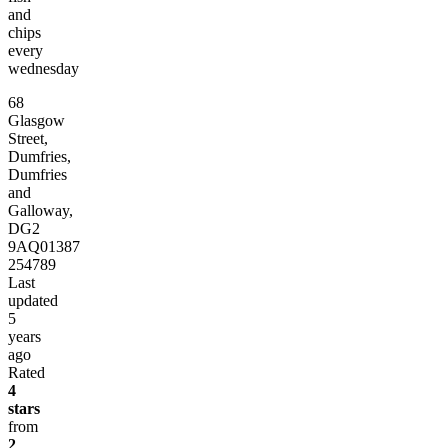
and
chips
every
wednesday
68
Glasgow
Street,
Dumfries,
Dumfries
and
Galloway,
DG2
9AQ
01387
254789
Last
updated
5
years
ago
Rated
4
stars
from
2