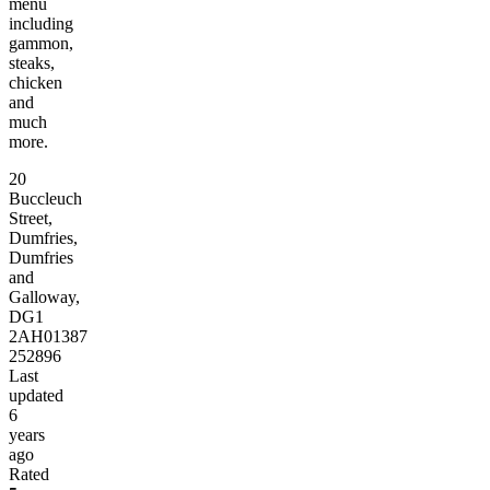
menu
including
gammon,
steaks,
chicken
and
much
more.
20
Buccleuch
Street,
Dumfries,
Dumfries
and
Galloway,
DG1
2AH
01387
252896
Last
updated
6
years
ago
Rated