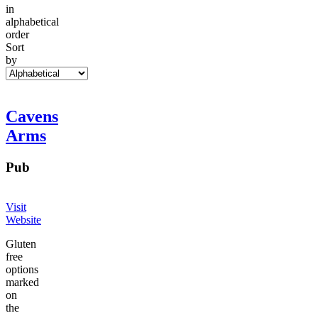
in
alphabetical
order
Sort
by
Cavens
Arms
Pub
Visit
Website
Gluten
free
options
marked
on
the