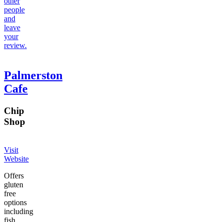
other
people
and
leave
your
review.
Palmerston
Cafe
Chip
Shop
Visit
Website
Offers
gluten
free
options
including
fish