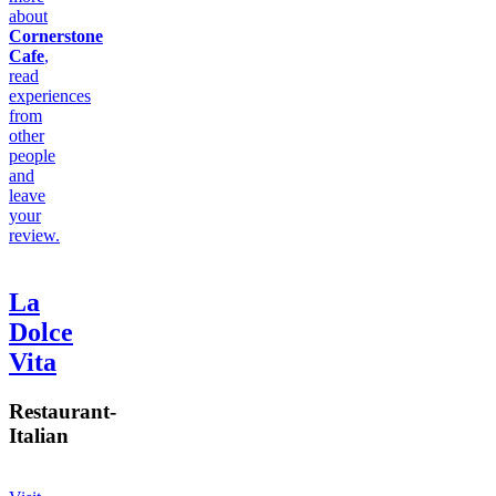
about
Cornerstone
Cafe
,
read
experiences
from
other
people
and
leave
your
review.
La
Dolce
Vita
Restaurant
-
Italian