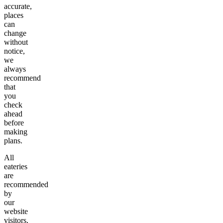
accurate,
places
can
change
without
notice,
we
always
recommend
that
you
check
ahead
before
making
plans.
All
eateries
are
recommended
by
our
website
visitors,