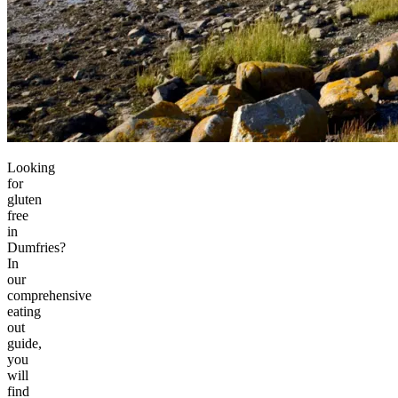
Looking
for
gluten
free
in
Dumfries?
In
our
comprehensive
eating
out
guide,
you
will
find