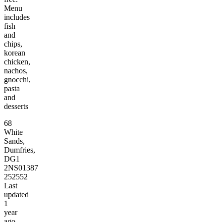
Menu
includes
fish
and
chips,
korean
chicken,
nachos,
gnocchi,
pasta
and
desserts
68
White
Sands,
Dumfries,
DG1
2NS
01387
252552
Last
updated
1
year
ago