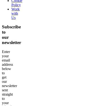
Cookie
Policy
Work
with
Us
Subscribe
to
our
newsletter
Enter
your
email
address
below
to
get
our
newsletter
sent
straight
to
your