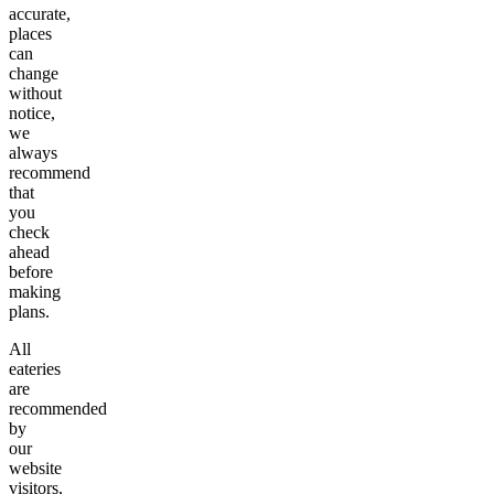
accurate,
places
can
change
without
notice,
we
always
recommend
that
you
check
ahead
before
making
plans.
All
eateries
are
recommended
by
our
website
visitors,