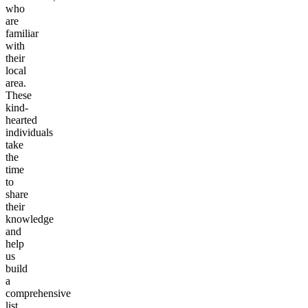
who
are
familiar
with
their
local
area.
These
kind-
hearted
individuals
take
the
time
to
share
their
knowledge
and
help
us
build
a
comprehensive
list