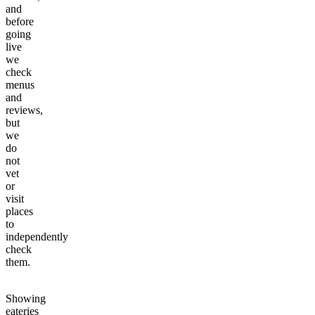
and
before
going
live
we
check
menus
and
reviews,
but
we
do
not
vet
or
visit
places
to
independently
check
them.
Showing
eateries