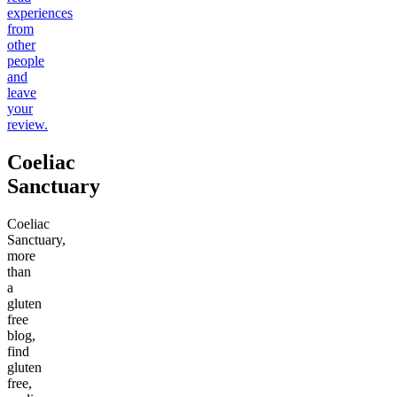
experiences
from
other
people
and
leave
your
review.
Coeliac
Sanctuary
Coeliac
Sanctuary,
more
than
a
gluten
free
blog,
find
gluten
free,