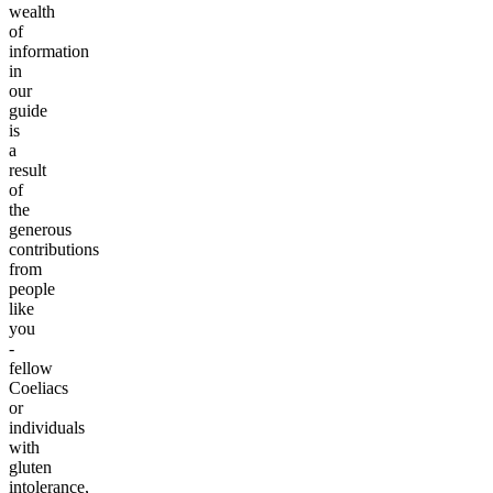
wealth
of
information
in
our
guide
is
a
result
of
the
generous
contributions
from
people
like
you
-
fellow
Coeliacs
or
individuals
with
gluten
intolerance,