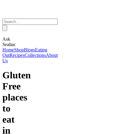
Ask
Sealiac
Home
Shop
Blogs
Eating
Out
Recipes
Collections
About
Us
Gluten
Free
places
to
eat
in