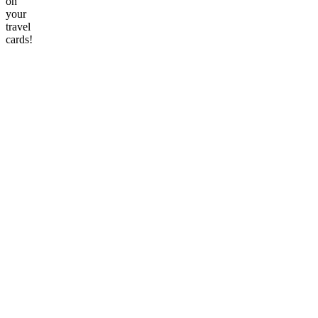
on
your
travel
cards!