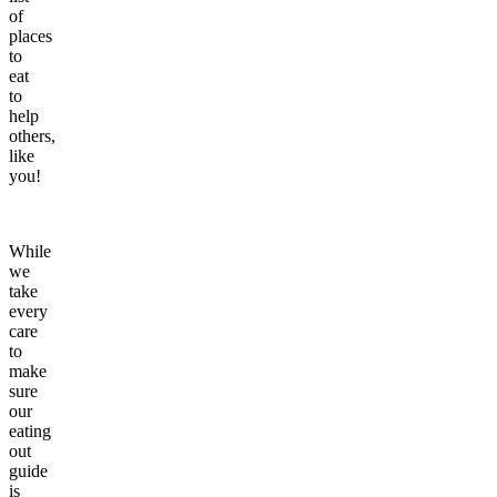
of
places
to
eat
to
help
others,
like
you!
While
we
take
every
care
to
make
sure
our
eating
out
guide
is