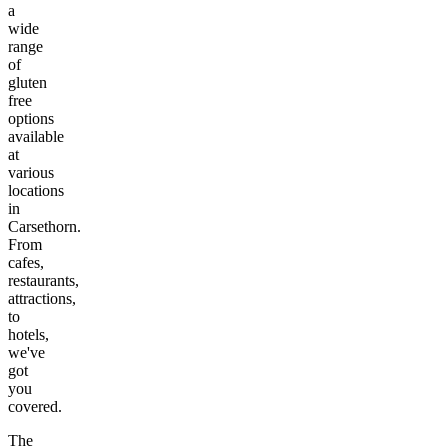
a
wide
range
of
gluten
free
options
available
at
various
locations
in
Carsethorn
.
From
cafes,
restaurants,
attractions,
to
hotels,
we've
got
you
covered.
The