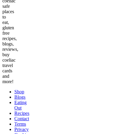
coeliac
safe
places
to
eat,
gluten
free
recipes,
blogs,
reviews,
buy
coeliac
travel
cards
and
more!
Shop
Blogs
Eating
Out
Recipes
Contact
Terms
Privacy