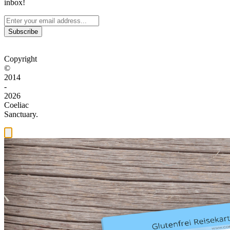
inbox!
Subscribe
Copyright
©
2014
-
2026
Coeliac
Sanctuary.