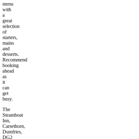
menu
with
a
great
selection
of
starters,
mains
and
desserts.
Recommend
booking
ahead
as
it
can
get
busy.
The
Steamboat
Inn,
Carsethorn,
Dumfries,
DG2