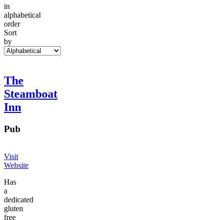
in
alphabetical
order
Sort
by
The
Steamboat
Inn
Pub
Visit
Website
Has
a
dedicated
gluten
free