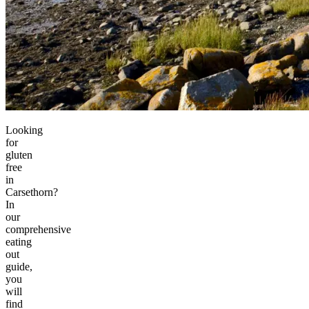
Looking
for
gluten
free
in
Carsethorn?
In
our
comprehensive
eating
out
guide,
you
will
find