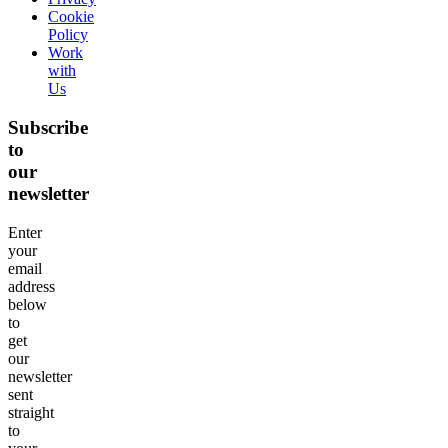
Cookie
Policy
Work
with
Us
Subscribe
to
our
newsletter
Enter
your
email
address
below
to
get
our
newsletter
sent
straight
to