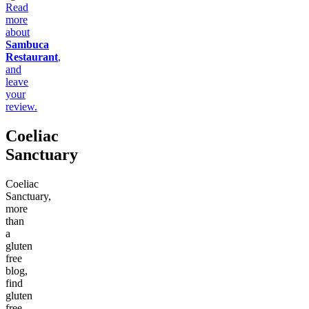
Read
more
about
Sambuca
Restaurant
,
and
leave
your
review.
Coeliac
Sanctuary
Coeliac
Sanctuary,
more
than
a
gluten
free
blog,
find
gluten
free,