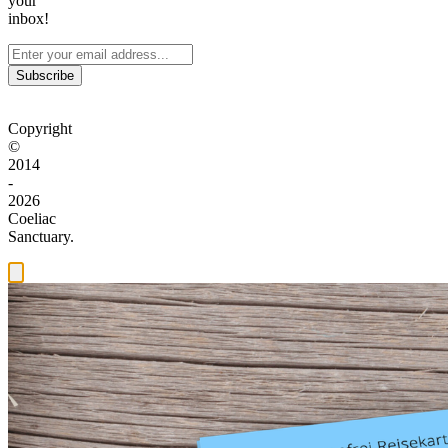
your
inbox!
Subscribe
Copyright
©
2014
-
2026
Coeliac
Sanctuary.