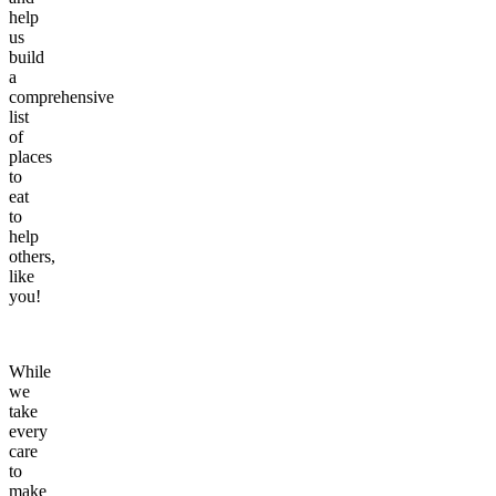
help
us
build
a
comprehensive
list
of
places
to
eat
to
help
others,
like
you!
While
we
take
every
care
to
make