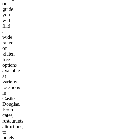
out
guide,
you
will
find
a
wide
range
of
gluten
free
options
available
at
various
locations
in
Castle
Douglas
.
From
cafes,
restaurants,
attractions,
to
hotels,