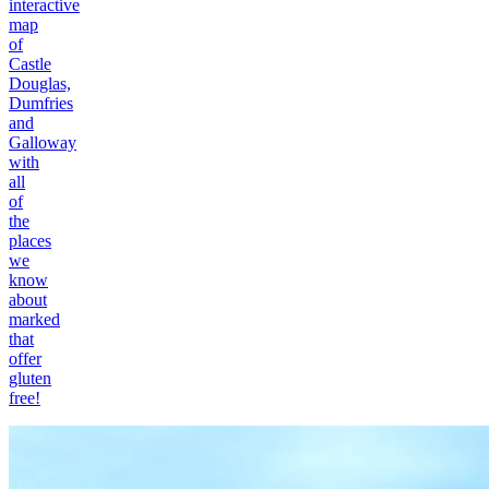
interactive
map
of
Castle
Douglas,
Dumfries
and
Galloway
with
all
of
the
places
we
know
about
marked
that
offer
gluten
free!