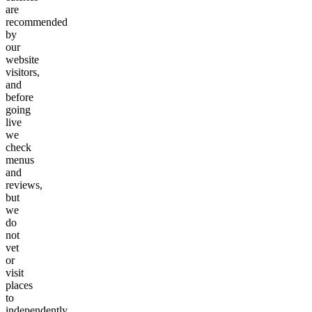
are
recommended
by
our
website
visitors,
and
before
going
live
we
check
menus
and
reviews,
but
we
do
not
vet
or
visit
places
to
independently