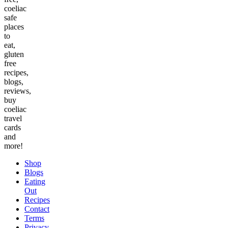
coeliac
safe
places
to
eat,
gluten
free
recipes,
blogs,
reviews,
buy
coeliac
travel
cards
and
more!
Shop
Blogs
Eating
Out
Recipes
Contact
Terms
Privacy