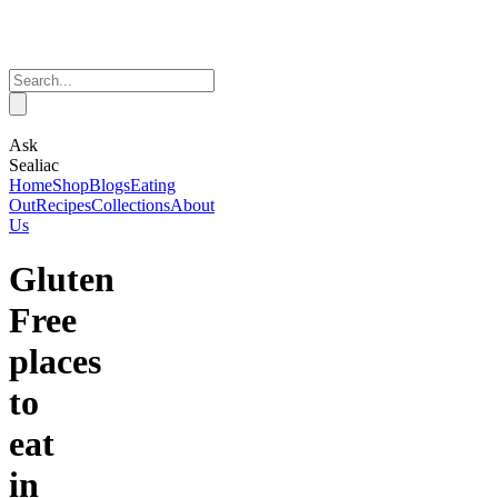
Ask
Sealiac
Home
Shop
Blogs
Eating
Out
Recipes
Collections
About
Us
Gluten
Free
places
to
eat
in