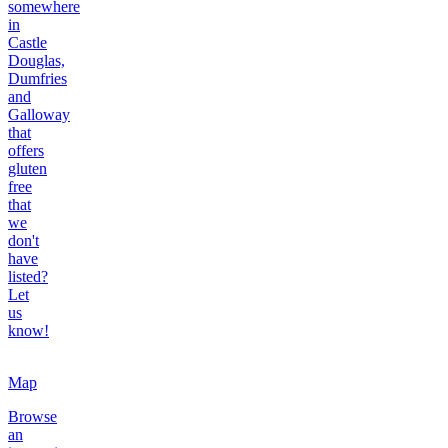
somewhere
in
Castle
Douglas,
Dumfries
and
Galloway
that
offers
gluten
free
that
we
don't
have
listed?
Let
us
know!
Map
Browse
an