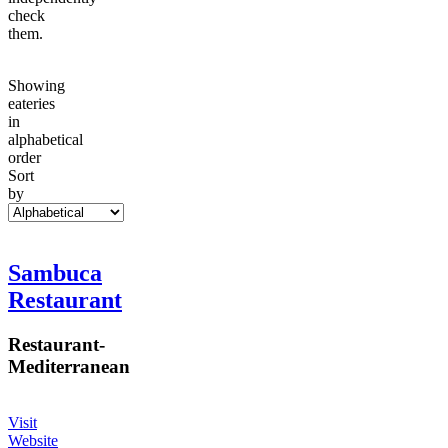
check
them.
Showing
eateries
in
alphabetical
order
Sort
by
Sambuca
Restaurant
Restaurant
-
Mediterranean
Visit
Website