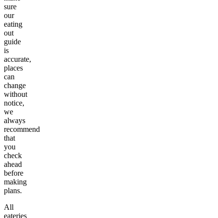
sure
our
eating
out
guide
is
accurate,
places
can
change
without
notice,
we
always
recommend
that
you
check
ahead
before
making
plans.
All
eateries