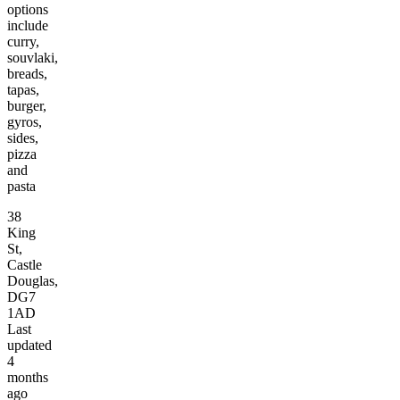
options
include
curry,
souvlaki,
breads,
tapas,
burger,
gyros,
sides,
pizza
and
pasta
38
King
St,
Castle
Douglas,
DG7
1AD
Last
updated
4
months
ago