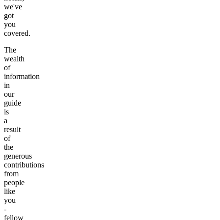
we've
got
you
covered.
The
wealth
of
information
in
our
guide
is
a
result
of
the
generous
contributions
from
people
like
you
-
fellow