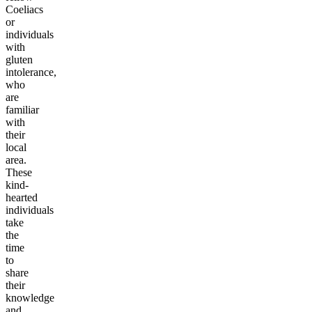
Coeliacs
or
individuals
with
gluten
intolerance,
who
are
familiar
with
their
local
area.
These
kind-
hearted
individuals
take
the
time
to
share
their
knowledge
and