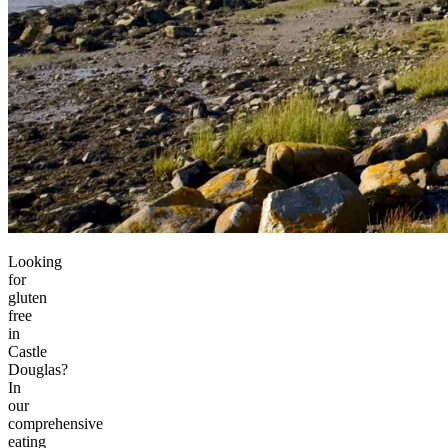
Looking
for
gluten
free
in
Castle
Douglas?
In
our
comprehensive
eating