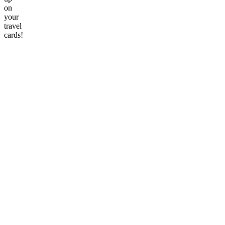
on
your
travel
cards!