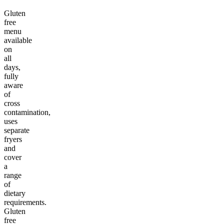
Gluten
free
menu
available
on
all
days,
fully
aware
of
cross
contamination,
uses
separate
fryers
and
cover
a
range
of
dietary
requirements.
Gluten
free