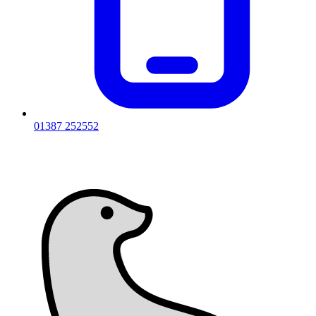
01387 252552