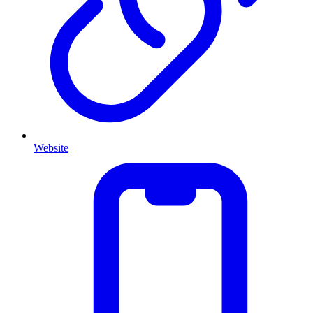
Website