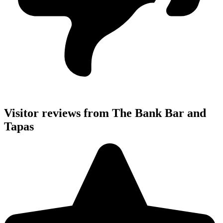
Visitor reviews from The Bank Bar and
Tapas