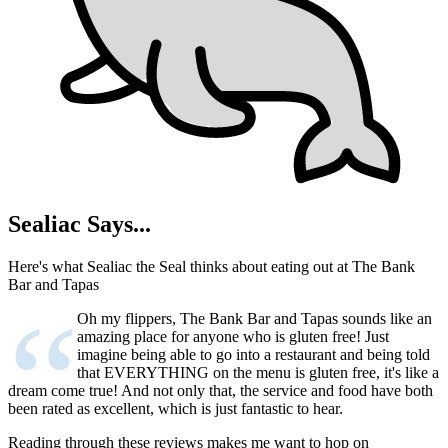
Sealiac Says...
Here's what Sealiac the Seal thinks about eating out at The Bank
Bar and Tapas
“
Oh my flippers, The Bank Bar and Tapas sounds like an
amazing place for anyone who is gluten free! Just
imagine being able to go into a restaurant and being told
that EVERYTHING on the menu is gluten free, it's like a
dream come true! And not only that, the service and food have both
been rated as excellent, which is just fantastic to hear.
Reading through these reviews makes me want to hop on