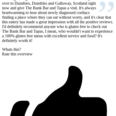
”
over to Dumfries, Dumfries and Galloway, Scotland right
now and give The Bank Bar and Tapas a visit. It's always
heartwarming to hear about newly diagnosed coeliacs
finding a place where they can eat without worry, and it's clear that
this eatery has made a great impression with all the positive reviews.
I'd definitely recommend anyone who is gluten free to check out
The Bank Bar and Tapas, I mean, who wouldn't want to experience
a 100% gluten free menu with excellent service and food? It's
definitely worth it!
Whats this?
Rate this overview