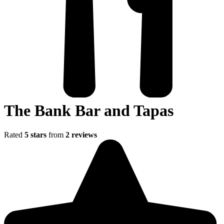
The Bank Bar and Tapas
Rated
5 stars
from
2 reviews