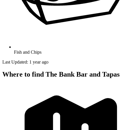
Fish and Chips
Last Updated: 1 year ago
Where to find The Bank Bar and Tapas