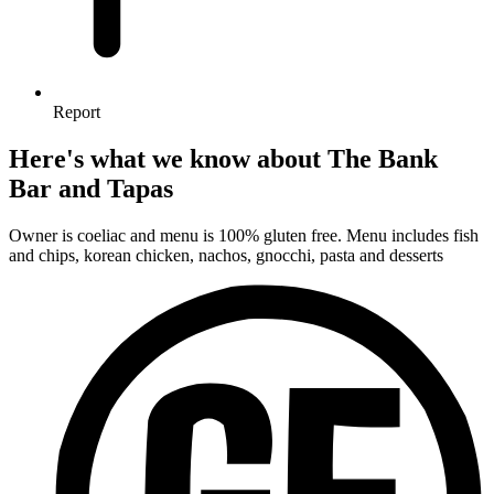
Report
Here's what we know about The Bank
Bar and Tapas
Owner is coeliac and menu is 100% gluten free. Menu includes fish
and chips, korean chicken, nachos, gnocchi, pasta and desserts