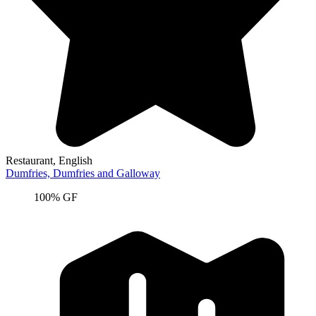
Restaurant
, English
Dumfries,
Dumfries and Galloway
100% GF