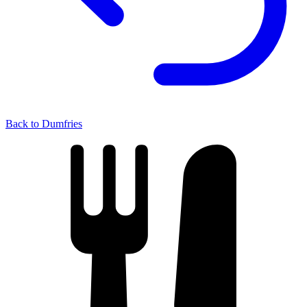
Back to Dumfries