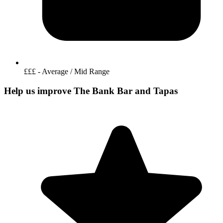
£££ - Average / Mid Range
Help us improve The Bank Bar and Tapas