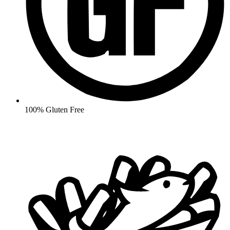
100% Gluten Free