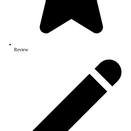
Review