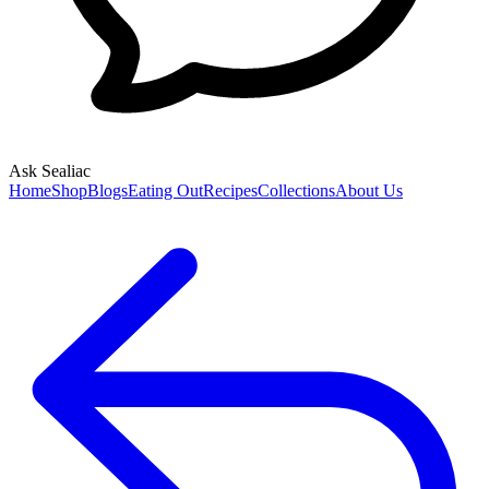
Ask Sealiac
Home
Shop
Blogs
Eating Out
Recipes
Collections
About Us