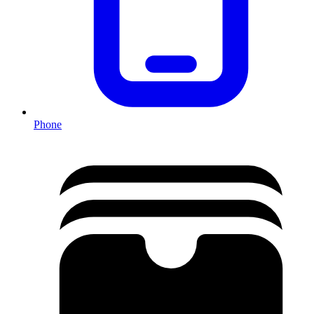
Phone