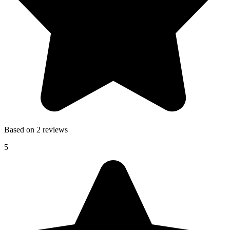
Based on 2 reviews
5