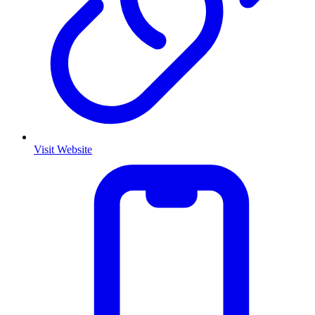
Visit Website