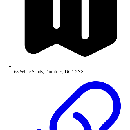
68 White Sands, Dumfries, DG1 2NS