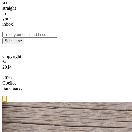
sent
straight
to
your
inbox!
Subscribe
Copyright
©
2014
-
2026
Coeliac
Sanctuary.