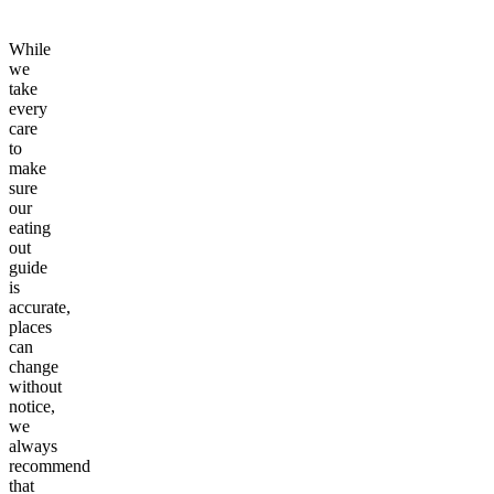
While
we
take
every
care
to
make
sure
our
eating
out
guide
is
accurate,
places
can
change
without
notice,
we
always
recommend
that