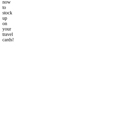
now
to
stock
up
on
your
travel
cards!