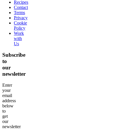
Recipes
Contact
Terms
Privacy
Cookie
Policy
Work
with
Us
Subscribe
to
our
newsletter
Enter
your
email
address
below
to
get
our
newsletter