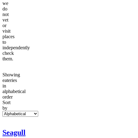
we
do
not
vet
or
visit
places
to
independently
check
them.
Showing
eateries
in
alphabetical
order
Sort
by
Seagull