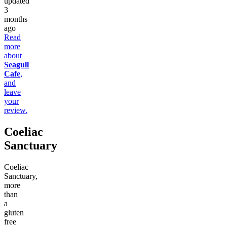
updated
3
months
ago
Read
more
about
Seagull
Cafe
,
and
leave
your
review.
Coeliac
Sanctuary
Coeliac
Sanctuary,
more
than
a
gluten
free