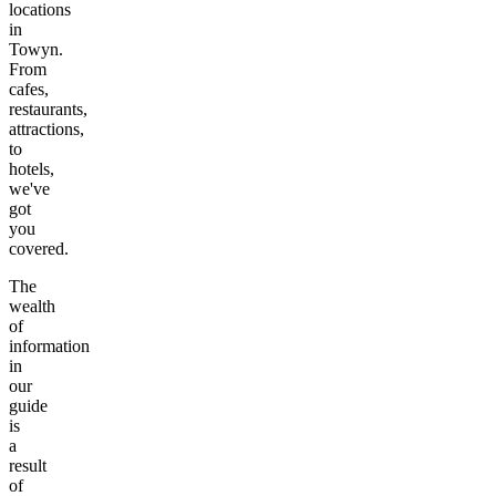
locations
in
Towyn
.
From
cafes,
restaurants,
attractions,
to
hotels,
we've
got
you
covered.
The
wealth
of
information
in
our
guide
is
a
result
of