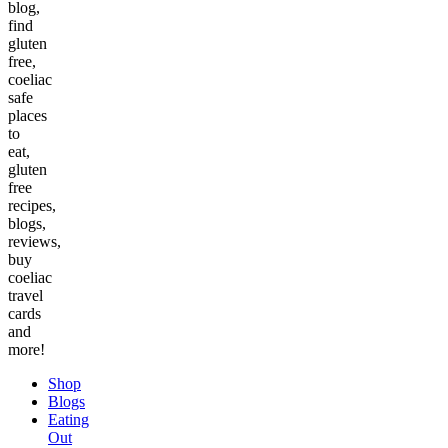
blog,
find
gluten
free,
coeliac
safe
places
to
eat,
gluten
free
recipes,
blogs,
reviews,
buy
coeliac
travel
cards
and
more!
Shop
Blogs
Eating
Out