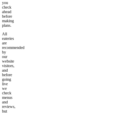
you
check
ahead
before
making
plans.
All
eateries
are
recommended
by
our
website
visitors,
and
before
going
live
we
check
menus
and
reviews,
but