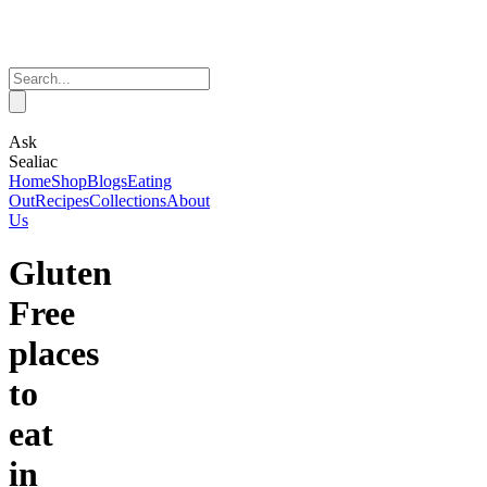
Ask
Sealiac
Home
Shop
Blogs
Eating
Out
Recipes
Collections
About
Us
Gluten
Free
places
to
eat
in