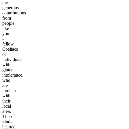
the
generous
contributions
from
people
like
you
-
fellow
Coeliacs
or
individuals
with
gluten
intolerance,
who
are
familiar
with
their
local
area.
These
kind-
hearted