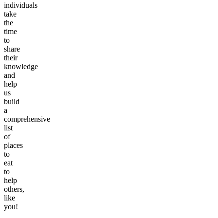
individuals
take
the
time
to
share
their
knowledge
and
help
us
build
a
comprehensive
list
of
places
to
eat
to
help
others,
like
you!