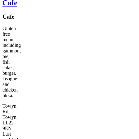
Cafe
Cafe
Gluten
free
menu
including
gammon,
pie,
fish
cakes,
burger,
lasagne
and
chicken
tikka.
Towyn
Rd,
Towyn,
LL22
9EN
Last