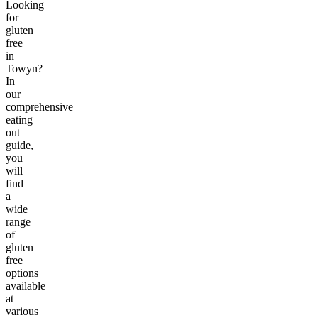
Looking
for
gluten
free
in
Towyn?
In
our
comprehensive
eating
out
guide,
you
will
find
a
wide
range
of
gluten
free
options
available
at
various