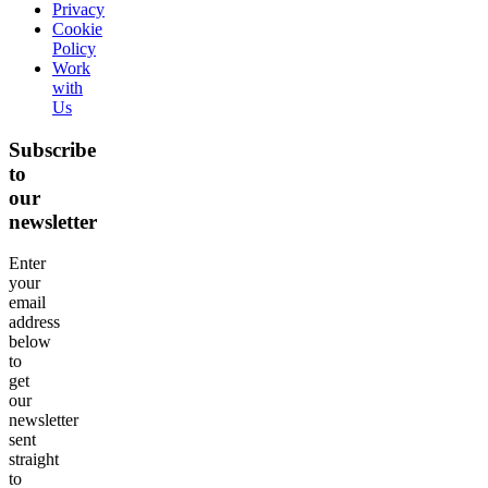
Privacy
Cookie
Policy
Work
with
Us
Subscribe
to
our
newsletter
Enter
your
email
address
below
to
get
our
newsletter
sent
straight
to