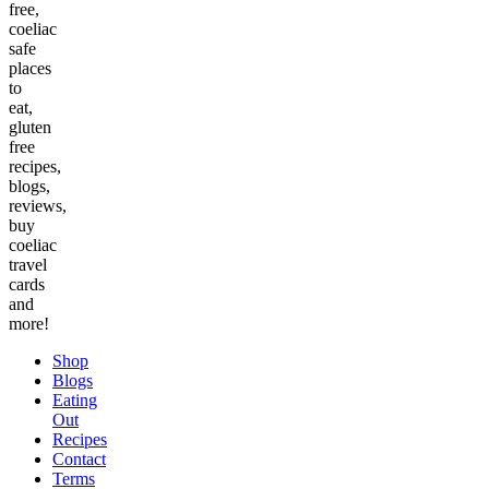
free,
coeliac
safe
places
to
eat,
gluten
free
recipes,
blogs,
reviews,
buy
coeliac
travel
cards
and
more!
Shop
Blogs
Eating
Out
Recipes
Contact
Terms