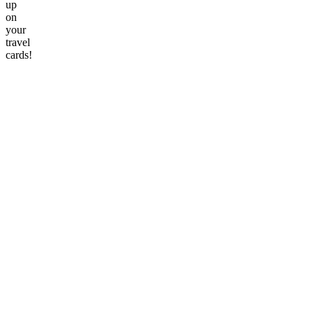
up
on
your
travel
cards!