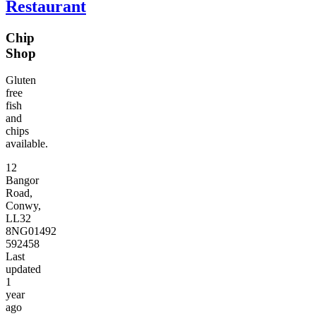
Restaurant
Chip
Shop
Gluten
free
fish
and
chips
available.
12
Bangor
Road,
Conwy,
LL32
8NG
01492
592458
Last
updated
1
year
ago