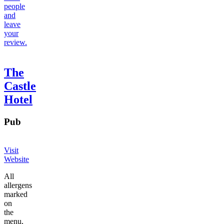
people
and
leave
your
review.
The
Castle
Hotel
Pub
Visit
Website
All
allergens
marked
on
the
menu,