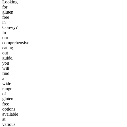
Looking
for
gluten
free
in
Conwy?
In
our
comprehensive
eating
out
guide,
you
will
find
a
wide
range
of
gluten
free
options
available
at
various