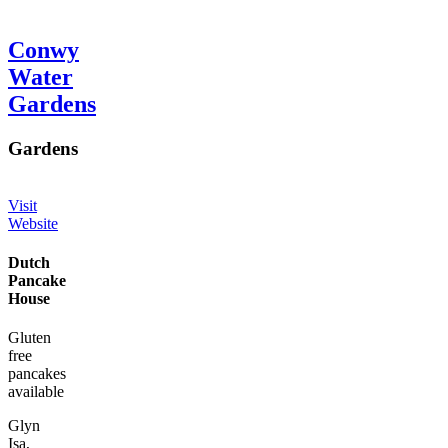
Conwy
Water
Gardens
Gardens
Visit
Website
Dutch
Pancake
House
Gluten
free
pancakes
available
Glyn
Isa,