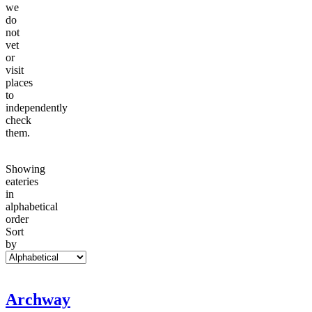
we
do
not
vet
or
visit
places
to
independently
check
them.
Showing
eateries
in
alphabetical
order
Sort
by
Archway