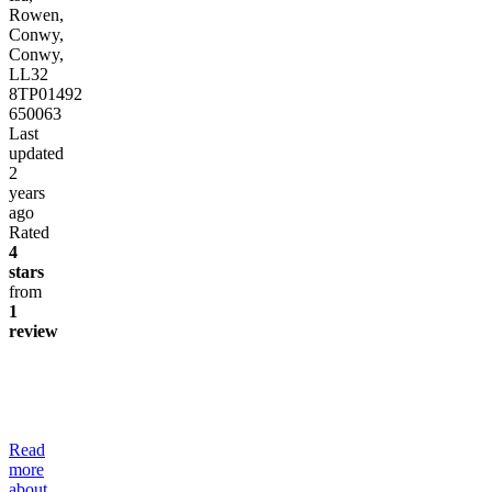
Rowen,
Conwy,
Conwy,
LL32
8TP
01492
650063
Last
updated
2
years
ago
Rated
4
stars
from
1
review
Read
more
about