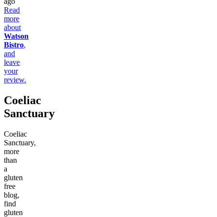
ago
Read
more
about
Watson
Bistro
,
and
leave
your
review.
Coeliac
Sanctuary
Coeliac
Sanctuary,
more
than
a
gluten
free
blog,
find
gluten