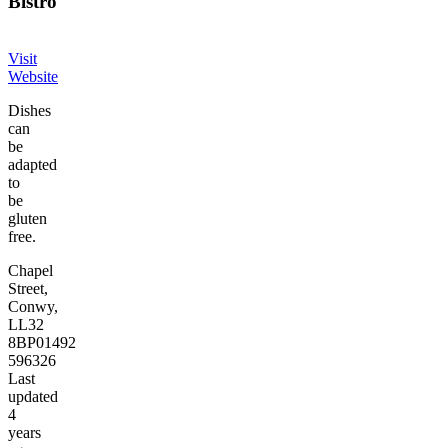
Bistro
Visit
Website
Dishes
can
be
adapted
to
be
gluten
free.
Chapel
Street,
Conwy,
LL32
8BP
01492
596326
Last
updated
4
years