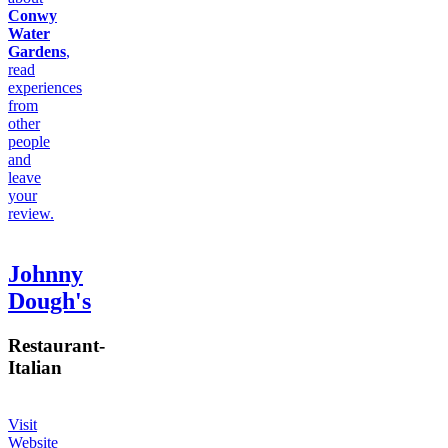
Conwy
Water
Gardens
,
read
experiences
from
other
people
and
leave
your
review.
Johnny
Dough's
Restaurant
-
Italian
Visit
Website