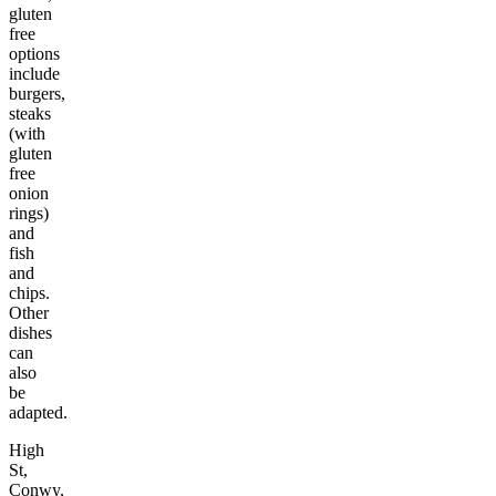
gluten
free
options
include
burgers,
steaks
(with
gluten
free
onion
rings)
and
fish
and
chips.
Other
dishes
can
also
be
adapted.
High
St,
Conwy,