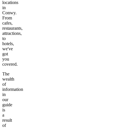
locations
in
Conwy
.
From
cafes,
restaurants,
attractions,
to
hotels,
we've
got
you
covered.
The
wealth
of
information
in
our
guide
is
a
result
of