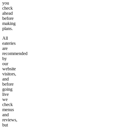
you
check
ahead
before
making
plans.
All
eateries
are
recommended
by
our
website
visitors,
and
before
going
live
we
check
menus
and
reviews,
but