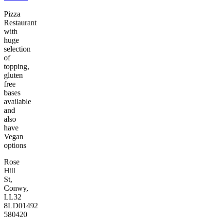
Pizza
Restaurant
with
huge
selection
of
topping,
gluten
free
bases
available
and
also
have
Vegan
options
Rose
Hill
St,
Conwy,
LL32
8LD
01492
580420