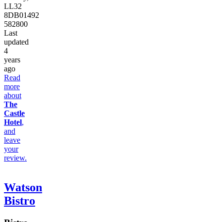
LL32
8DB
01492
582800
Last
updated
4
years
ago
Read
more
about
The
Castle
Hotel
,
and
leave
your
review.
Watson
Bistro