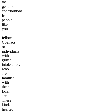
the
generous
contributions
from
people
like
you
-
fellow
Coeliacs
or
individuals
with
gluten
intolerance,
who
are
familiar
with
their
local
area.
These
kind-
hearted