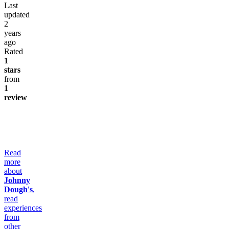
Last
updated
2
years
ago
Rated
1
stars
from
1
review
Read
more
about
Johnny
Dough's
,
read
experiences
from
other