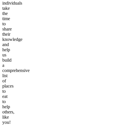
individuals
take
the
time
to
share
their
knowledge
and
help
us
build
a
comprehensive
list
of
places
to
eat
to
help
others,
like
you!