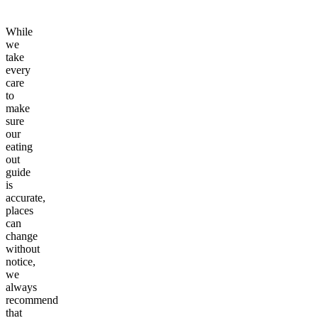
While
we
take
every
care
to
make
sure
our
eating
out
guide
is
accurate,
places
can
change
without
notice,
we
always
recommend
that