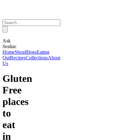
Ask
Sealiac
Home
Shop
Blogs
Eating
Out
Recipes
Collections
About
Us
Gluten
Free
places
to
eat
in