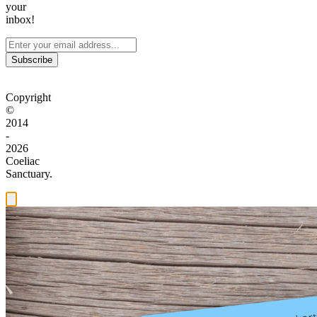
your
inbox!
Subscribe
Copyright
©
2014
-
2026
Coeliac
Sanctuary.