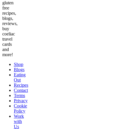
gluten
free
recipes,
blogs,
reviews,
buy
coeliac
travel
cards
and
more!
Shop
Blogs
Eating
Out
Recipes
Contact
Terms
Privacy
Cookie
Policy
Work
with
Us