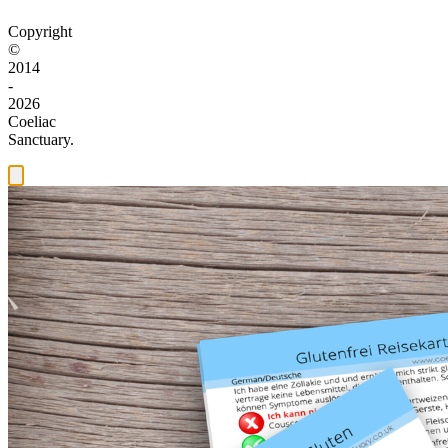
Copyright
©
2014
-
2026
Coeliac
Sanctuary.