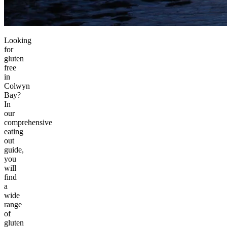
Looking
for
gluten
free
in
Colwyn
Bay?
In
our
comprehensive
eating
out
guide,
you
will
find
a
wide
range
of
gluten