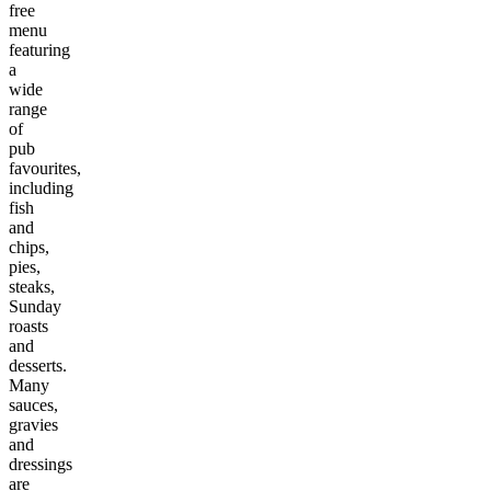
free
menu
featuring
a
wide
range
of
pub
favourites,
including
fish
and
chips,
pies,
steaks,
Sunday
roasts
and
desserts.
Many
sauces,
gravies
and
dressings
are