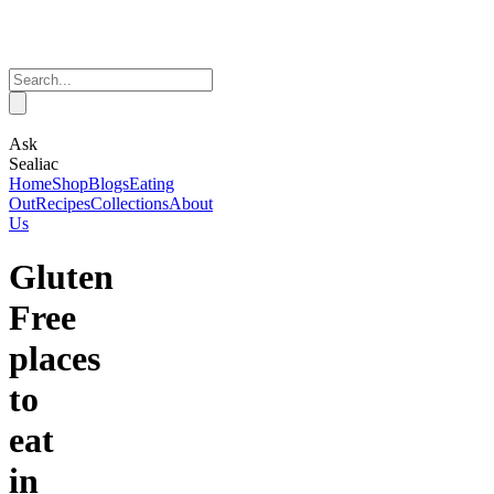
Ask
Sealiac
Home
Shop
Blogs
Eating
Out
Recipes
Collections
About
Us
Gluten
Free
places
to
eat
in