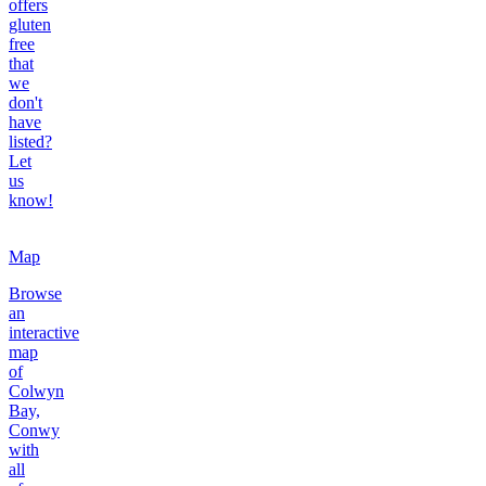
offers
gluten
free
that
we
don't
have
listed?
Let
us
know!
Map
Browse
an
interactive
map
of
Colwyn
Bay,
Conwy
with
all