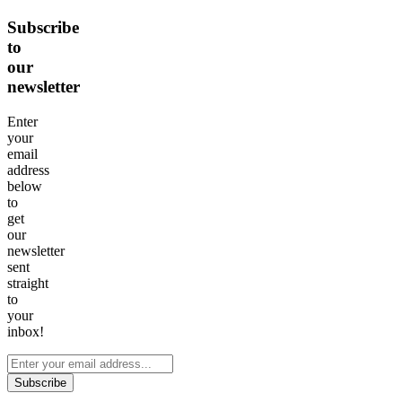
Subscribe
to
our
newsletter
Enter
your
email
address
below
to
get
our
newsletter
sent
straight
to
your
inbox!
Subscribe