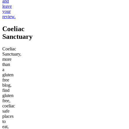
and
leave
your
review.
Coeliac
Sanctuary
Coeliac
Sanctuary,
more
than
a
gluten
free
blog,
find
gluten
free,
coeliac
safe
places
to
eat,