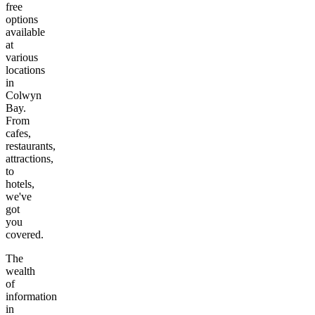
free
options
available
at
various
locations
in
Colwyn
Bay
.
From
cafes,
restaurants,
attractions,
to
hotels,
we've
got
you
covered.
The
wealth
of
information
in