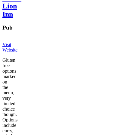
Lion
Inn
Pub
Visit
Website
Gluten
free
options
marked
on
the
menu,
very
limited
choice
though.
Options
include
curry,