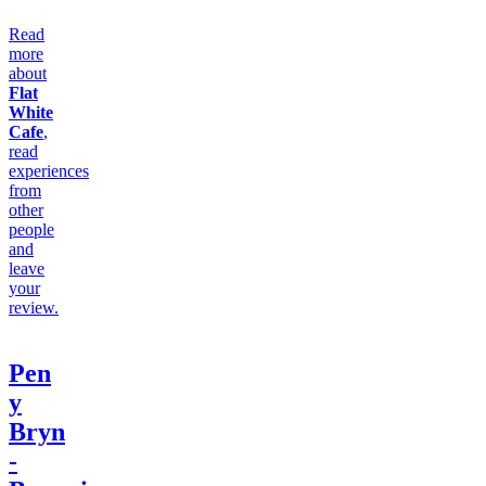
Read
more
about
Flat
White
Cafe
,
read
experiences
from
other
people
and
leave
your
review.
Pen
y
Bryn
-