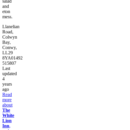
salad
and
eton
mess.
Llanelian
Road,
Colwyn
Bay,
Conwy,
LL29
8YA
01492
515807
Last
updated
4
years
ago
Read
more
about
The
White
Lion
Inn
,