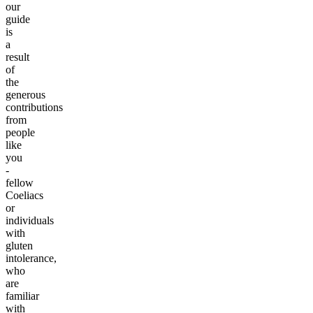
our
guide
is
a
result
of
the
generous
contributions
from
people
like
you
-
fellow
Coeliacs
or
individuals
with
gluten
intolerance,
who
are
familiar
with