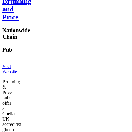
Brunning
and
Price
Nationwide
Chain
-
Pub
Visit
Website
Brunning
&
Price
pubs
offer
a
Coeliac
UK
accredited
gluten