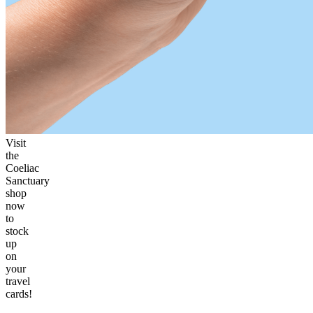
Visit
the
Coeliac
Sanctuary
shop
now
to
stock
up
on
your
travel
cards!