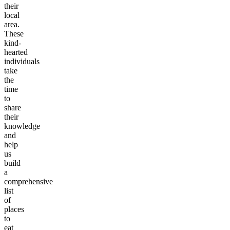
their
local
area.
These
kind-
hearted
individuals
take
the
time
to
share
their
knowledge
and
help
us
build
a
comprehensive
list
of
places
to
eat