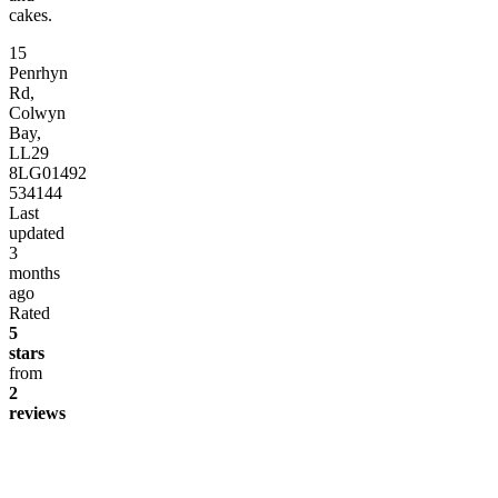
cakes.
15
Penrhyn
Rd,
Colwyn
Bay,
LL29
8LG
01492
534144
Last
updated
3
months
ago
Rated
5
stars
from
2
reviews