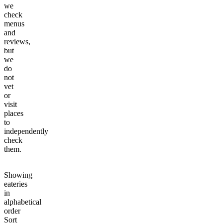
we
check
menus
and
reviews,
but
we
do
not
vet
or
visit
places
to
independently
check
them.
Showing
eateries
in
alphabetical
order
Sort