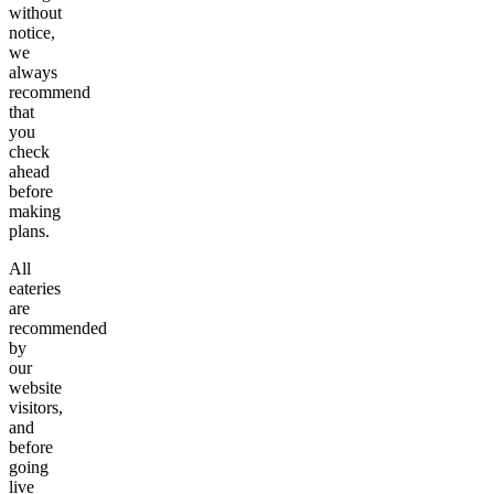
without
notice,
we
always
recommend
that
you
check
ahead
before
making
plans.
All
eateries
are
recommended
by
our
website
visitors,
and
before
going
live