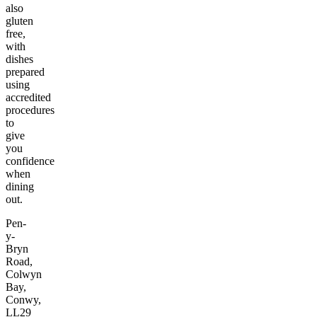
also
gluten
free,
with
dishes
prepared
using
accredited
procedures
to
give
you
confidence
when
dining
out.
Pen-
y-
Bryn
Road,
Colwyn
Bay,
Conwy,
LL29