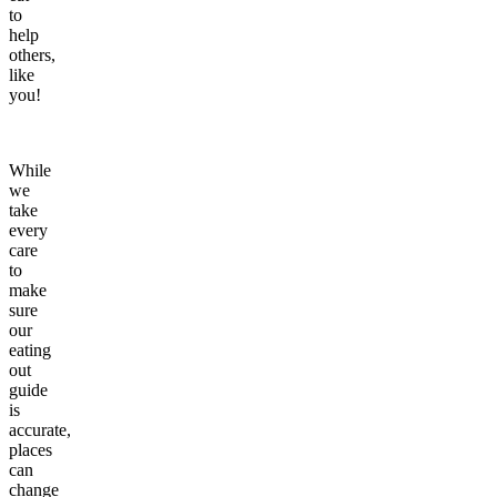
to
help
others,
like
you!
While
we
take
every
care
to
make
sure
our
eating
out
guide
is
accurate,
places
can
change