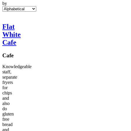
by
Flat
White
Cafe
Cafe
Knowledgeable
staff,
separate
fryers
for
chips
and
also
do
gluten
free
bread
and