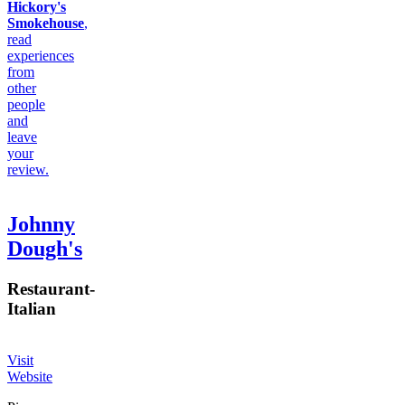
Hickory's
Smokehouse
,
read
experiences
from
other
people
and
leave
your
review.
Johnny
Dough's
Restaurant
-
Italian
Visit
Website