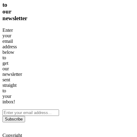
to
our
newsletter
Enter
your
email
address
below
to
get
our
newsletter
sent
straight
to
your
inbox!
Subscribe
Copyright