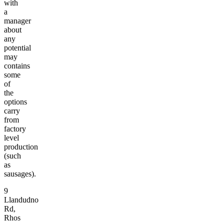
with
a
manager
about
any
potential
may
contains
some
of
the
options
carry
from
factory
level
production
(such
as
sausages).
9
Llandudno
Rd,
Rhos