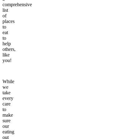
comprehensive
list
of
places
to
eat
to
help
others,
like
you!
While
we
take
every
care
to
make
sure
our
eating
out