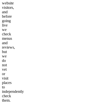
website
visitors,
and
before
going
live
we
check
menus
and
reviews,
but
we
do
not
vet
or
visit
places
to
independently
check
them.