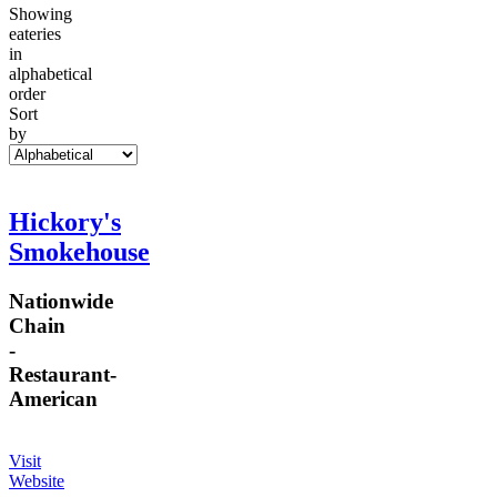
Showing
eateries
in
alphabetical
order
Sort
by
Hickory's
Smokehouse
Nationwide
Chain
-
Restaurant
-
American
Visit
Website