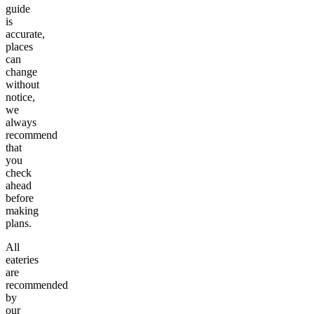
guide
is
accurate,
places
can
change
without
notice,
we
always
recommend
that
you
check
ahead
before
making
plans.
All
eateries
are
recommended
by
our