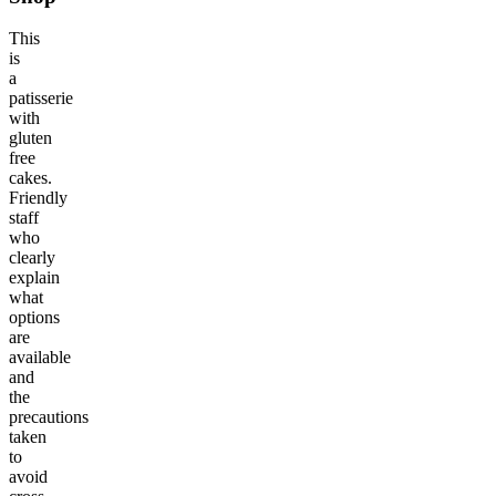
This
is
a
patisserie
with
gluten
free
cakes.
Friendly
staff
who
clearly
explain
what
options
are
available
and
the
precautions
taken
to
avoid