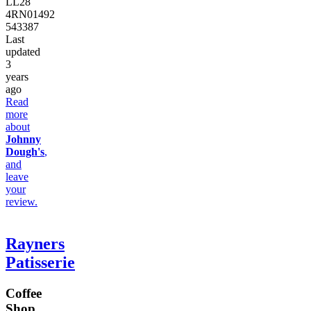
LL28
4RN
01492
543387
Last
updated
3
years
ago
Read
more
about
Johnny
Dough's
,
and
leave
your
review.
Rayners
Patisserie
Coffee
Shop