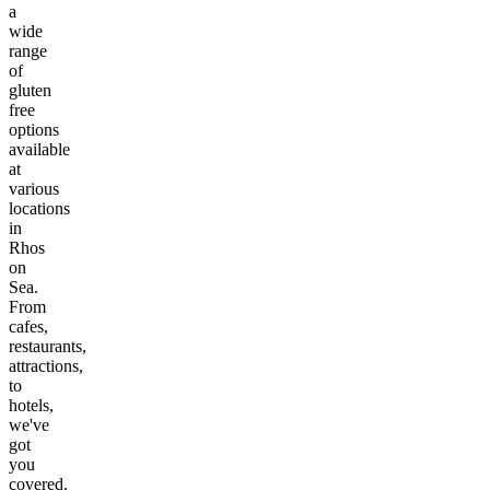
a
wide
range
of
gluten
free
options
available
at
various
locations
in
Rhos
on
Sea
.
From
cafes,
restaurants,
attractions,
to
hotels,
we've
got
you
covered.