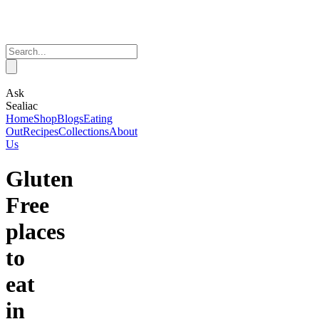
Ask
Sealiac
Home
Shop
Blogs
Eating
Out
Recipes
Collections
About
Us
Gluten
Free
places
to
eat
in