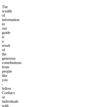
The
wealth
of
information
in
our
guide
is
a
result
of
the
generous
contributions
from
people
like
you
-
fellow
Coeliacs
or
individuals
with