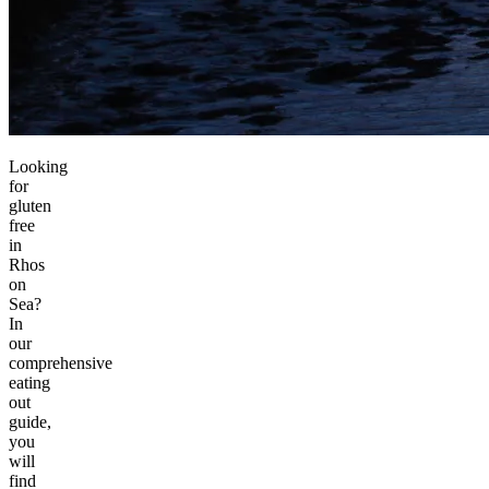
Looking
for
gluten
free
in
Rhos
on
Sea?
In
our
comprehensive
eating
out
guide,
you
will
find