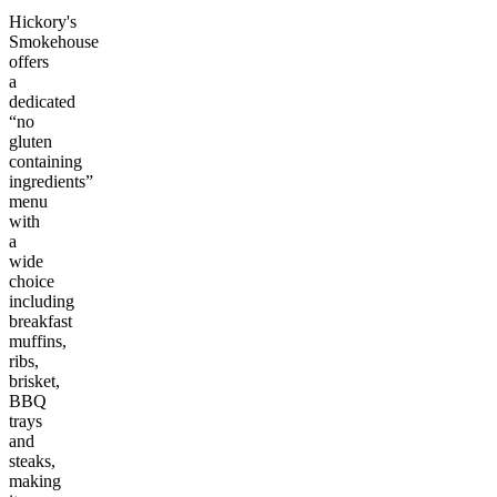
Hickory's
Smokehouse
offers
a
dedicated
“no
gluten
containing
ingredients”
menu
with
a
wide
choice
including
breakfast
muffins,
ribs,
brisket,
BBQ
trays
and
steaks,
making