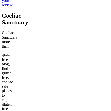
your
review.
Coeliac
Sanctuary
Coeliac
Sanctuary,
more
than
a
gluten
free
blog,
find
gluten
free,
coeliac
safe
places
to
eat,
gluten
free