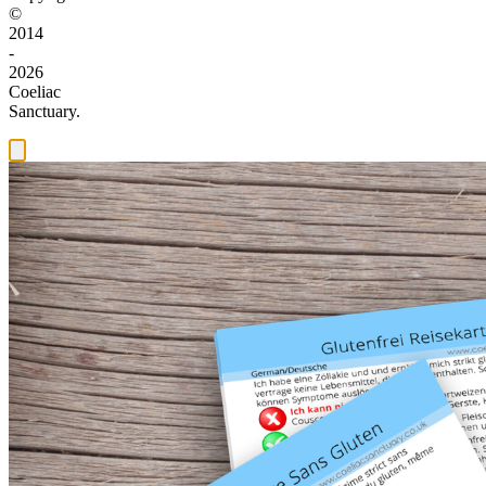
©
2014
-
2026
Coeliac
Sanctuary.