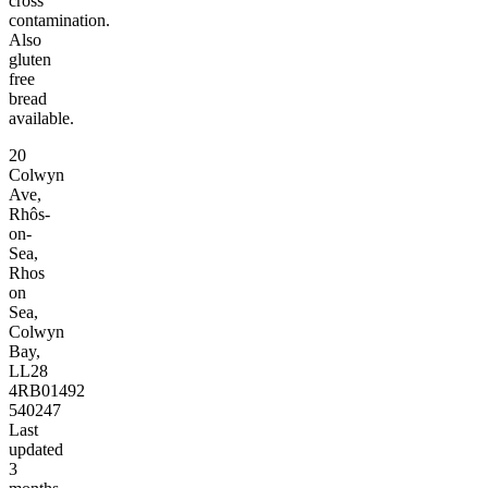
cross
contamination.
Also
gluten
free
bread
available.
20
Colwyn
Ave,
Rhôs-
on-
Sea,
Rhos
on
Sea,
Colwyn
Bay,
LL28
4RB
01492
540247
Last
updated
3