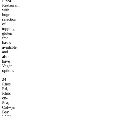
Pizza
Restaurant
with
huge
selection
of
topping,
gluten
free
bases
available
and
also
have
Vegan
options
24
Rhos
Rd,
Rhôs-
on-
Sea,
Colwyn
Bay,