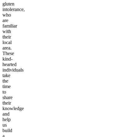
gluten
intolerance,
who
are
familiar
with
their
local
area.
These
kind-
hearted
individuals
take
the
time
to
share
their
knowledge
and
help
us
build
a