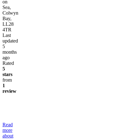
on
Sea,
Colwyn
Bay,
LL28
4TR
Last
updated
5
months
ago
Rated
5
stars
from
1
review
Read
more
about