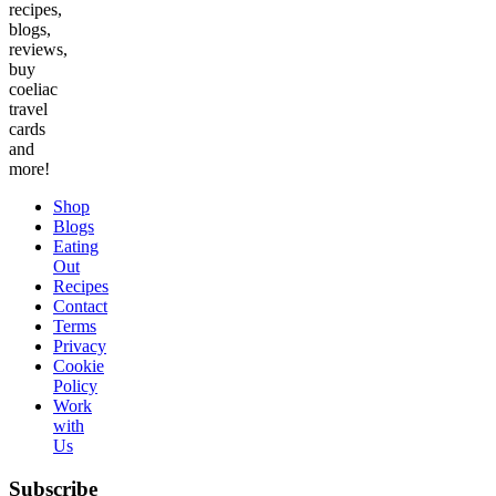
recipes,
blogs,
reviews,
buy
coeliac
travel
cards
and
more!
Shop
Blogs
Eating
Out
Recipes
Contact
Terms
Privacy
Cookie
Policy
Work
with
Us
Subscribe