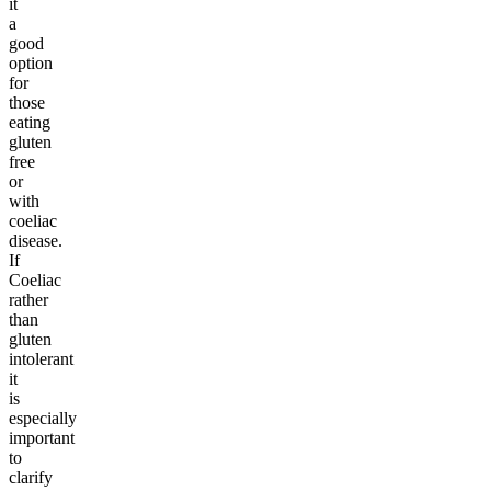
it
a
good
option
for
those
eating
gluten
free
or
with
coeliac
disease.
If
Coeliac
rather
than
gluten
intolerant
it
is
especially
important
to
clarify