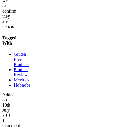
we
can
confirm
they
are
delicious
Tagged
With
Gluten
Free
Products
Product
Review
Mcvities
Hobnobs
Added
on
10th
July
2016
1
Comment