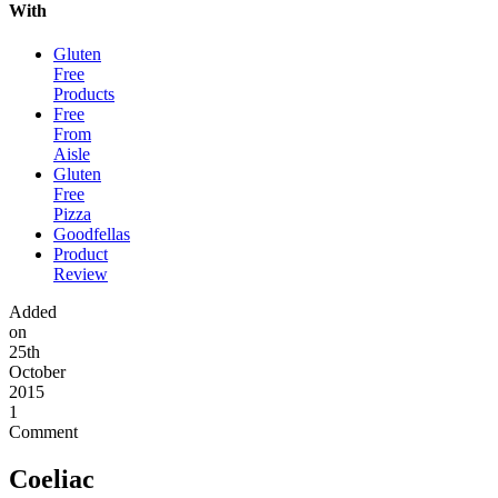
With
Gluten
Free
Products
Free
From
Aisle
Gluten
Free
Pizza
Goodfellas
Product
Review
Added
on
25th
October
2015
1
Comment
Coeliac