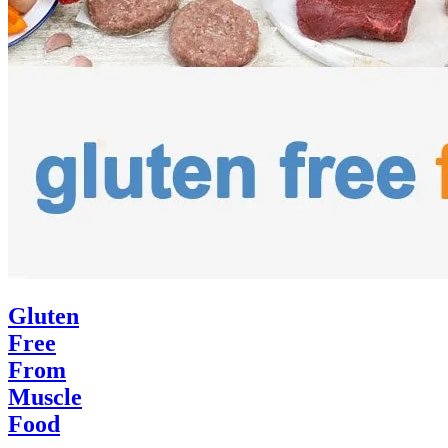
Gluten
Free
From
Muscle
Food