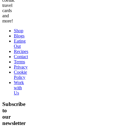
coeliac
travel
cards
and
more!
Shop
Blogs
Eating
Out
Recipes
Contact
Terms
Privacy
Cookie
Policy
Work
with
Us
Subscribe
to
our
newsletter