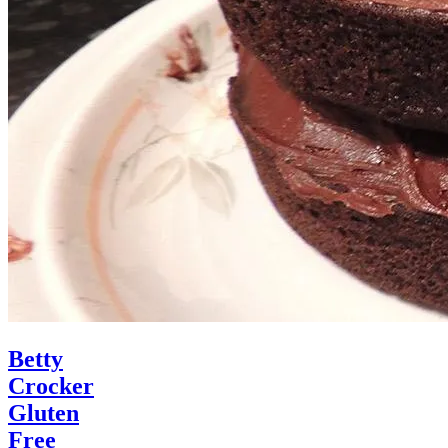
Betty
Crocker
Gluten
Free