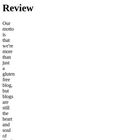
Review
Our
motto
is
that
we're
more
than
just
a
gluten
free
blog,
but
blogs
are
still
the
heart
and
soul
of