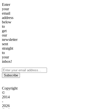
Enter
your
email
address
below
to
get
our
newsletter
sent
straight
to
your
inbox!
Subscribe
Copyright
©
2014
-
2026