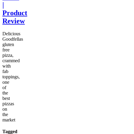
|
Product
Review
Delicious
Goodfellas
gluten
free
pizza,
crammed
with
fab
toppings,
one
of
the
best
pizzas
on
the
market
Tagged