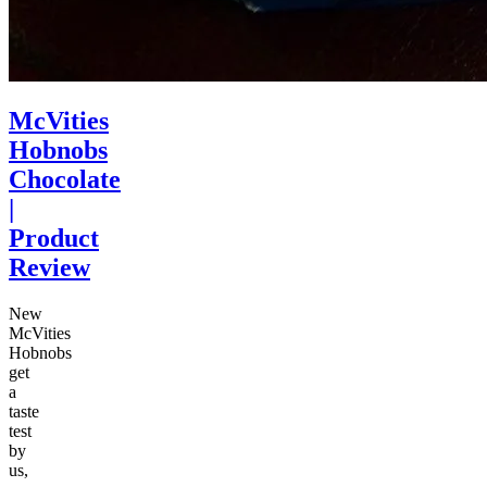
McVities
Hobnobs
Chocolate
|
Product
Review
New
McVities
Hobnobs
get
a
taste
test
by
us,