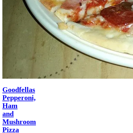
Goodfellas
Pepperoni,
Ham
and
Mushroom
Pizza