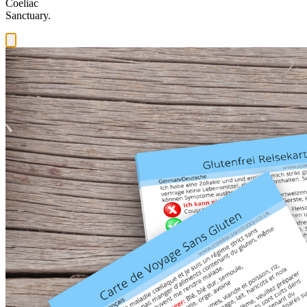
Coeliac
Sanctuary.