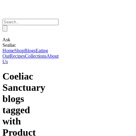
Ask
Sealiac
Home
Shop
Blogs
Eating
Out
Recipes
Collections
About
Us
Coeliac
Sanctuary
blogs
tagged
with
Product