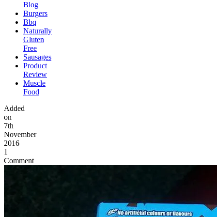
Blog
Burgers
Bbq
Naturally
Gluten
Free
Sausages
Product
Review
Muscle
Food
Added
on
7th
November
2016
1
Comment