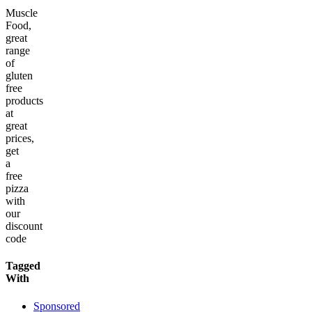
Muscle
Food,
great
range
of
gluten
free
products
at
great
prices,
get
a
free
pizza
with
our
discount
code
Tagged
With
Sponsored