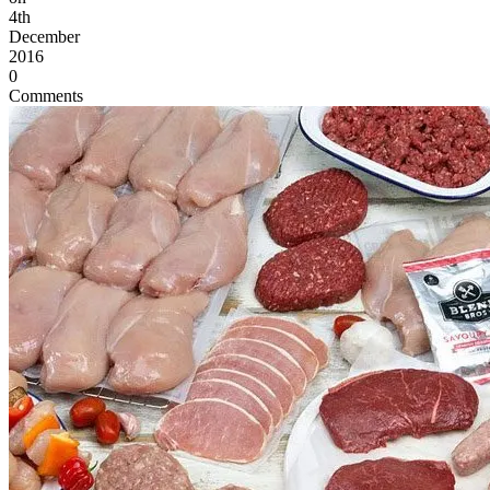
4th
December
2016
0
Comments