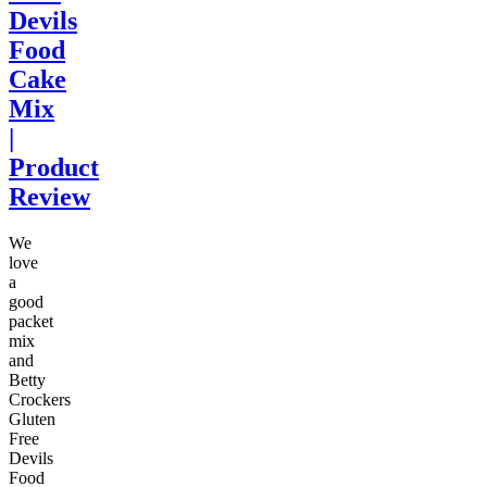
Devils
Food
Cake
Mix
|
Product
Review
We
love
a
good
packet
mix
and
Betty
Crockers
Gluten
Free
Devils
Food