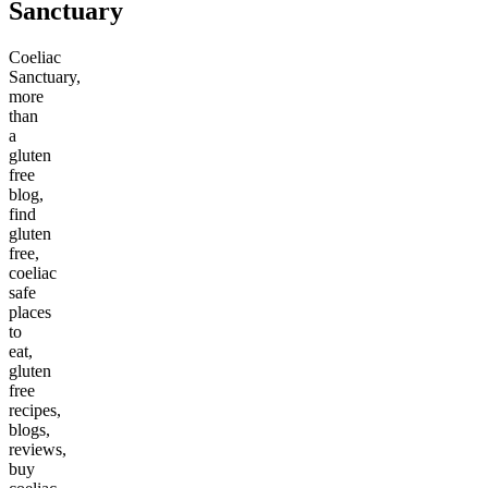
Sanctuary
Coeliac
Sanctuary,
more
than
a
gluten
free
blog,
find
gluten
free,
coeliac
safe
places
to
eat,
gluten
free
recipes,
blogs,
reviews,
buy