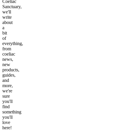
Coeliac
Sanctuary,
we'll
write
about
a
bit
of
everything,
from
coeliac
news,
new
products,
guides,
and
more,
we're
sure
you'll
find
something
you'll
love
here!