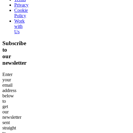
Privacy
Cookie
Policy
Work
with
Us
Subscribe
to
our
newsletter
Enter
your
email
address
below
to
get
our
newsletter
sent
straight