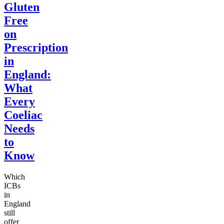
Gluten
Free
on
Prescription
in
England:
What
Every
Coeliac
Needs
to
Know
Which
ICBs
in
England
still
offer