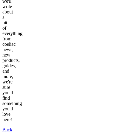
we'll
write
about
a
bit
of
everything,
from
coeliac
news,
new
products,
guides,
and
more,
we're
sure
you'll
find
something
you'll
love
here!
Back