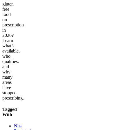
gluten
free
food
on
prescription
in
2026?
Learn
what’s
available,
who
qualifies,
and
why
many
areas
have
stopped
prescribing.
Tagged
With
Nhs