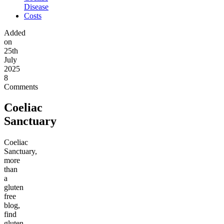
Disease
Costs
Added
on
25th
July
2025
8
Comments
Coeliac
Sanctuary
Coeliac
Sanctuary,
more
than
a
gluten
free
blog,
find
gluten