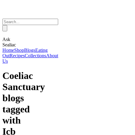
Ask
Sealiac
Home
Shop
Blogs
Eating
Out
Recipes
Collections
About
Us
Coeliac
Sanctuary
blogs
tagged
with
Icb