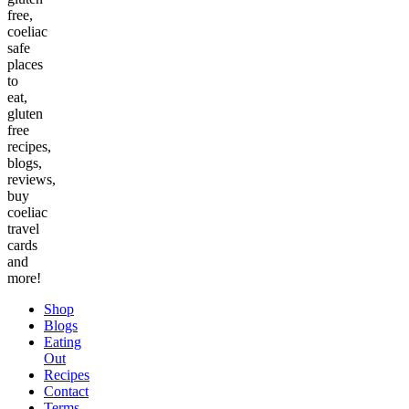
free,
coeliac
safe
places
to
eat,
gluten
free
recipes,
blogs,
reviews,
buy
coeliac
travel
cards
and
more!
Shop
Blogs
Eating
Out
Recipes
Contact
Terms