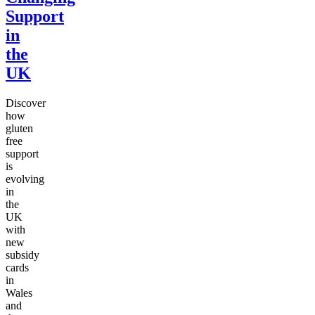
Support
in
the
UK
Discover
how
gluten
free
support
is
evolving
in
the
UK
with
new
subsidy
cards
in
Wales
and