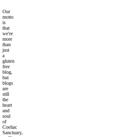
Our
motto
is
that
we're
more
than
just
a
gluten
free
blog,
but
blogs
are
still
the
heart
and
soul
of
Coeliac
Sanctuary,