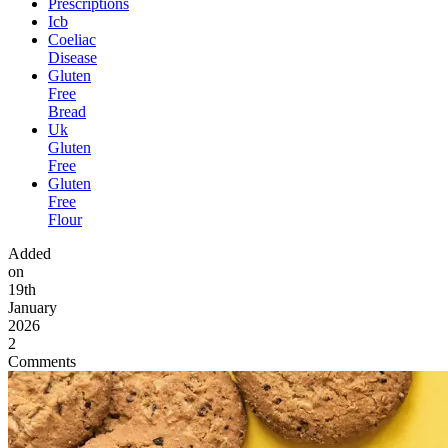
Prescriptions
Icb
Coeliac
Disease
Gluten
Free
Bread
Uk
Gluten
Free
Gluten
Free
Flour
Added
on
19th
January
2026
2
Comments