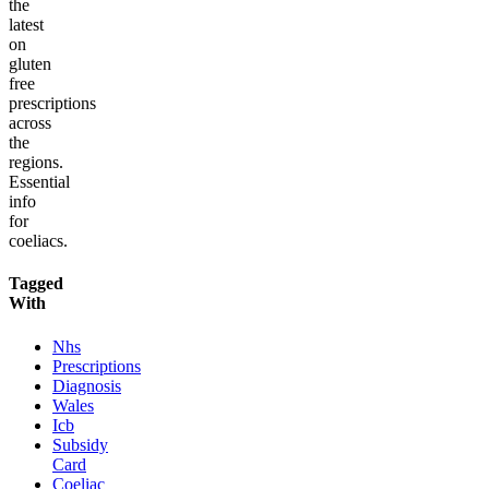
the
latest
on
gluten
free
prescriptions
across
the
regions.
Essential
info
for
coeliacs.
Tagged
With
Nhs
Prescriptions
Diagnosis
Wales
Icb
Subsidy
Card
Coeliac