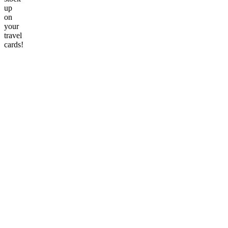
up
on
your
travel
cards!