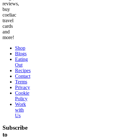
reviews,
buy
coeliac
travel
cards
and
more!
Shop
Blogs
Eating
Out
Recipes
Contact
Terms
Privacy
Cookie
Policy
Work
with
Us
Subscribe
to