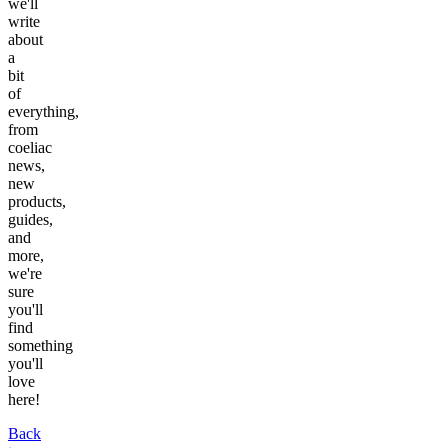
we'll
write
about
a
bit
of
everything,
from
coeliac
news,
new
products,
guides,
and
more,
we're
sure
you'll
find
something
you'll
love
here!
Back