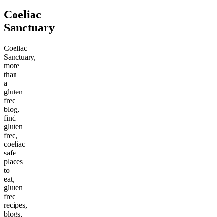
Coeliac
Sanctuary
Coeliac
Sanctuary,
more
than
a
gluten
free
blog,
find
gluten
free,
coeliac
safe
places
to
eat,
gluten
free
recipes,
blogs,