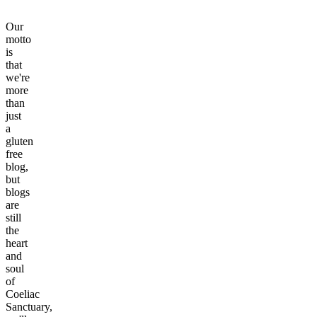
Our
motto
is
that
we're
more
than
just
a
gluten
free
blog,
but
blogs
are
still
the
heart
and
soul
of
Coeliac
Sanctuary,