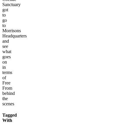
Sanctuary
got
to
go
to
Morrisons
Headquarters
and
see
what
goes
on
in
terms
of
Free
From
behind
the
scenes
Tagged
With