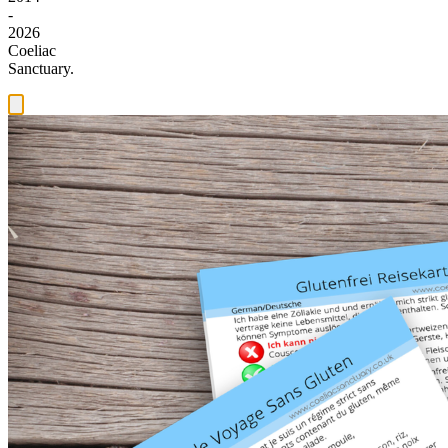
-
2026
Coeliac
Sanctuary.