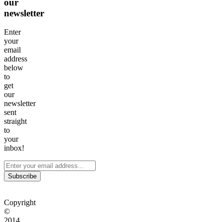
our
newsletter
Enter
your
email
address
below
to
get
our
newsletter
sent
straight
to
your
inbox!
Subscribe
Copyright
©
2014