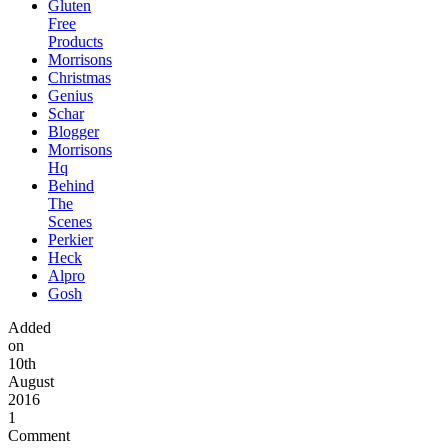
Gluten
Free
Products
Morrisons
Christmas
Genius
Schar
Blogger
Morrisons
Hq
Behind
The
Scenes
Perkier
Heck
Alpro
Gosh
Added
on
10th
August
2016
1
Comment