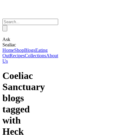
Ask
Sealiac
Home
Shop
Blogs
Eating
Out
Recipes
Collections
About
Us
Coeliac
Sanctuary
blogs
tagged
with
Heck