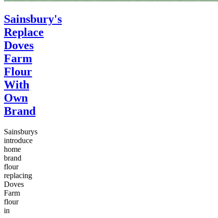
Sainsbury's
Replace
Doves
Farm
Flour
With
Own
Brand
Sainsburys
introduce
home
brand
flour
replacing
Doves
Farm
flour
in