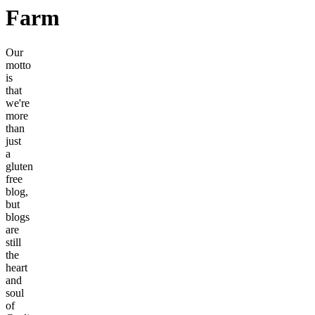
Farm
Our
motto
is
that
we're
more
than
just
a
gluten
free
blog,
but
blogs
are
still
the
heart
and
soul
of