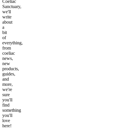
Coeliac
Sanctuary,
we'll
write
about
a
bit
of
everything,
from
coeliac
news,
new
products,
guides,
and
more,
we're
sure
you'll
find
something
you'll
love
here!