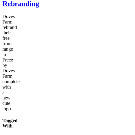
Rebranding
Doves
Farm
rebrand
their
free
from
range
to
Freee
by
Doves
Farm,
complete
with
a
new
cute
logo
Tagged
With