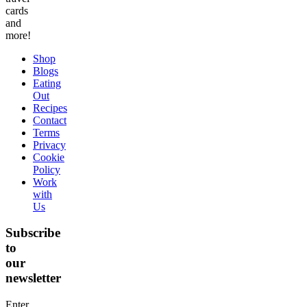
cards
and
more!
Shop
Blogs
Eating
Out
Recipes
Contact
Terms
Privacy
Cookie
Policy
Work
with
Us
Subscribe
to
our
newsletter
Enter