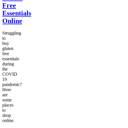
Free
Essentials
Online
Struggling
to
buy
gluten
free
essentials
during
the
COVID
19
pandemic?
Here
are
some
places
to
shop
online.