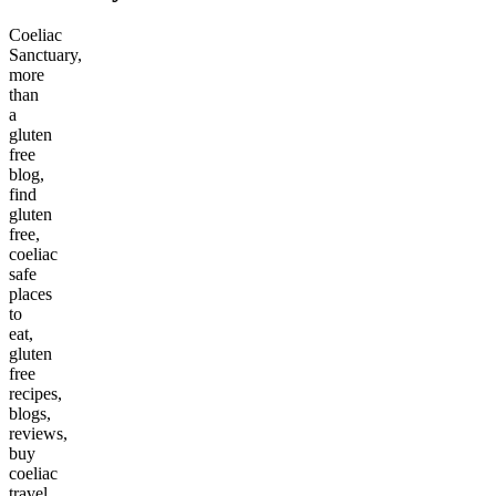
Coeliac
Sanctuary,
more
than
a
gluten
free
blog,
find
gluten
free,
coeliac
safe
places
to
eat,
gluten
free
recipes,
blogs,
reviews,
buy
coeliac
travel