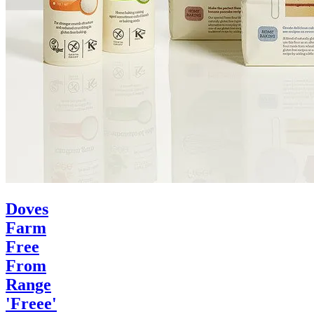
Doves
Farm
Free
From
Range
'Freee'