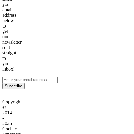
your
email
address
below
to
get
our
newsletter
sent
straight
to
your
inbox!
Subscribe
Copyright
©
2014
-
2026
Coeliac