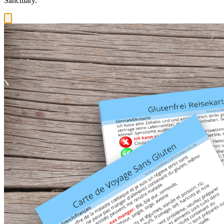
Sanctuary.