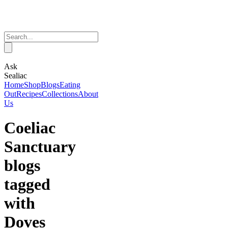
Ask
Sealiac
Home
Shop
Blogs
Eating
Out
Recipes
Collections
About
Us
Coeliac
Sanctuary
blogs
tagged
with
Doves