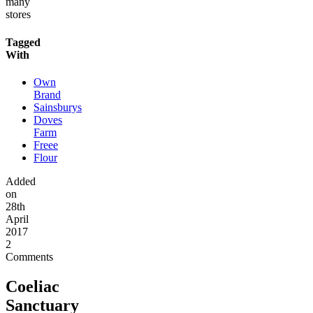
many
stores
Tagged
With
Own
Brand
Sainsburys
Doves
Farm
Freee
Flour
Added
on
28th
April
2017
2
Comments
Coeliac
Sanctuary