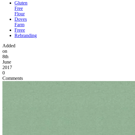
Gluten
Free
Flour
Doves
Farm
Freee
Rebranding
Added
on
8th
June
2017
0
Comments