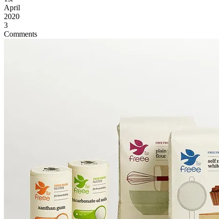
April
2020
3
Comments