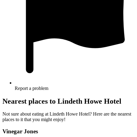
Report a problem
Nearest places to Lindeth Howe Hotel
Not sure about eating at Lindeth Howe Hotel? Here are the nearest
places to it that you might enjoy!
Vinegar Jones