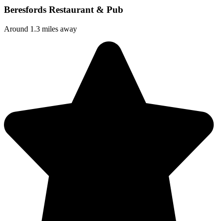
Beresfords Restaurant & Pub
Around 1.3 miles away