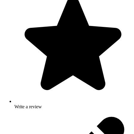
Write a review