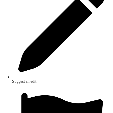
Suggest an edit