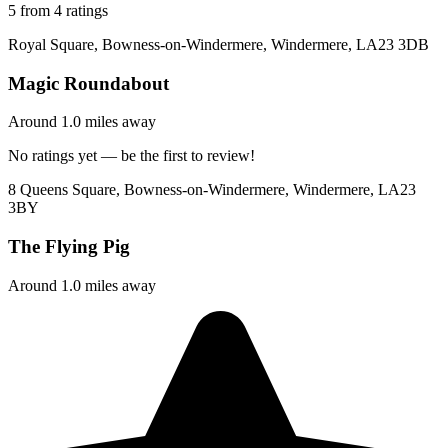
5 from 4 ratings
Royal Square, Bowness-on-Windermere, Windermere, LA23 3DB
Magic Roundabout
Around 1.0 miles away
No ratings yet — be the first to review!
8 Queens Square, Bowness-on-Windermere, Windermere, LA23
3BY
The Flying Pig
Around 1.0 miles away