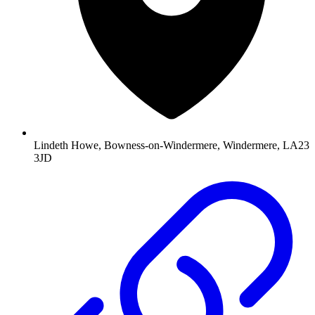
Lindeth Howe, Bowness-on-Windermere, Windermere, LA23
3JD