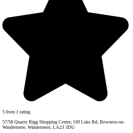
5 from 1 rating
57/58 Quarry Rigg Shopping Centre, Off Lake Rd, Bowness-on-
Windermere, Windermere, LA23 3DU