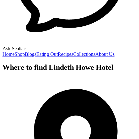
Ask Sealiac
Home
Shop
Blogs
Eating Out
Recipes
Collections
About Us
Where to find Lindeth Howe Hotel