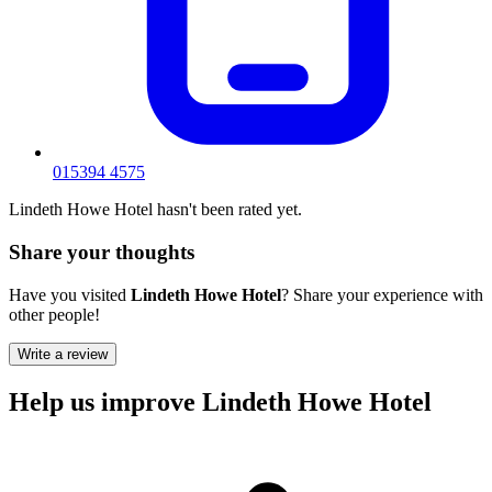
015394 4575
Lindeth Howe Hotel hasn't been rated yet.
Share your thoughts
Have you visited
Lindeth Howe Hotel
? Share your experience with
other people!
Write a review
Help us improve Lindeth Howe Hotel