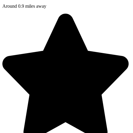
Around 0.9 miles away