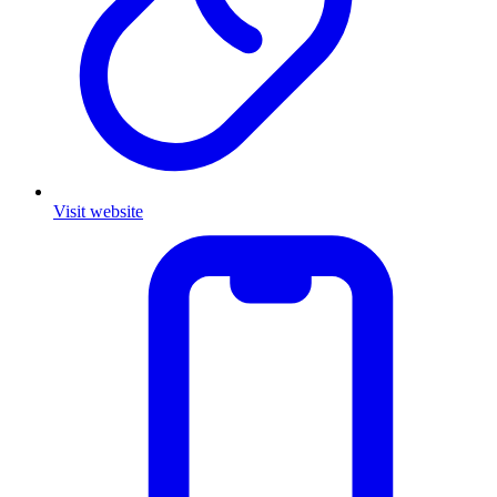
Visit website