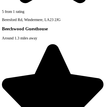
5 from 1 rating
Beresford Rd, Windermere, LA23 2JG
Beechwood Guesthouse
Around 1.3 miles away