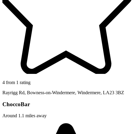
4 from 1 rating
Rayrigg Rd, Bowness-on-Windermere, Windermere, LA23 3BZ
ChoccoBar
Around 1.1 miles away