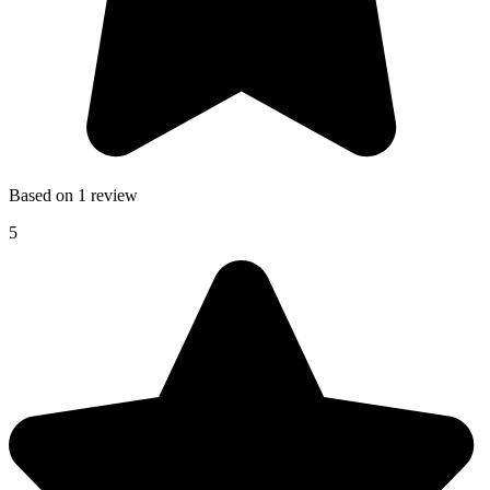
Based on 1 review
5