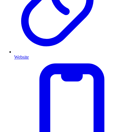
Website