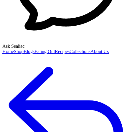
Ask Sealiac
Home
Shop
Blogs
Eating Out
Recipes
Collections
About Us