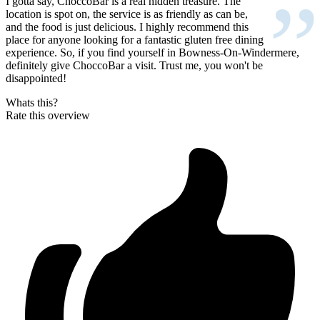
”
I gotta say, ChoccoBar is a real hidden treasure. The
location is spot on, the service is as friendly as can be,
and the food is just delicious. I highly recommend this
place for anyone looking for a fantastic gluten free dining
experience. So, if you find yourself in Bowness-On-Windermere,
definitely give ChoccoBar a visit. Trust me, you won't be
disappointed!
Whats this?
Rate this overview