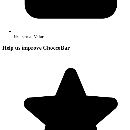
££ - Great Value
Help us improve ChoccoBar