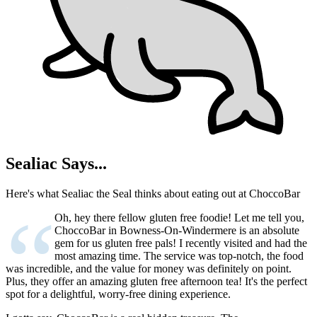
Sealiac Says...
Here's what Sealiac the Seal thinks about eating out at ChoccoBar
“
Oh, hey there fellow gluten free foodie! Let me tell you,
ChoccoBar in Bowness-On-Windermere is an absolute
gem for us gluten free pals! I recently visited and had the
most amazing time. The service was top-notch, the food
was incredible, and the value for money was definitely on point.
Plus, they offer an amazing gluten free afternoon tea! It's the perfect
spot for a delightful, worry-free dining experience.