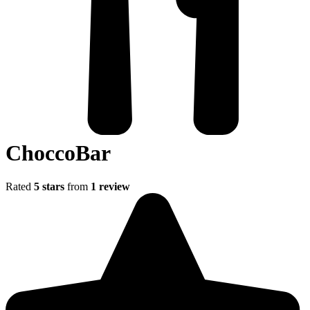
ChoccoBar
Rated
5 stars
from
1 review