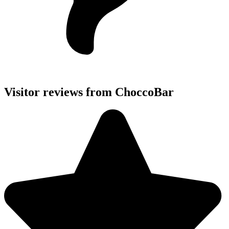
Visitor reviews from ChoccoBar