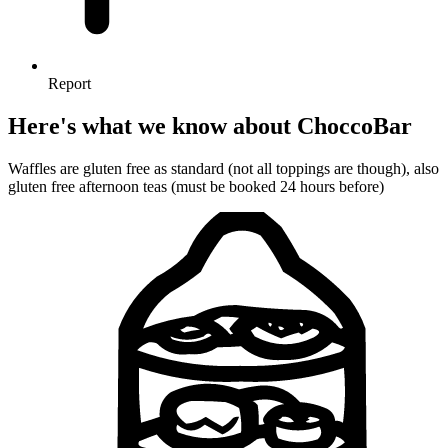
Report
Here's what we know about ChoccoBar
Waffles are gluten free as standard (not all toppings are though), also
gluten free afternoon teas (must be booked 24 hours before)