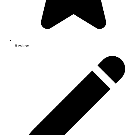
Review