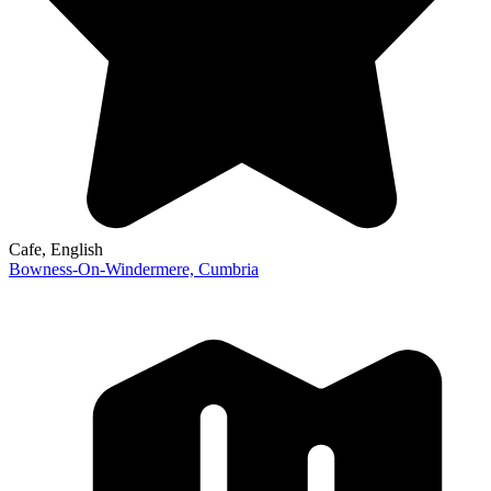
Cafe
, English
Bowness-On-Windermere,
Cumbria