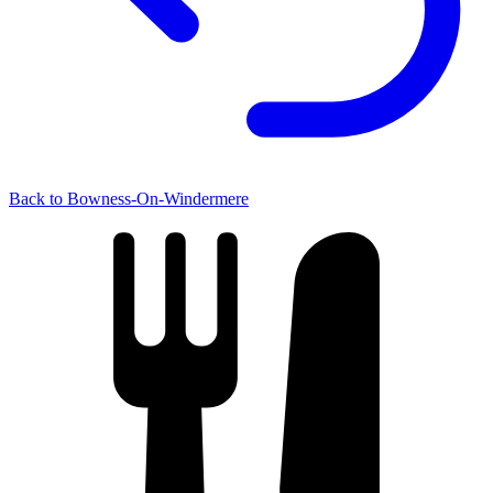
Back to Bowness-On-Windermere