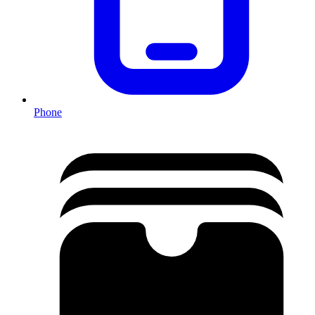
Phone