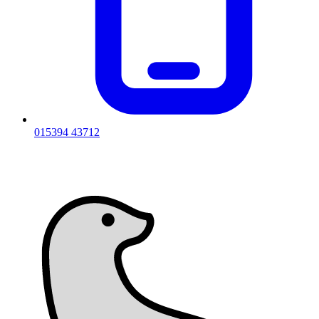
015394 43712