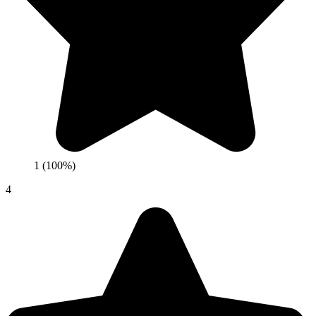
1 (100%)
4