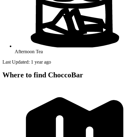
Afternoon Tea
Last Updated: 1 year ago
Where to find ChoccoBar