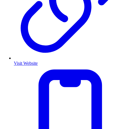
Visit Website