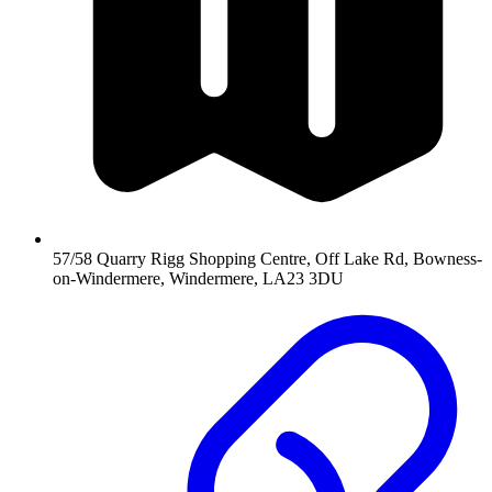
57/58 Quarry Rigg Shopping Centre, Off Lake Rd, Bowness-
on-Windermere, Windermere, LA23 3DU