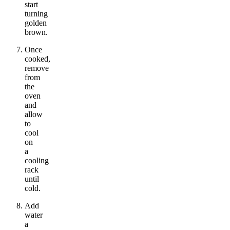
start
turning
golden
brown.
Once
cooked,
remove
from
the
oven
and
allow
to
cool
on
a
cooling
rack
until
cold.
Add
water
a