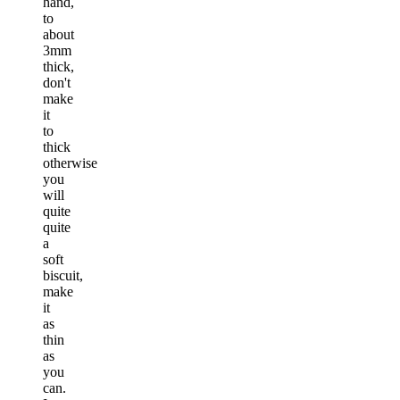
hand,
to
about
3mm
thick,
don't
make
it
to
thick
otherwise
you
will
quite
quite
a
soft
biscuit,
make
it
as
thin
as
you
can.