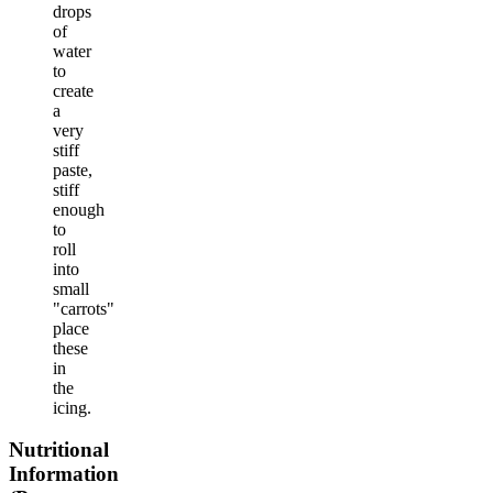
drops
of
water
to
create
a
very
stiff
paste,
stiff
enough
to
roll
into
small
"carrots"
place
these
in
the
icing.
Nutritional
Information