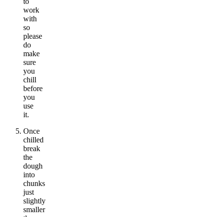
to
work
with
so
please
do
make
sure
you
chill
before
you
use
it.
Once
chilled
break
the
dough
into
chunks
just
slightly
smaller