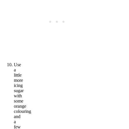
Use
a
little
more
icing
sugar
with
some
orange
colouring
and
a
few