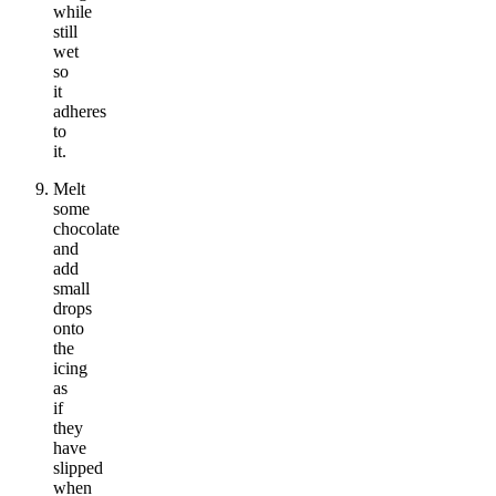
while
still
wet
so
it
adheres
to
it.
Melt
some
chocolate
and
add
small
drops
onto
the
icing
as
if
they
have
slipped
when