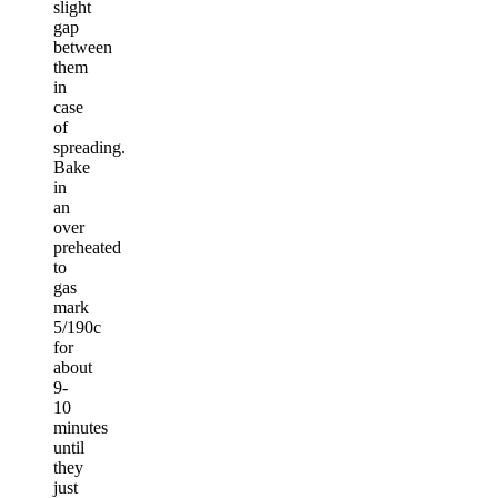
slight
gap
between
them
in
case
of
spreading.
Bake
in
an
over
preheated
to
gas
mark
5/190c
for
about
9-
10
minutes
until
they
just