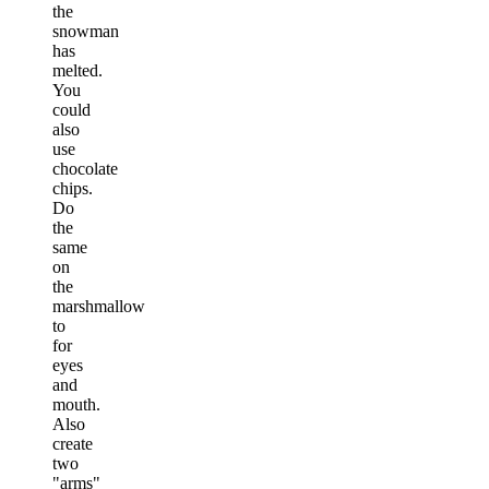
the
snowman
has
melted.
You
could
also
use
chocolate
chips.
Do
the
same
on
the
marshmallow
to
for
eyes
and
mouth.
Also
create
two
"arms"