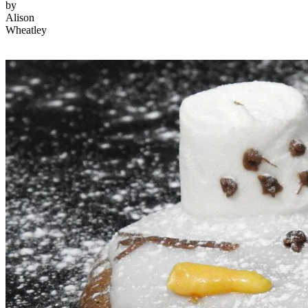
by
Alison
Wheatley