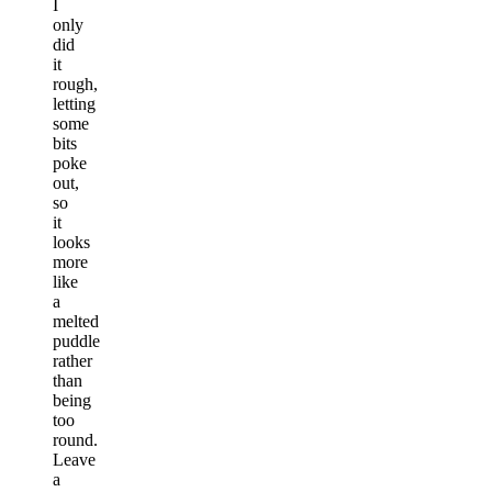
I
only
did
it
rough,
letting
some
bits
poke
out,
so
it
looks
more
like
a
melted
puddle
rather
than
being
too
round.
Leave
a