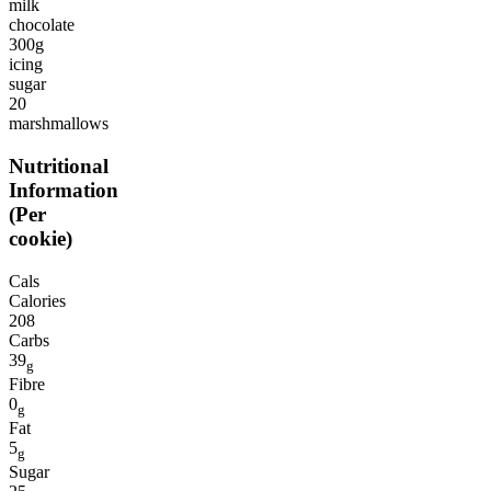
milk
chocolate
300g
icing
sugar
20
marshmallows
Nutritional
Information
(Per
cookie)
Cals
Calories
208
Carbs
39
g
Fibre
0
g
Fat
5
g
Sugar