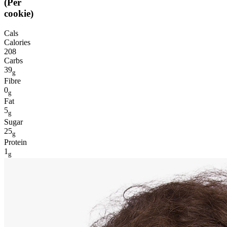
(Per
cookie)
Cals
Calories
208
Carbs
39
g
Fibre
0
g
Fat
5
g
Sugar
25
g
Protein
1
g