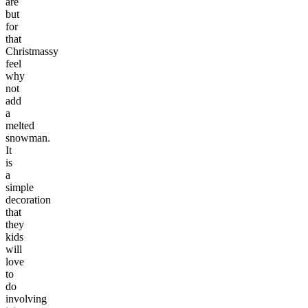
are
but
for
that
Christmassy
feel
why
not
add
a
melted
snowman.
It
is
a
simple
decoration
that
they
kids
will
love
to
do
involving