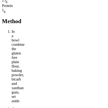
25
g
Protein
1
g
Method
In
a
bowl
combine
the
gluten
free
plain
flour,
baking
powder,
bicarb
and
xanthan
gum,
set
aside.