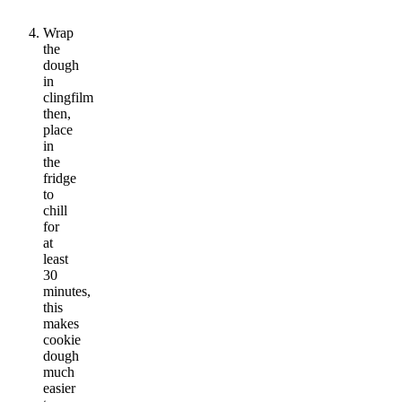
Wrap
the
dough
in
clingfilm
then,
place
in
the
fridge
to
chill
for
at
least
30
minutes,
this
makes
cookie
dough
much
easier