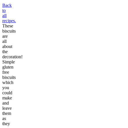
Back
to
all
recipes.
These
biscuits
are
all
about
the
decoration!
Simple
gluten
free
biscuits
which
you
could
make
and
leave
them
as
they