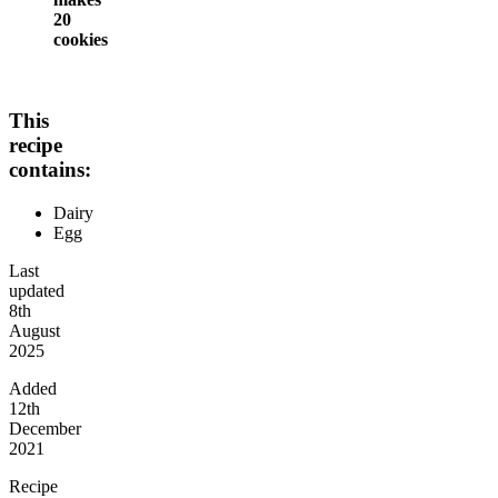
20
cookies
This
recipe
contains:
Dairy
Egg
Last
updated
8th
August
2025
Added
12th
December
2021
Recipe