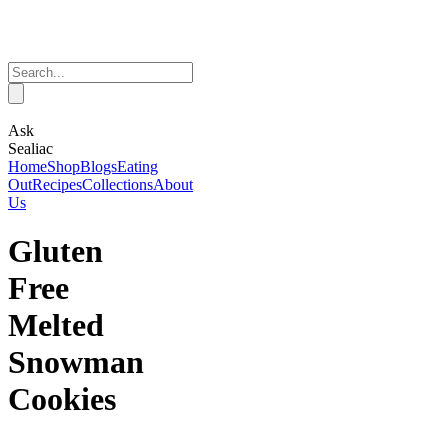
Ask
Sealiac
Home
Shop
Blogs
Eating
Out
Recipes
Collections
About
Us
Gluten
Free
Melted
Snowman
Cookies