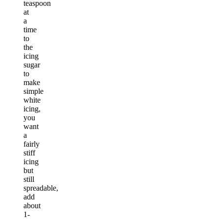
teaspoon
at
a
time
to
the
icing
sugar
to
make
simple
white
icing,
you
want
a
fairly
stiff
icing
but
still
spreadable,
add
about
1-