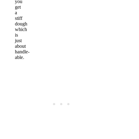
you
get
a
stiff
dough
which
is
just
about
handle-
able.