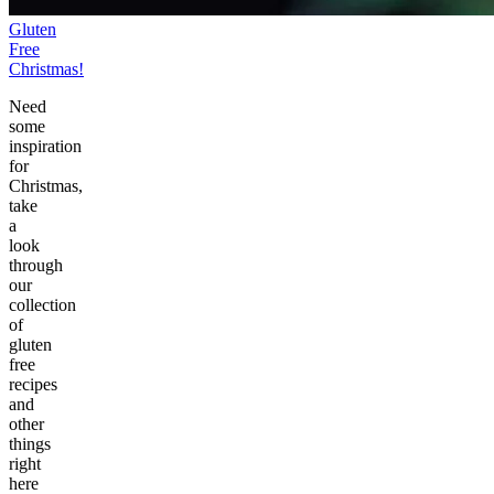
Gluten
Free
Christmas!
Need
some
inspiration
for
Christmas,
take
a
look
through
our
collection
of
gluten
free
recipes
and
other
things
right
here