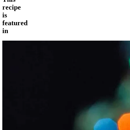
recipe
is
featured
in