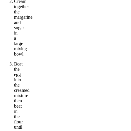
Cream
together
the
margarine
and
sugar
in
a
large
mixing
bowl.
Beat
the
egg
into
the
creamed
mixture
then
beat
in
the
flour
until