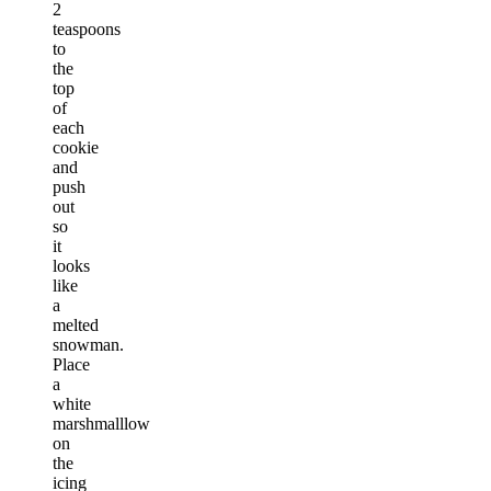
2
teaspoons
to
the
top
of
each
cookie
and
push
out
so
it
looks
like
a
melted
snowman.
Place
a
white
marshmalllow
on
the
icing