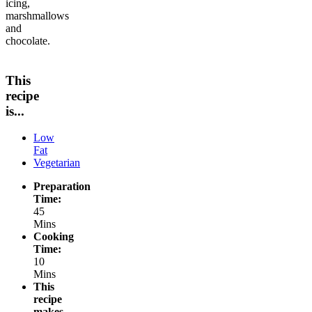
icing,
marshmallows
and
chocolate.
This
recipe
is...
Low
Fat
Vegetarian
Preparation
Time:
45
Mins
Cooking
Time:
10
Mins
This
recipe
makes