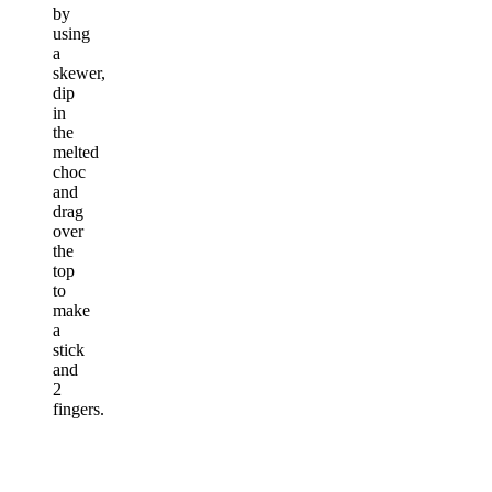
by
using
a
skewer,
dip
in
the
melted
choc
and
drag
over
the
top
to
make
a
stick
and
2
fingers.