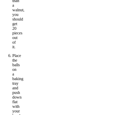
than
a
walnut,
you
should
get
20
pieces
out
of
it.
Place
the
balls
on
a
baking
tray
and
push
down
flat
with
your