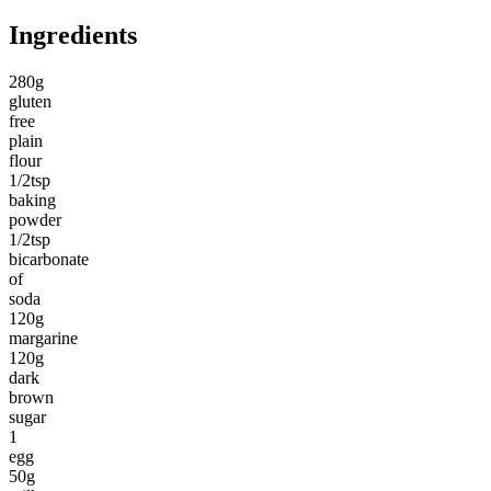
Ingredients
280g
gluten
free
plain
flour
1/2tsp
baking
powder
1/2tsp
bicarbonate
of
soda
120g
margarine
120g
dark
brown
sugar
1
egg
50g