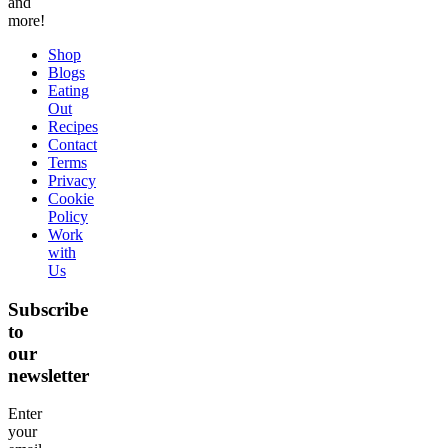
and
more!
Shop
Blogs
Eating
Out
Recipes
Contact
Terms
Privacy
Cookie
Policy
Work
with
Us
Subscribe
to
our
newsletter
Enter
your