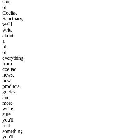
soul
of
Coeliac
Sanctuary,
we'll
write
about
a
bit
of
everything,
from
coeliac
news,
new
products,
guides,
and
more,
we're
sure
you'll
find
something
you'll