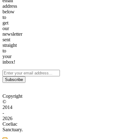
email
address
below
to
get
our
newsletter
sent
straight
to
your
inbox!
Subscribe
Copyright
©
2014
-
2026
Coeliac
Sanctuary.