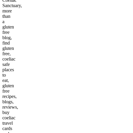
Coeliac
Sanctuary,
more
than
a
gluten
free
blog,
find
gluten
free,
coeliac
safe
places
to
eat,
gluten
free
recipes,
blogs,
reviews,
buy
coeliac
travel
cards