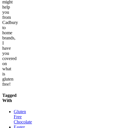
might
help
you
from
Cadbury
to
home
brands,
I
have
you
covered
on
what
is
gluten
free!
Tagged
With
Gluten
Free
Chocolate
Easter