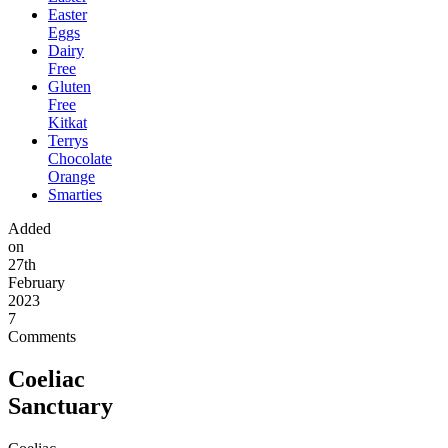
Easter
Eggs
Dairy
Free
Gluten
Free
Kitkat
Terrys
Chocolate
Orange
Smarties
Added
on
27th
February
2023
7
Comments
Coeliac
Sanctuary