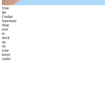
Visit
the
Coeliac
Sanctuary
shop
now
to
stock
up
on
your
travel
cards!