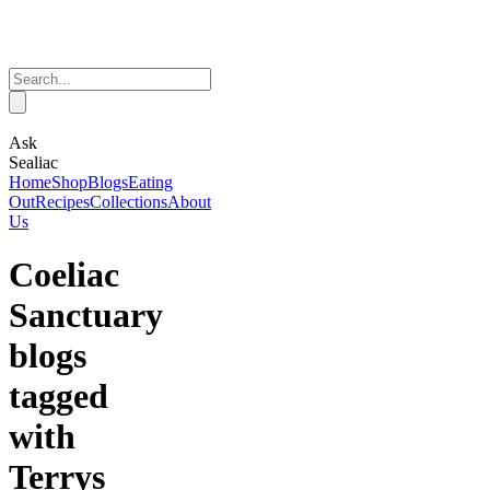
Ask
Sealiac
Home
Shop
Blogs
Eating
Out
Recipes
Collections
About
Us
Coeliac
Sanctuary
blogs
tagged
with
Terrys