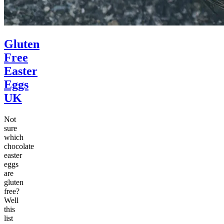
Gluten
Free
Easter
Eggs
UK
Not
sure
which
chocolate
easter
eggs
are
gluten
free?
Well
this
list