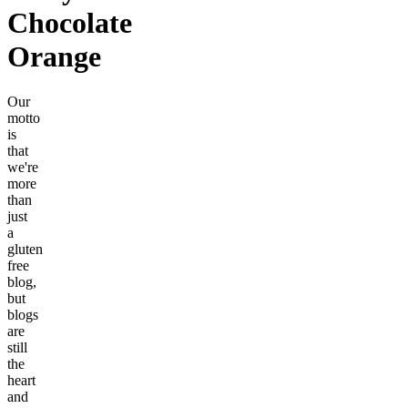
Chocolate
Orange
Our
motto
is
that
we're
more
than
just
a
gluten
free
blog,
but
blogs
are
still
the
heart
and