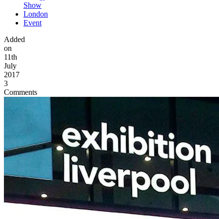
Show
London
Event
Added
on
11th
July
2017
3
Comments