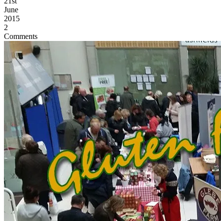
21st
June
2015
2
Comments