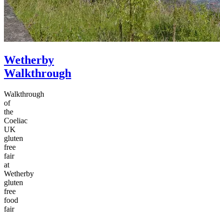
Wetherby
Walkthrough
Walkthrough
of
the
Coeliac
UK
gluten
free
fair
at
Wetherby
gluten
free
food
fair