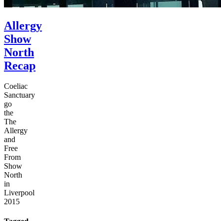
Allergy
Show
North
Recap
Coeliac
Sanctuary
go
the
The
Allergy
and
Free
From
Show
North
in
Liverpool
2015