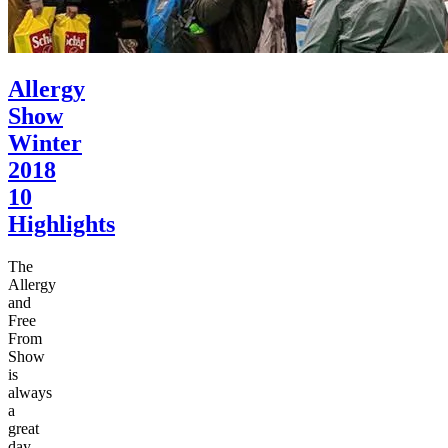
Allergy
Show
Winter
2018
10
Highlights
The
Allergy
and
Free
From
Show
is
always
a
great
day