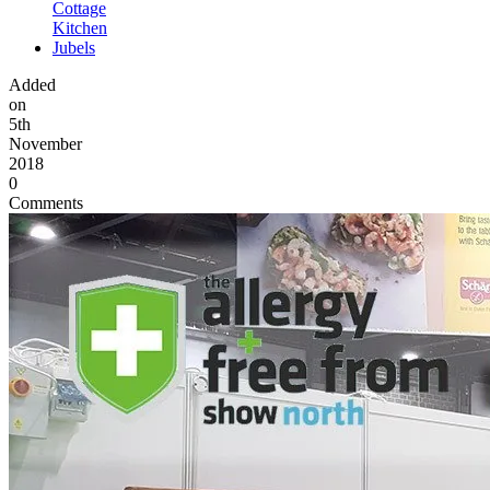
Cottage
Kitchen
Jubels
Added
on
5th
November
2018
0
Comments