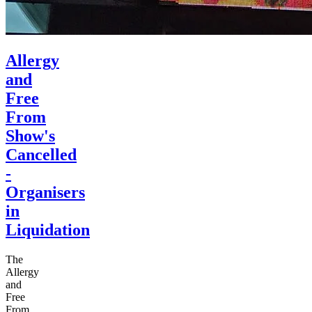
Allergy
and
Free
From
Show's
Cancelled
-
Organisers
in
Liquidation
The
Allergy
and
Free
From