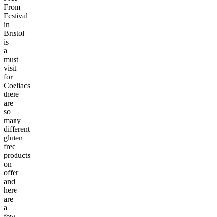
From
Festival
in
Bristol
is
a
must
visit
for
Coeliacs,
there
are
so
many
different
gluten
free
products
on
offer
and
here
are
a
few