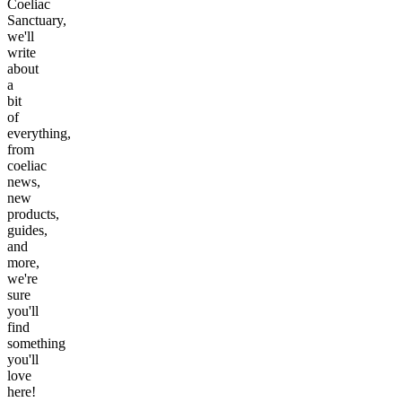
Coeliac
Sanctuary,
we'll
write
about
a
bit
of
everything,
from
coeliac
news,
new
products,
guides,
and
more,
we're
sure
you'll
find
something
you'll
love
here!