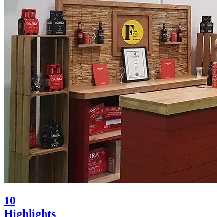
10
Highlights