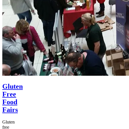
Gluten
Free
Food
Fairs
Gluten
free