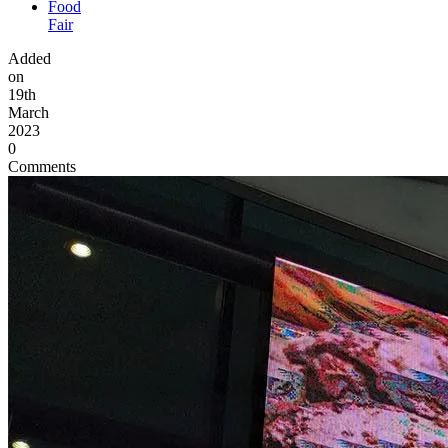
Food
Fair
Added
on
19th
March
2023
0
Comments