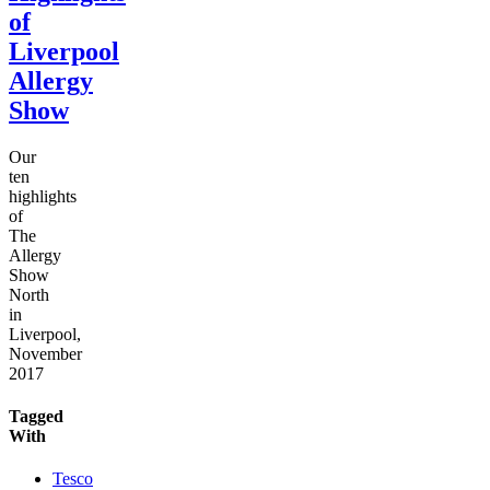
of
Liverpool
Allergy
Show
Our
ten
highlights
of
The
Allergy
Show
North
in
Liverpool,
November
2017
Tagged
With
Tesco