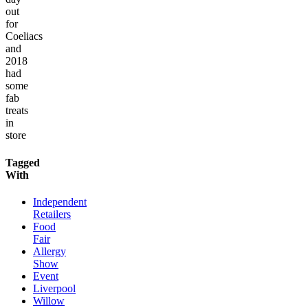
out
for
Coeliacs
and
2018
had
some
fab
treats
in
store
Tagged
With
Independent
Retailers
Food
Fair
Allergy
Show
Event
Liverpool
Willow