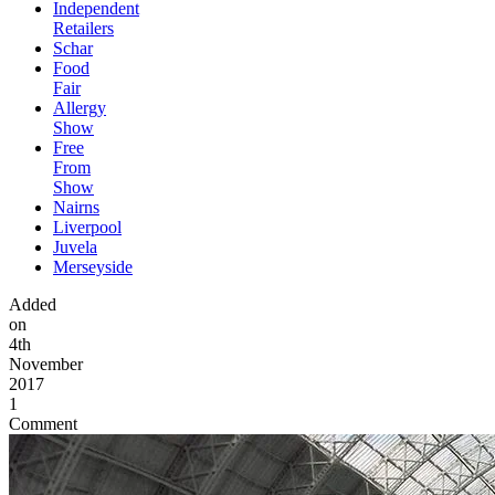
Independent
Retailers
Schar
Food
Fair
Allergy
Show
Free
From
Show
Nairns
Liverpool
Juvela
Merseyside
Added
on
4th
November
2017
1
Comment