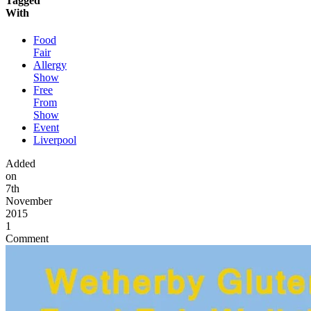
Tagged
With
Food
Fair
Allergy
Show
Free
From
Show
Event
Liverpool
Added
on
7th
November
2015
1
Comment