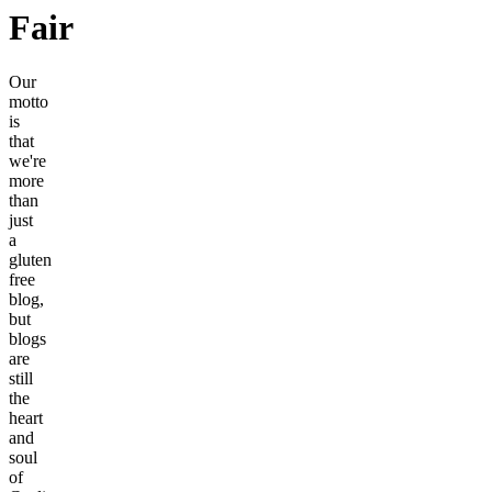
Fair
Our
motto
is
that
we're
more
than
just
a
gluten
free
blog,
but
blogs
are
still
the
heart
and
soul
of