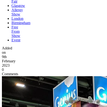
Fair
Glasgow
Allergy
Show
London
Birmingham
Free
From
Show
Event
Added
on
9th
February
2023
0
Comments