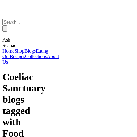
Ask
Sealiac
Home
Shop
Blogs
Eating
Out
Recipes
Collections
About
Us
Coeliac
Sanctuary
blogs
tagged
with
Food