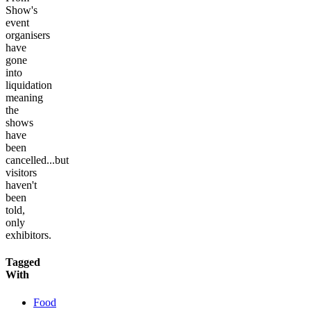
Show's
event
organisers
have
gone
into
liquidation
meaning
the
shows
have
been
cancelled...but
visitors
haven't
been
told,
only
exhibitors.
Tagged
With
Food