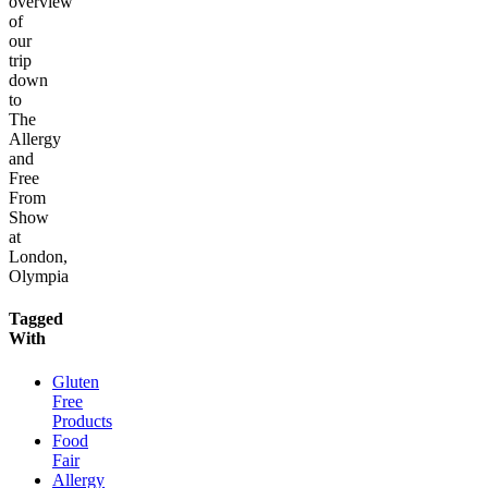
overview
of
our
trip
down
to
The
Allergy
and
Free
From
Show
at
London,
Olympia
Tagged
With
Gluten
Free
Products
Food
Fair
Allergy