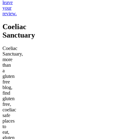
leave
your
review.
Coeliac
Sanctuary
Coeliac
Sanctuary,
more
than
a
gluten
free
blog,
find
gluten
free,
coeliac
safe
places
to
eat,
gluten