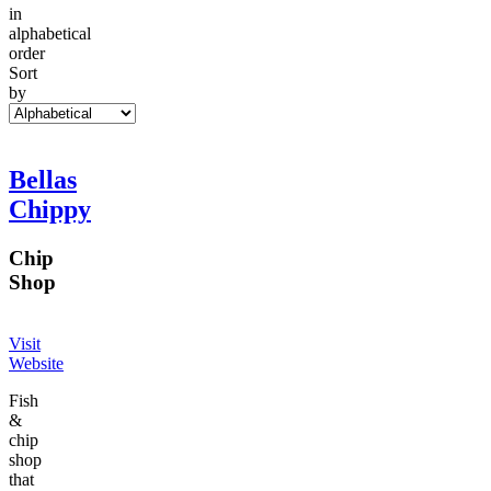
in
alphabetical
order
Sort
by
Bellas
Chippy
Chip
Shop
Visit
Website
Fish
&
chip
shop
that