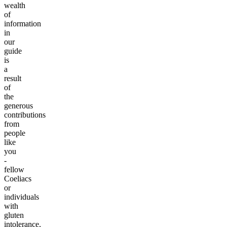
wealth
of
information
in
our
guide
is
a
result
of
the
generous
contributions
from
people
like
you
-
fellow
Coeliacs
or
individuals
with
gluten
intolerance,