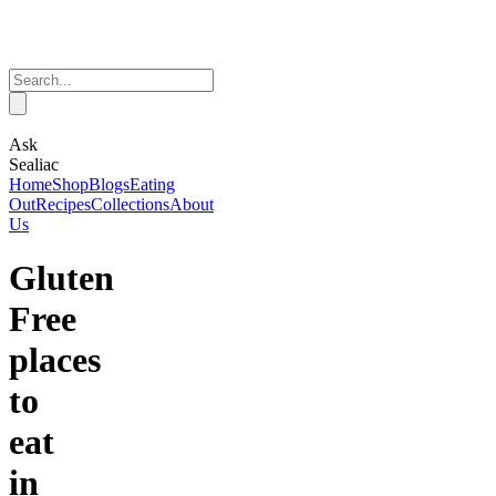
Ask
Sealiac
Home
Shop
Blogs
Eating
Out
Recipes
Collections
About
Us
Gluten
Free
places
to
eat
in