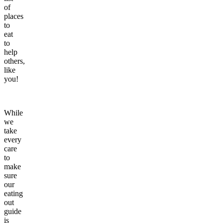
of
places
to
eat
to
help
others,
like
you!
While
we
take
every
care
to
make
sure
our
eating
out
guide
is