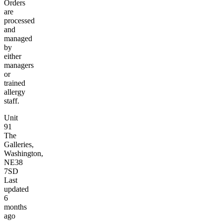
Orders
are
processed
and
managed
by
either
managers
or
trained
allergy
staff.
Unit
91
The
Galleries,
Washington,
NE38
7SD
Last
updated
6
months
ago