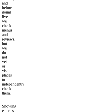
and
before
going
live
we
check
menus
and
reviews,
but
we
do
not
vet
or
visit
places
to
independently
check
them.
Showing
eateries