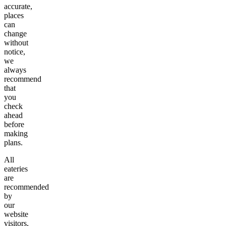
accurate,
places
can
change
without
notice,
we
always
recommend
that
you
check
ahead
before
making
plans.
All
eateries
are
recommended
by
our
website
visitors,