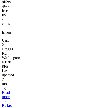
offers
gluten
free
fish
and
chips
and
fritters
Unit
2
Craggs
Rd,
Washington,
NE38
8FB
Last
updated
7
months
ago
Read
more
about
Bellas