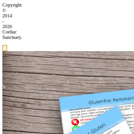
Copyright
©
2014
-
2026
Coeliac
Sanctuary.