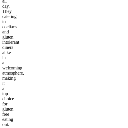
all
day.
They
catering
to
coeliacs
and
gluten
intolerant
diners
alike
in
a
welcoming
atmosphere,
making
it
a
top
choice
for
gluten
free
eating
out.