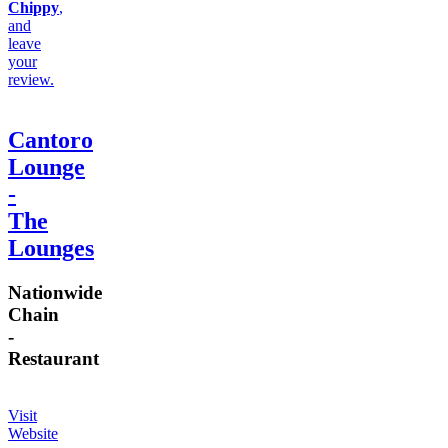
Chippy
,
and
leave
your
review.
Cantoro
Lounge
-
The
Lounges
Nationwide
Chain
-
Restaurant
Visit
Website