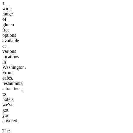
a
wide
range
of
gluten
free
options
available
at
various
locations
in
Washington
.
From
cafes,
restaurants,
attractions,
to
hotels,
we've
got
you
covered.
The