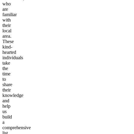
who
are
familiar
with
their
local
area.
These
kind-
hearted
individuals
take
the
time
to
share
their
knowledge
and
help
us
build
a
comprehensive
list