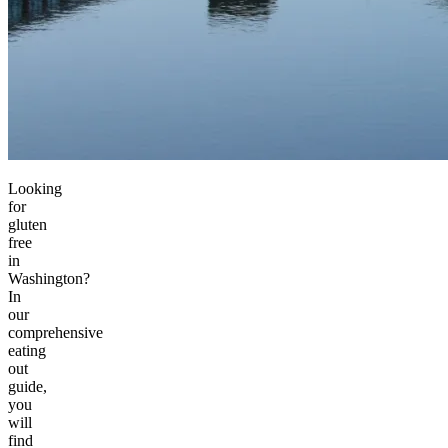
Looking
for
gluten
free
in
Washington?
In
our
comprehensive
eating
out
guide,
you
will
find