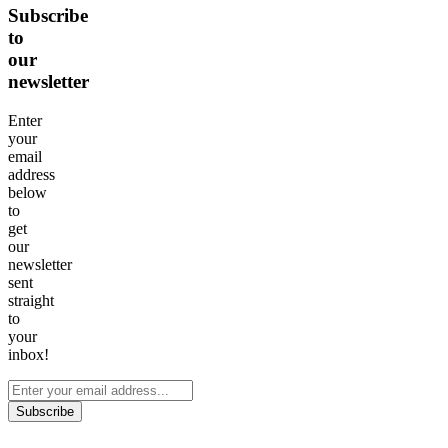
Subscribe
to
our
newsletter
Enter
your
email
address
below
to
get
our
newsletter
sent
straight
to
your
inbox!
Subscribe