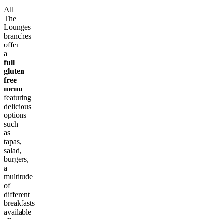
All
The
Lounges
branches
offer
a
full
gluten
free
menu
featuring
delicious
options
such
as
tapas,
salad,
burgers,
a
multitude
of
different
breakfasts
available