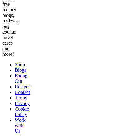
free
recipes,
blogs,
reviews,
buy
coeliac
travel
cards
and
more!
Shop
Blogs
Eating
Out
Recipes
Contact
Terms
Privacy
Cookie
Policy
Work
with
Us