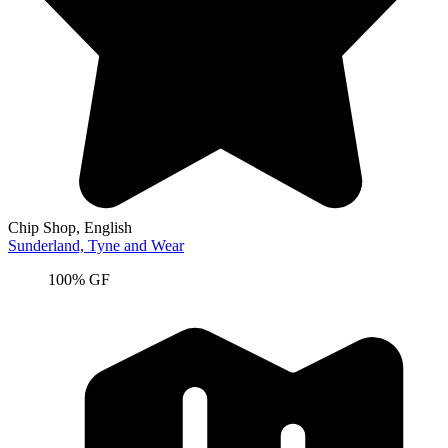
Chip Shop
, English
Sunderland,
Tyne and Wear
100% GF