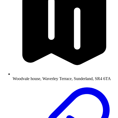
Woodvale house, Waverley Terrace, Sunderland, SR4 6TA