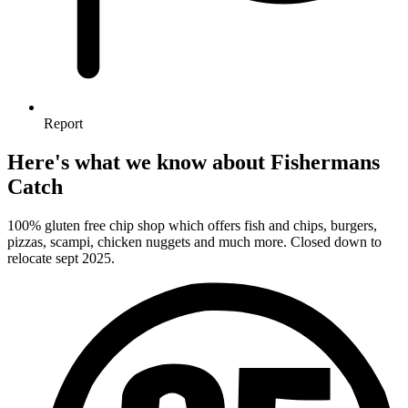
Report
Here's what we know about Fishermans
Catch
100% gluten free chip shop which offers fish and chips, burgers,
pizzas, scampi, chicken nuggets and much more. Closed down to
relocate sept 2025.