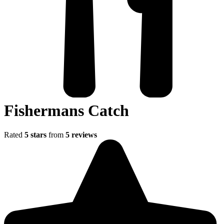
Fishermans Catch
Rated
5 stars
from
5 reviews