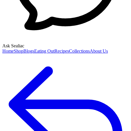
Ask Sealiac
Home
Shop
Blogs
Eating Out
Recipes
Collections
About Us