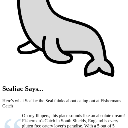
Sealiac Says...
Here's what Sealiac the Seal thinks about eating out at Fishermans
Catch
Oh my flippers, this place sounds like an absolute dream!
Fisherman's Catch in South Shields, England is every
gluten free eatery lover's paradise. With a 5 out of 5