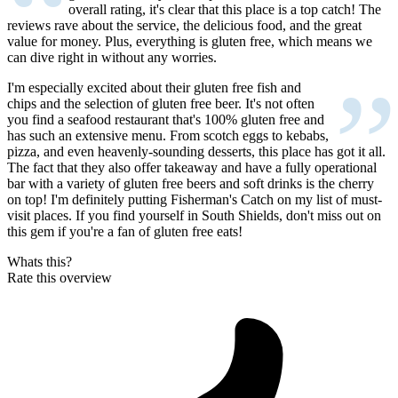
“
overall rating, it's clear that this place is a top catch! The
reviews rave about the service, the delicious food, and the great
value for money. Plus, everything is gluten free, which means we
can dive right in without any worries.
”
I'm especially excited about their gluten free fish and
chips and the selection of gluten free beer. It's not often
you find a seafood restaurant that's 100% gluten free and
has such an extensive menu. From scotch eggs to kebabs,
pizza, and even heavenly-sounding desserts, this place has got it all.
The fact that they also offer takeaway and have a fully operational
bar with a variety of gluten free beers and soft drinks is the cherry
on top! I'm definitely putting Fisherman's Catch on my list of must-
visit places. If you find yourself in South Shields, don't miss out on
this gem if you're a fan of gluten free eats!
Whats this?
Rate this overview