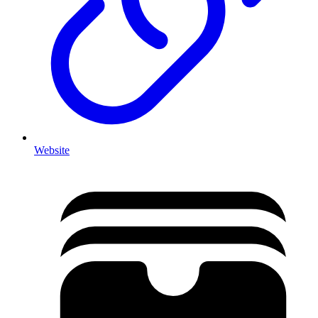
Website