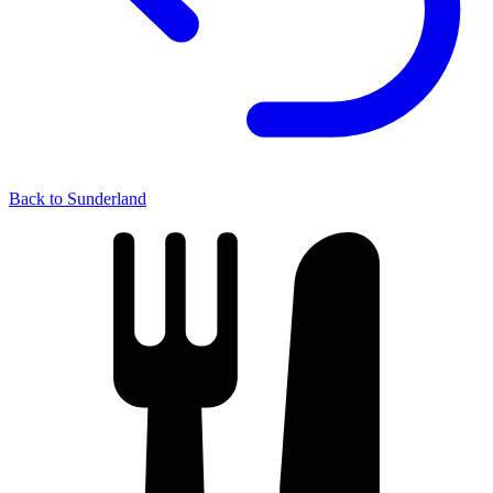
Back to Sunderland