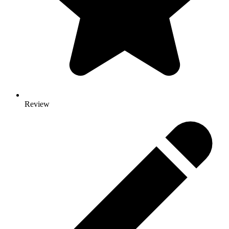
Review