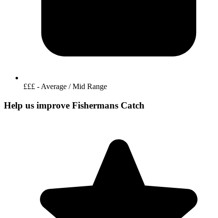
£££ - Average / Mid Range
Help us improve Fishermans Catch