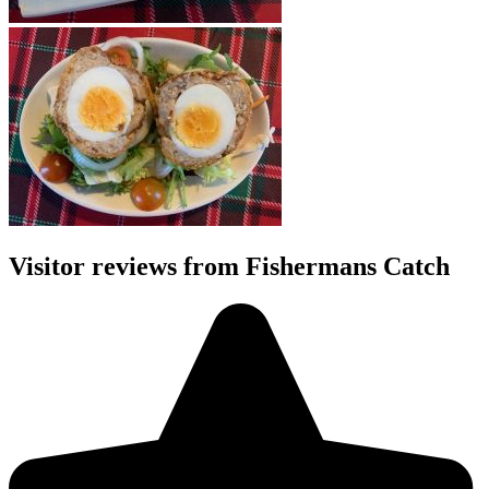
Visitor reviews from Fishermans Catch