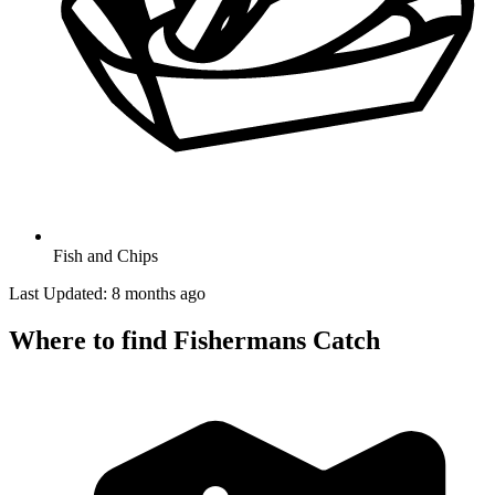
Fish and Chips
Last Updated: 8 months ago
Where to find Fishermans Catch