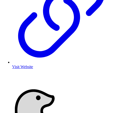
Visit Website