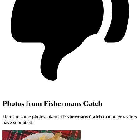
Photos from Fishermans Catch
Here are some photos taken at
Fishermans Catch
that other visitors
have submitted!