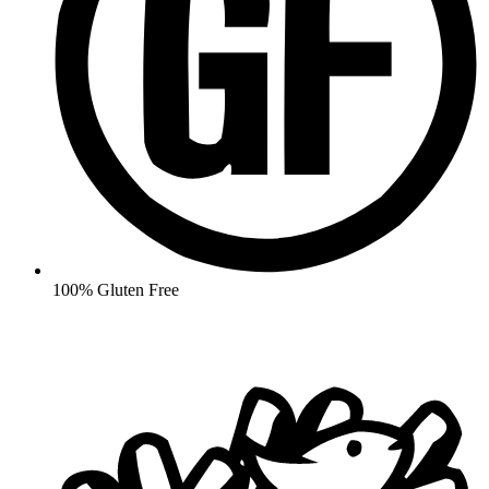
100% Gluten Free