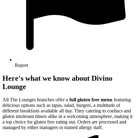
Report
Here's what we know about Divino
Lounge
All The Lounges branches offer a
full gluten free menu
featuring
delicious options such as tapas, salad, burgers, a multitude of
different breakfasts available all day. They catering to coeliacs and
gluten intolerant diners alike in a welcoming atmosphere, making it
a top choice for gluten free eating out. Orders are processed and
managed by either managers or trained allergy staff.