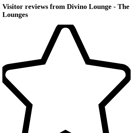
Visitor reviews from Divino Lounge - The
Lounges