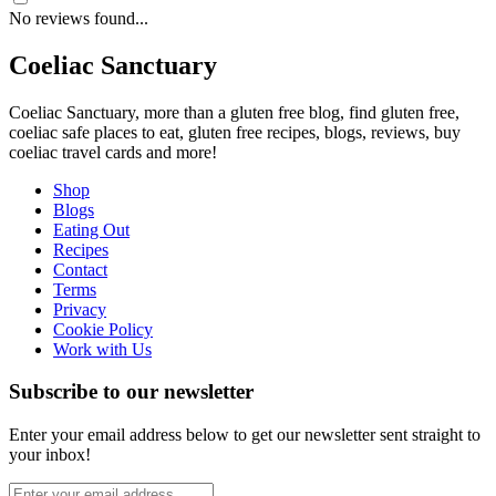
No reviews found...
Coeliac Sanctuary
Coeliac Sanctuary, more than a gluten free blog, find gluten free,
coeliac safe places to eat, gluten free recipes, blogs, reviews, buy
coeliac travel cards and more!
Shop
Blogs
Eating Out
Recipes
Contact
Terms
Privacy
Cookie Policy
Work with Us
Subscribe to our newsletter
Enter your email address below to get our newsletter sent straight to
your inbox!