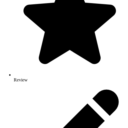
Review