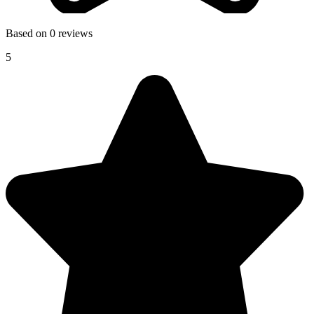
Based on 0 reviews
5