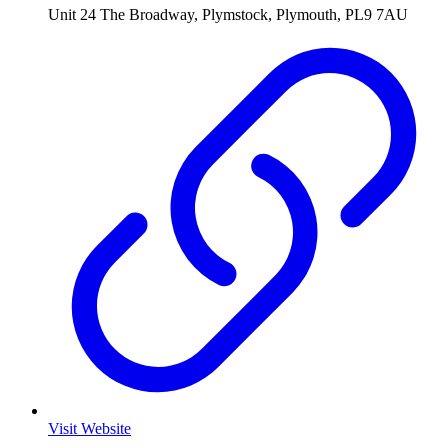
Unit 24 The Broadway, Plymstock, Plymouth, PL9 7AU
Visit Website