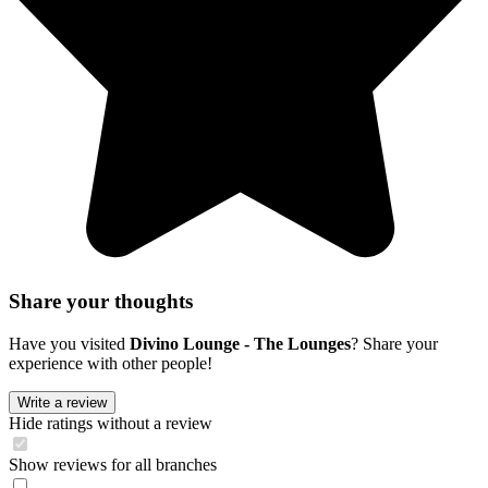
Share your thoughts
Have you visited
Divino Lounge - The Lounges
? Share your
experience with other people!
Write a review
Hide ratings without a review
Show reviews for all branches