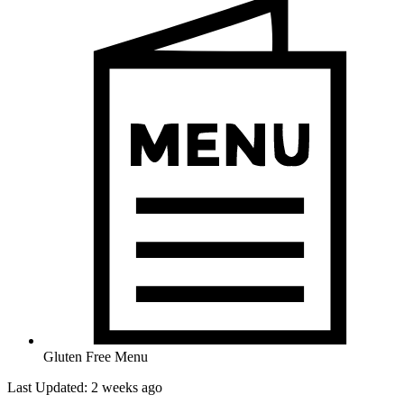
Gluten Free Menu
Last Updated: 2 weeks ago