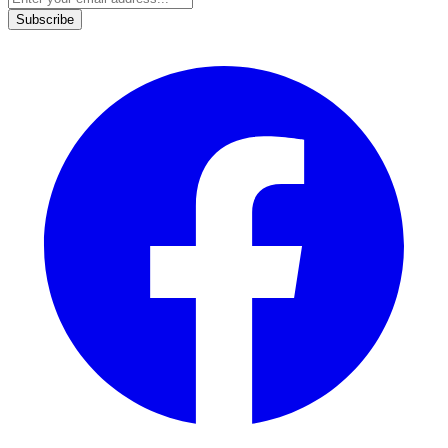
Subscribe