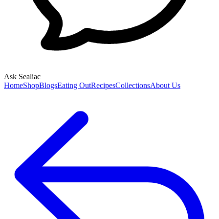
Ask Sealiac
Home
Shop
Blogs
Eating Out
Recipes
Collections
About Us