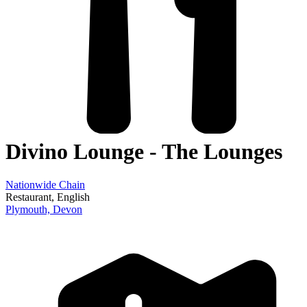
Divino Lounge - The Lounges
Nationwide Chain
Restaurant
, English
Plymouth,
Devon