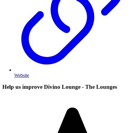
Website
Help us improve Divino Lounge - The Lounges