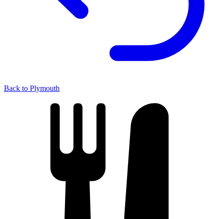
Back to Plymouth