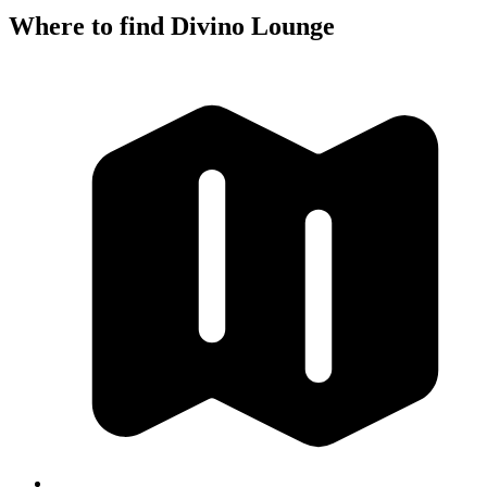
Where to find Divino Lounge