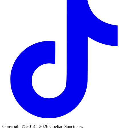
Copyright © 2014 - 2026 Coeliac Sanctuary.