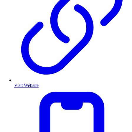
Visit Website