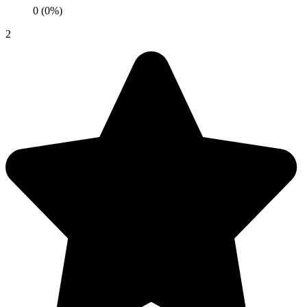
0 (0%)
2