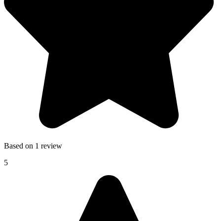
Based on 1 review
5