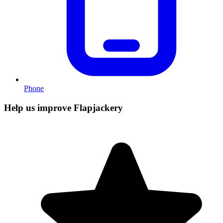
Phone
Help us improve Flapjackery