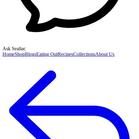
Ask Sealiac
Home
Shop
Blogs
Eating Out
Recipes
Collections
About Us