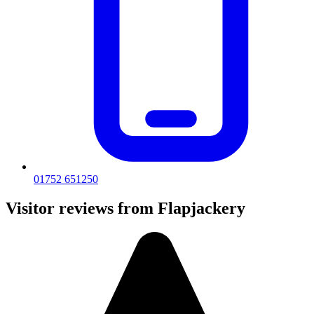
01752 651250
Visitor reviews from Flapjackery