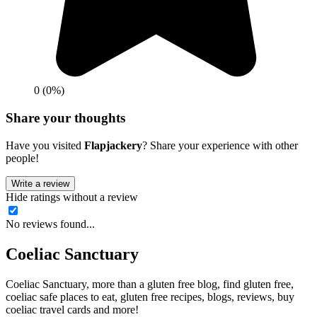
0 (0%)
Share your thoughts
Have you visited
Flapjackery
? Share your experience with other
people!
Write a review
Hide ratings without a review
No reviews found...
Coeliac Sanctuary
Coeliac Sanctuary, more than a gluten free blog, find gluten free,
coeliac safe places to eat, gluten free recipes, blogs, reviews, buy
coeliac travel cards and more!