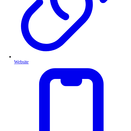
Website