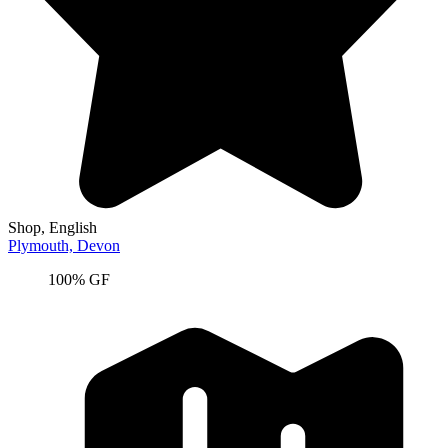
Shop
, English
Plymouth,
Devon
100% GF