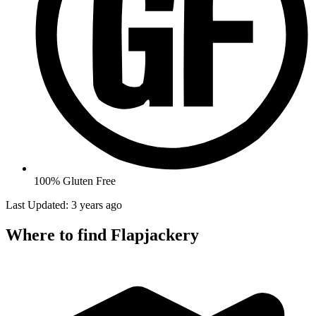
100% Gluten Free
Last Updated: 3 years ago
Where to find Flapjackery