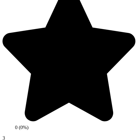
0 (0%)
3