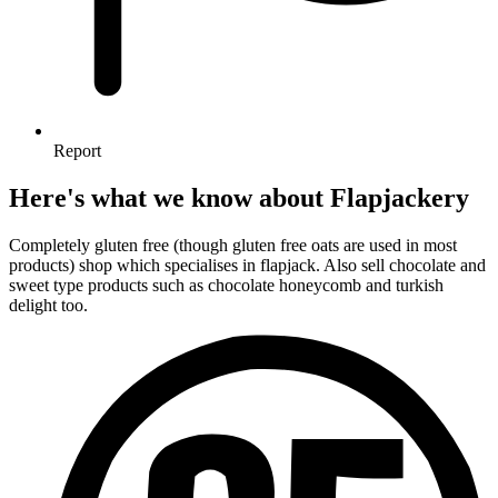
Report
Here's what we know about Flapjackery
Completely gluten free (though gluten free oats are used in most
products) shop which specialises in flapjack. Also sell chocolate and
sweet type products such as chocolate honeycomb and turkish
delight too.