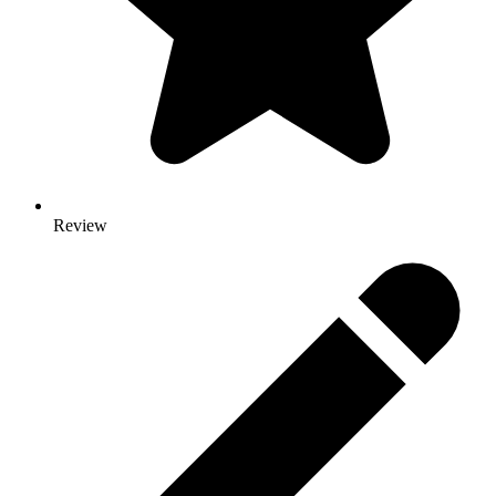
Review