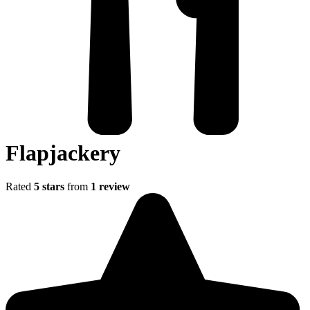
Flapjackery
Rated
5 stars
from
1 review