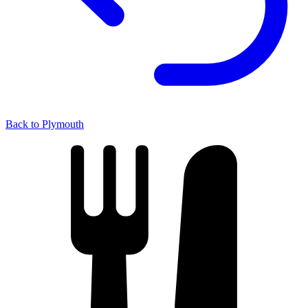
Back to Plymouth