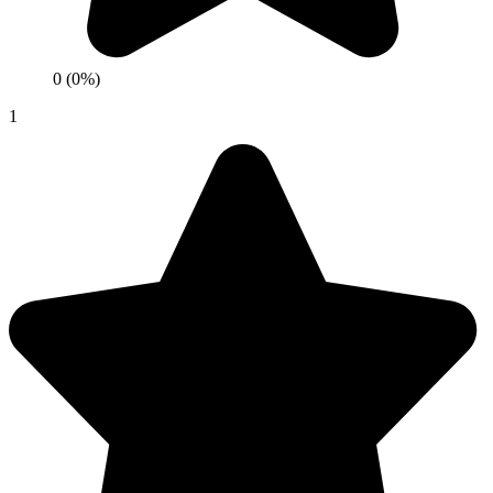
0 (0%)
1