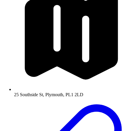
25 Southside St, Plymouth, PL1 2LD