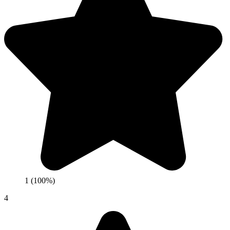
1 (100%)
4