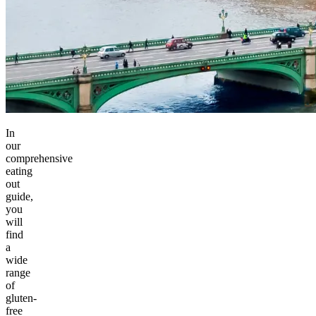
In
our
comprehensive
eating
out
guide,
you
will
find
a
wide
range
of
gluten-
free