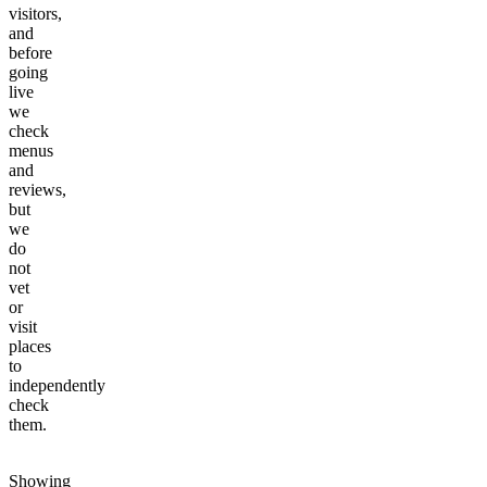
visitors,
and
before
going
live
we
check
menus
and
reviews,
but
we
do
not
vet
or
visit
places
to
independently
check
them.
Showing