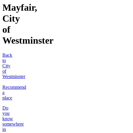
Mayfair,
City
of
Westminster
Back
to
City
of
Westminster
Recommend
a
place
Do
you
know
somewhere
in