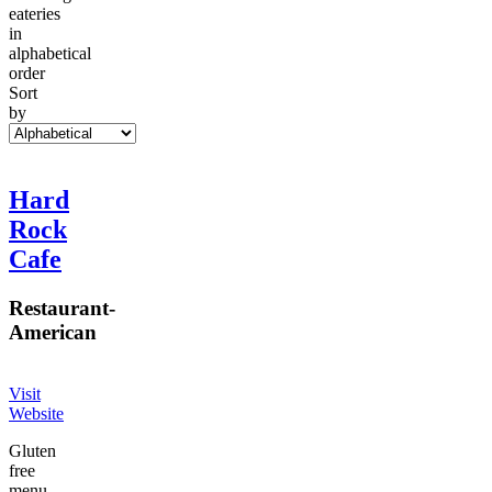
eateries
in
alphabetical
order
Sort
by
Hard
Rock
Cafe
Restaurant
-
American
Visit
Website
Gluten
free
menu