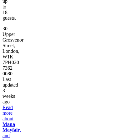
up
to
18
guests.
30
Upper
Grosvenor
Street,
London,
W1K
7PH
020
7362
0080
Last
updated
3
weeks
ago
Read
more
about
Mana
Mayfair
,
and