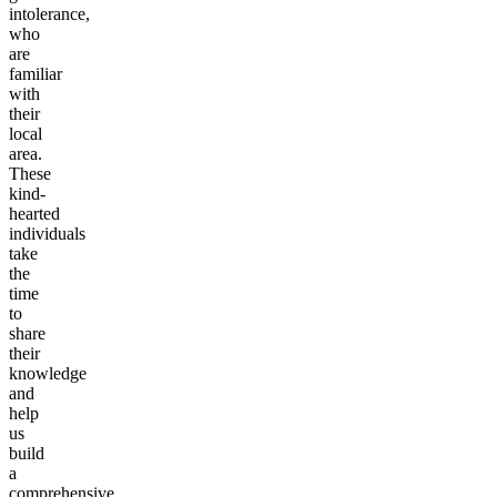
intolerance,
who
are
familiar
with
their
local
area.
These
kind-
hearted
individuals
take
the
time
to
share
their
knowledge
and
help
us
build
a
comprehensive