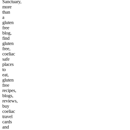
Sanctuary,
more
than
a
gluten
free
blog,
find
gluten
free,
coeliac
safe
places
to
eat,
gluten
free
recipes,
blogs,
reviews,
buy
coeliac
travel
cards
and