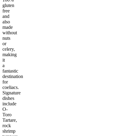
gluten
free
and
also
made
without
nuts
or
celery,
making
it
a
fantastic
destination
for
coeliacs.
Signature
dishes
include
O-
Toro
Tartare,
rock
shrimp