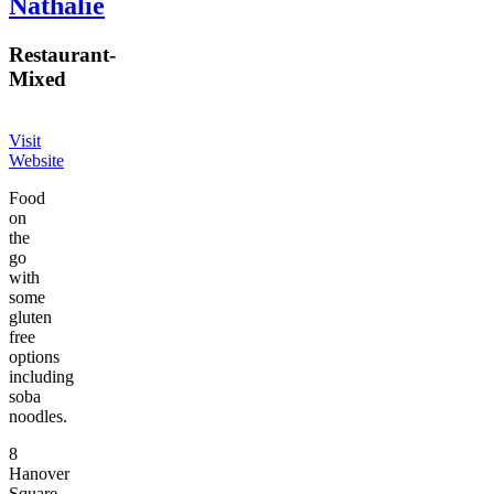
Nathalie
Restaurant
-
Mixed
Visit
Website
Food
on
the
go
with
some
gluten
free
options
including
soba
noodles.
8
Hanover
Square,