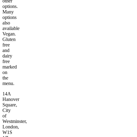
other
options.
Many
options
also
available
Vegan.
Gluten
free
and
dairy
free
marked
on
the
menu.
14A
Hanover
Square,
City
of
Westminster,
London,
W1S