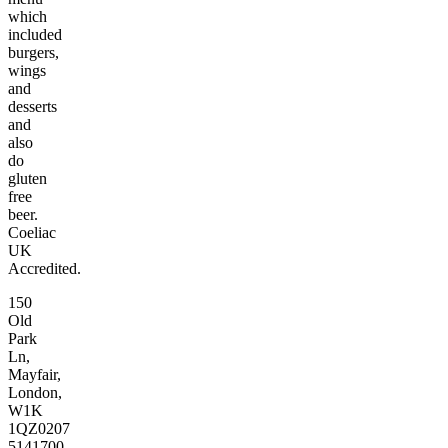
which
included
burgers,
wings
and
desserts
and
also
do
gluten
free
beer.
Coeliac
UK
Accredited.
150
Old
Park
Ln,
Mayfair,
London,
W1K
1QZ
0207
5141700