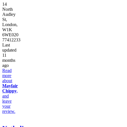
14
North
Audley
St,
London,
W1K
6WE
020
77412233
Last
updated
11
months
ago
Read
more
about
Mayfair
Chippy
,
and
leave
your
review.