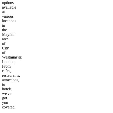
options
available
at
various
locations
in
the
Mayfair
area
of
City
of
Westminster,
London
.
From
cafes,
restaurants,
attractions,
to
hotels,
we've
got
you
covered.