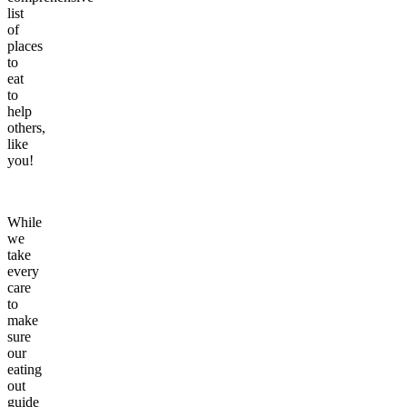
list
of
places
to
eat
to
help
others,
like
you!
While
we
take
every
care
to
make
sure
our
eating
out
guide