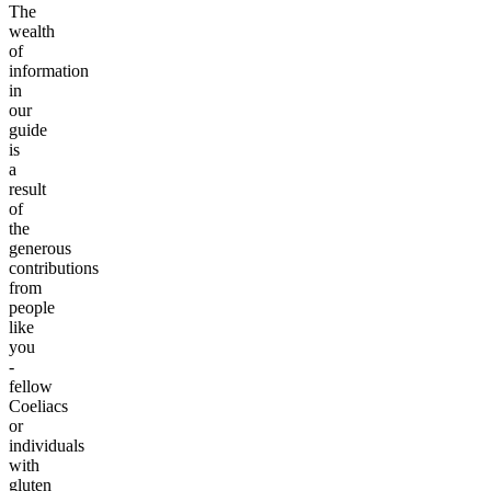
The
wealth
of
information
in
our
guide
is
a
result
of
the
generous
contributions
from
people
like
you
-
fellow
Coeliacs
or
individuals
with
gluten