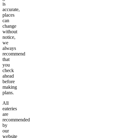
is
accurate,
places
can
change
without
notice,
we
always
recommend
that
you
check
ahead
before
making
plans.
All
eateries
are
recommended
by
our
website