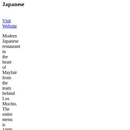
Japanese
Visit
Website
Modern
Japanese
restaurant
in
the
heart
of
Mayfair
from
the
team
behind
Los
Mochis.
The
entire
menu
is
100%