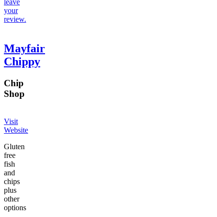
leave
your
review.
Mayfair
Chippy
Chip
Shop
Visit
Website
Gluten
free
fish
and
chips
plus
other
options