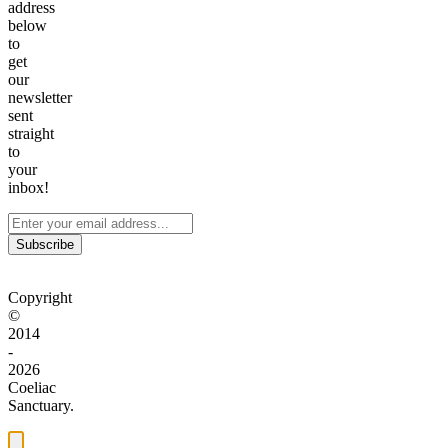
address
below
to
get
our
newsletter
sent
straight
to
your
inbox!
Subscribe
Copyright
©
2014
-
2026
Coeliac
Sanctuary.