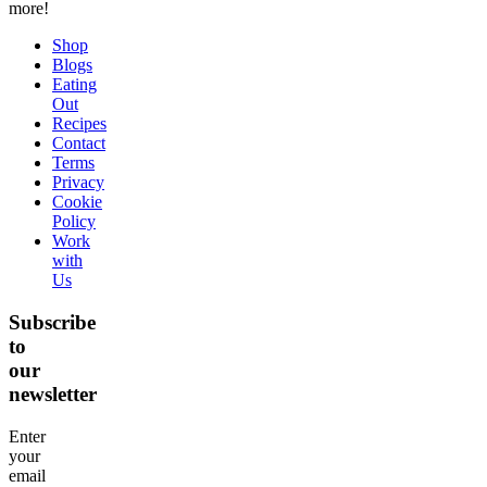
more!
Shop
Blogs
Eating
Out
Recipes
Contact
Terms
Privacy
Cookie
Policy
Work
with
Us
Subscribe
to
our
newsletter
Enter
your
email