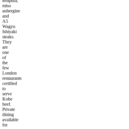
tempura,
miso
aubergine
and
A5
Wagyu
Ishiyaki
steaks.
They
are
one
of
the
few
London
restaurants
certified
to
serve
Kobe
beef.
Private
dining
available
for