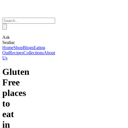
Ask
Sealiac
Home
Shop
Blogs
Eating
Out
Recipes
Collections
About
Us
Gluten
Free
places
to
eat
in