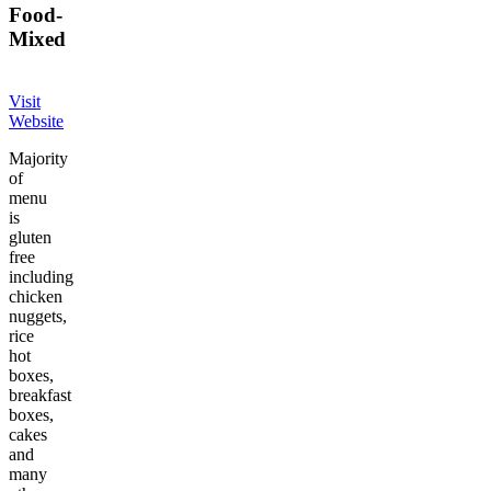
Food
-
Mixed
Visit
Website
Majority
of
menu
is
gluten
free
including
chicken
nuggets,
rice
hot
boxes,
breakfast
boxes,
cakes
and
many