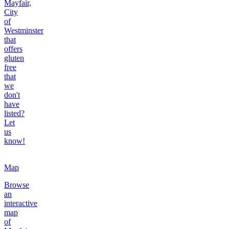
Mayfair,
City
of
Westminster
that
offers
gluten
free
that
we
don't
have
listed?
Let
us
know!
Map
Browse
an
interactive
map
of