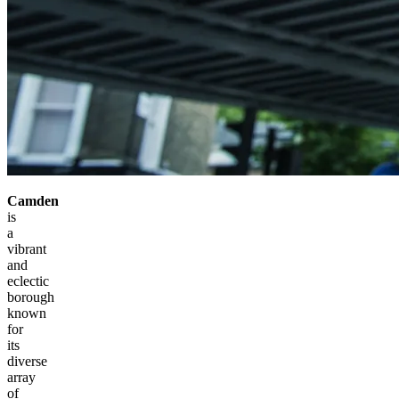
Camden
is
a
vibrant
and
eclectic
borough
known
for
its
diverse
array
of