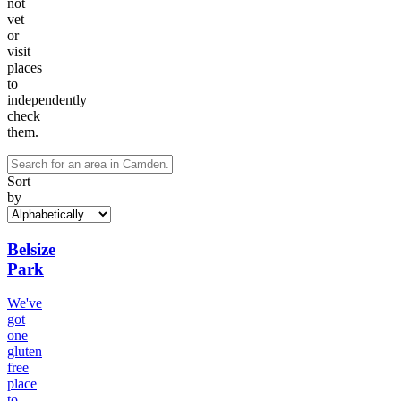
not
vet
or
visit
places
to
independently
check
them.
Sort
by
Belsize
Park
We've
got
one
gluten
free
place
to