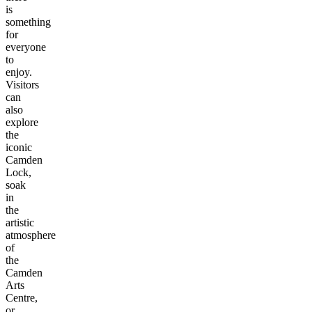
is
something
for
everyone
to
enjoy.
Visitors
can
also
explore
the
iconic
Camden
Lock,
soak
in
the
artistic
atmosphere
of
the
Camden
Arts
Centre,
or