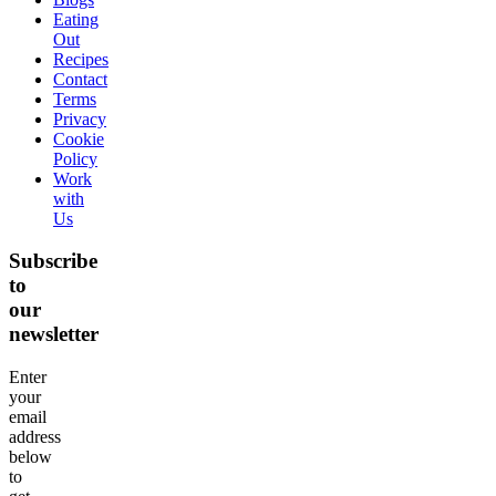
Eating
Out
Recipes
Contact
Terms
Privacy
Cookie
Policy
Work
with
Us
Subscribe
to
our
newsletter
Enter
your
email
address
below
to