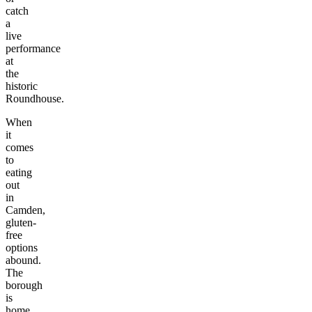
catch
a
live
performance
at
the
historic
Roundhouse.
When
it
comes
to
eating
out
in
Camden,
gluten-
free
options
abound.
The
borough
is
home