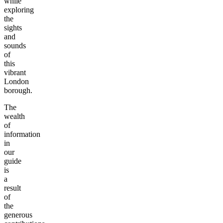
while
exploring
the
sights
and
sounds
of
this
vibrant
London
borough.
The
wealth
of
information
in
our
guide
is
a
result
of
the
generous