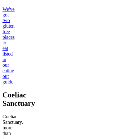
We've
got
two
gluten
free
places
to
eat
listed
in
our
eating
out
guide.
Coeliac
Sanctuary
Coeliac
Sanctuary,
more
than
a