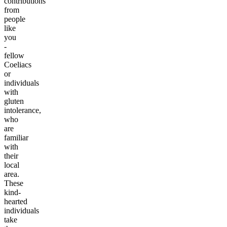
contributions
from
people
like
you
-
fellow
Coeliacs
or
individuals
with
gluten
intolerance,
who
are
familiar
with
their
local
area.
These
kind-
hearted
individuals
take