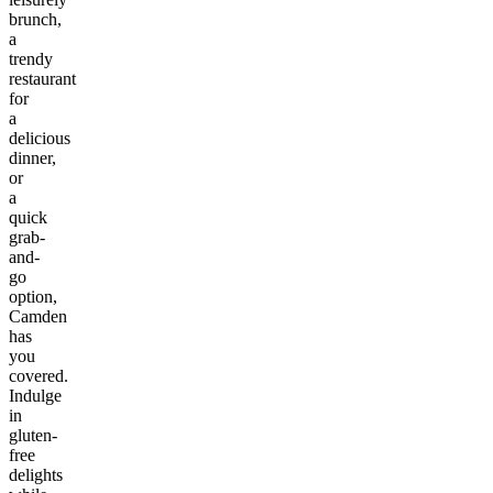
brunch,
a
trendy
restaurant
for
a
delicious
dinner,
or
a
quick
grab-
and-
go
option,
Camden
has
you
covered.
Indulge
in
gluten-
free
delights