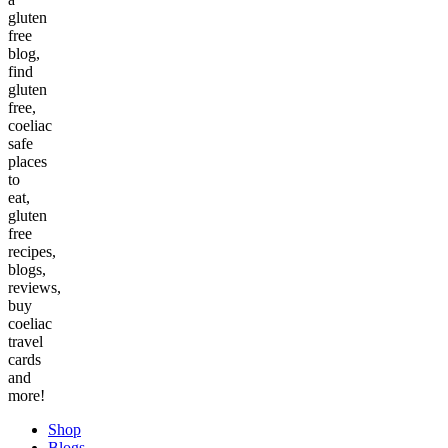
gluten
free
blog,
find
gluten
free,
coeliac
safe
places
to
eat,
gluten
free
recipes,
blogs,
reviews,
buy
coeliac
travel
cards
and
more!
Shop
Blogs