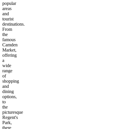
popular
areas
and
tourist
destinations.
From
the
famous
Camden
Market,
offering
a
wide
range
of
shopping
and
dining
options,
to
the
picturesque
Regent's
Park,
there