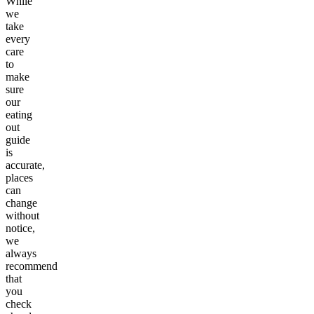
While
we
take
every
care
to
make
sure
our
eating
out
guide
is
accurate,
places
can
change
without
notice,
we
always
recommend
that
you
check