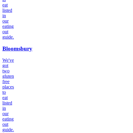
eat
listed
in
our
eating
out
guide.
Bloomsbury
We've
got
two
gluten
free
places
to
eat
listed
in
our
eating
out
guide.