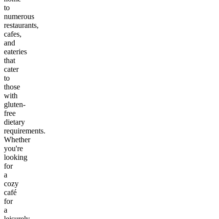
to
numerous
restaurants,
cafes,
and
eateries
that
cater
to
those
with
gluten-
free
dietary
requirements.
Whether
you're
looking
for
a
cozy
café
for
a
leisurely