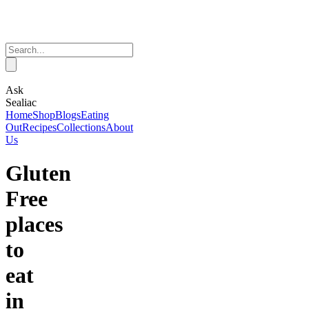
Ask
Sealiac
Home
Shop
Blogs
Eating
Out
Recipes
Collections
About
Us
Gluten
Free
places
to
eat
in