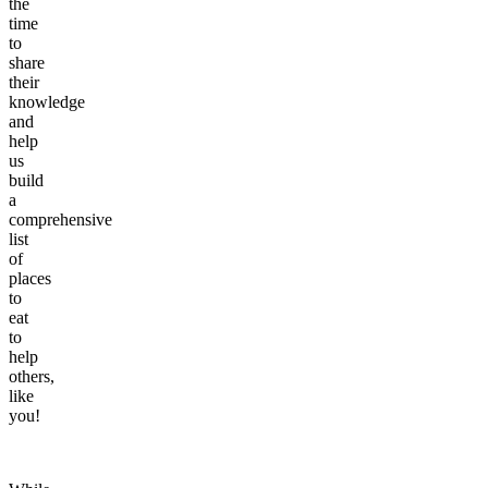
the
time
to
share
their
knowledge
and
help
us
build
a
comprehensive
list
of
places
to
eat
to
help
others,
like
you!