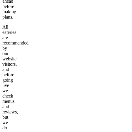
ahead
before
making
plans.
All
eateries
are
recommended
by
our
website
visitors,
and
before
going
live
we
check
menus
and
reviews,
but
we
do