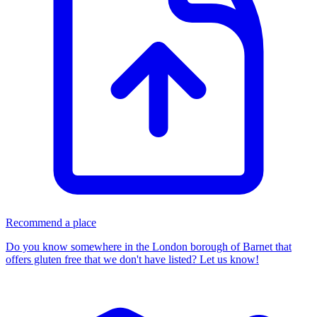
Recommend a place
Do you know somewhere in
the London borough of Barnet
that
offers gluten free that we don't have listed? Let us know!