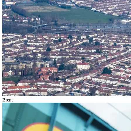
Brent