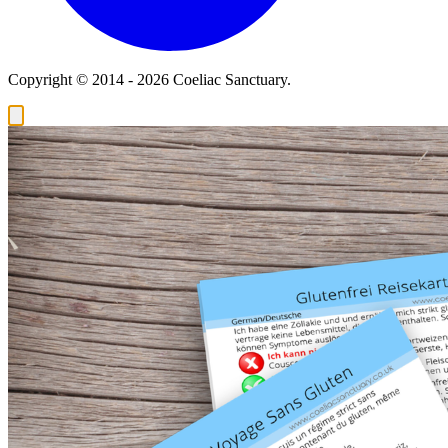
Copyright © 2014 - 2026 Coeliac Sanctuary.