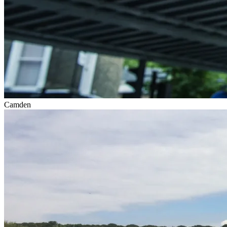
Camden