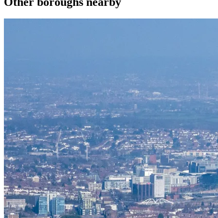
Other boroughs nearby