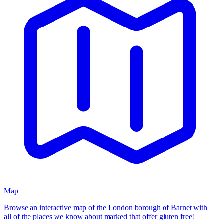
Map
Browse an interactive map of
the London borough of Barnet
with
all of the places we know about marked that offer gluten free!