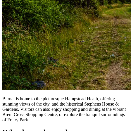
Barnet is home to the picturesque Hampstead Heath, offering
stunning views of the city, and the historical Stephens House &
Gardens. Visitors can also enjoy shopping and dining at the vibrant
Brent Cross Shopping Centre, or explore the tranquil surroundings
of Friary Park.