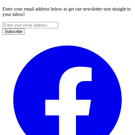
Enter your email address below to get our newsletter sent straight to
your inbox!
Subscribe