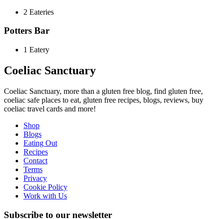
2 Eateries
Potters Bar
1 Eatery
Coeliac Sanctuary
Coeliac Sanctuary, more than a gluten free blog, find gluten free,
coeliac safe places to eat, gluten free recipes, blogs, reviews, buy
coeliac travel cards and more!
Shop
Blogs
Eating Out
Recipes
Contact
Terms
Privacy
Cookie Policy
Work with Us
Subscribe to our newsletter