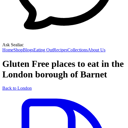
Ask Sealiac
Home
Shop
Blogs
Eating Out
Recipes
Collections
About Us
Gluten Free places to eat in the
London borough of Barnet
Back to London