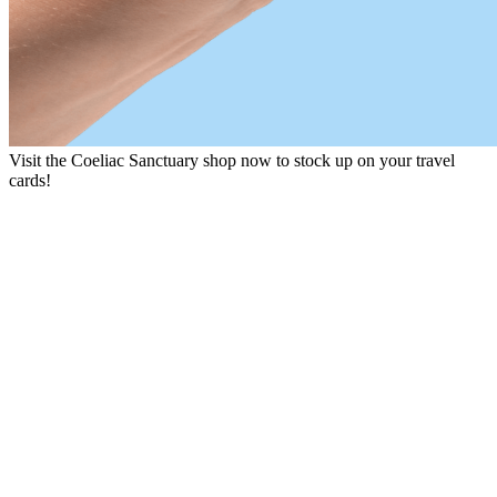
Visit the Coeliac Sanctuary shop now to stock up on your travel
cards!