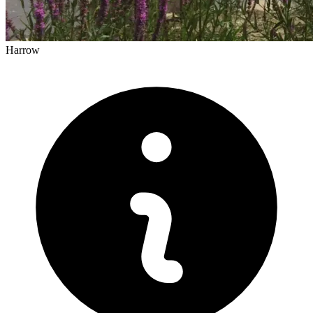
Harrow