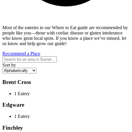
Most of the eateries in our Where to Eat guide are recommended by
people like you—those with coeliac disease or gluten intolerance
who know great local spots. If you know a place we’ve missed, let
us know and help grow our guide!
Recommend a Place
Sort by
Brent Cross
1 Eatery
Edgware
1 Eatery
Finchley