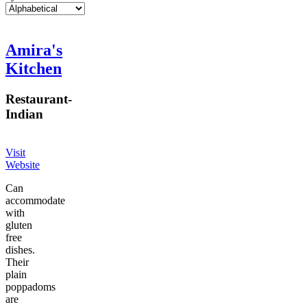
Amira's
Kitchen
Restaurant
-
Indian
Visit
Website
Can
accommodate
with
gluten
free
dishes.
Their
plain
poppadoms
are