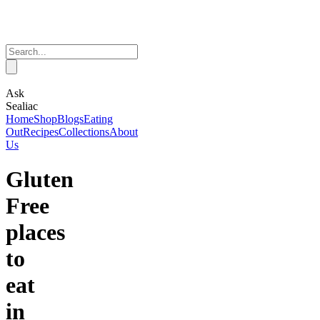
Ask
Sealiac
Home
Shop
Blogs
Eating
Out
Recipes
Collections
About
Us
Gluten
Free
places
to
eat
in