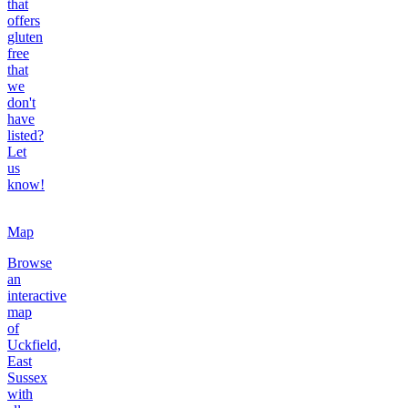
that
offers
gluten
free
that
we
don't
have
listed?
Let
us
know!
Map
Browse
an
interactive
map
of
Uckfield,
East
Sussex
with