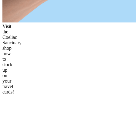
Visit
the
Coeliac
Sanctuary
shop
now
to
stock
up
on
your
travel
cards!