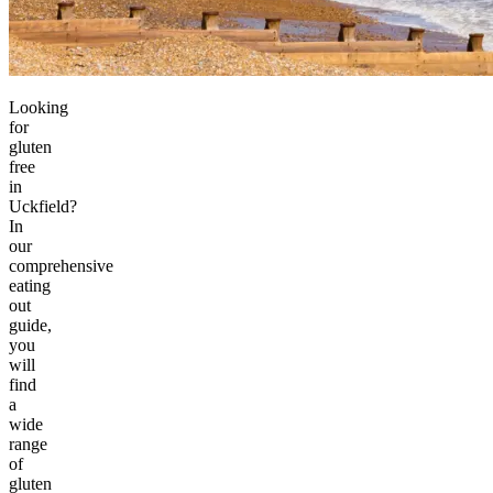
Looking
for
gluten
free
in
Uckfield?
In
our
comprehensive
eating
out
guide,
you
will
find
a
wide
range
of
gluten