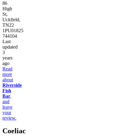
86
High
St,
Uckfield,
TN22
1PU
01825
744104
Last
updated
3
years
ago
Read
more
about
Riverside
Fish
Bar
,
and
leave
your
review.
Coeliac