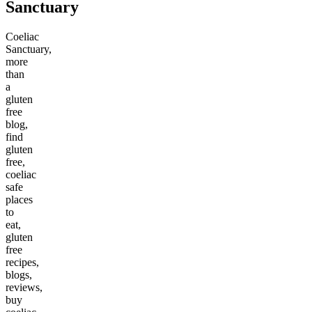
Sanctuary
Coeliac
Sanctuary,
more
than
a
gluten
free
blog,
find
gluten
free,
coeliac
safe
places
to
eat,
gluten
free
recipes,
blogs,
reviews,
buy