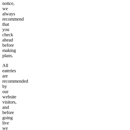
notice,
we
always
recommend
that
you
check
ahead
before
making
plans.
All
eateries
are
recommended
by
our
website
visitors,
and
before
going
live
we