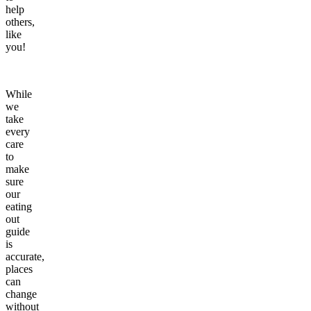
help
others,
like
you!
While
we
take
every
care
to
make
sure
our
eating
out
guide
is
accurate,
places
can
change
without