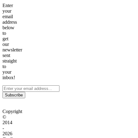
Enter
your
email
address
below
to
get
our
newsletter
sent
straight
to
your
inbox!
Subscribe
Copyright
©
2014
-
2026