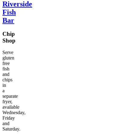
Riverside
Fish
Bar
Chip
Shop
Serve
gluten
free
fish
and
chips
in
a
separate
fryer,
available
Wednesday,
Friday
and
Saturday.