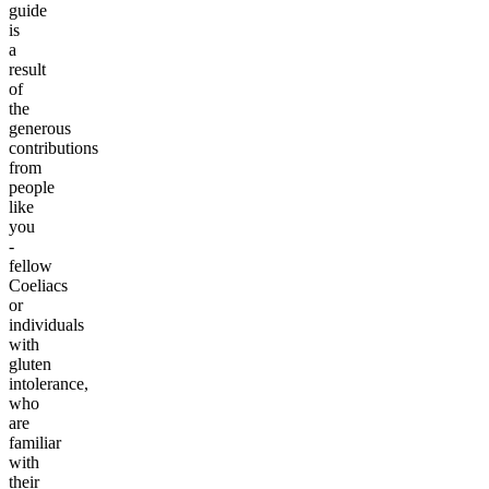
guide
is
a
result
of
the
generous
contributions
from
people
like
you
-
fellow
Coeliacs
or
individuals
with
gluten
intolerance,
who
are
familiar
with
their