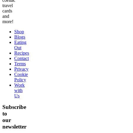
coeliac
travel
cards
and
more!
Shop
Blogs
Eating
Out
Recipes
Contact
Terms
Privacy
Cookie
Policy
Work
with
Us
Subscribe
to
our
newsletter