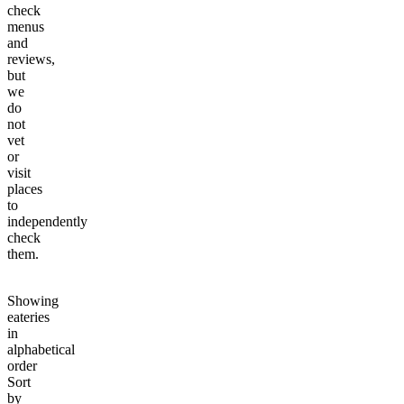
check
menus
and
reviews,
but
we
do
not
vet
or
visit
places
to
independently
check
them.
Showing
eateries
in
alphabetical
order
Sort
by