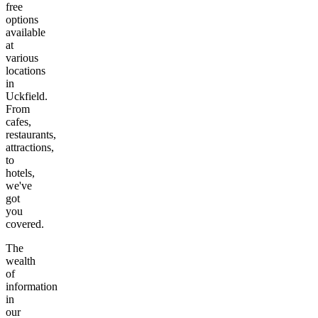
free
options
available
at
various
locations
in
Uckfield
.
From
cafes,
restaurants,
attractions,
to
hotels,
we've
got
you
covered.
The
wealth
of
information
in
our