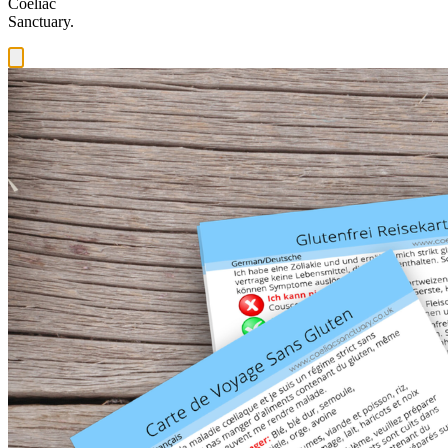
Coeliac
Sanctuary.