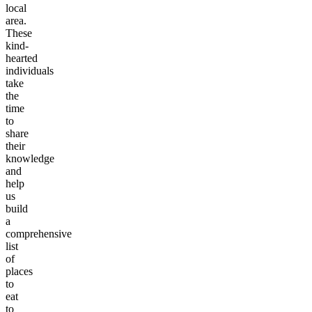
local
area.
These
kind-
hearted
individuals
take
the
time
to
share
their
knowledge
and
help
us
build
a
comprehensive
list
of
places
to
eat
to