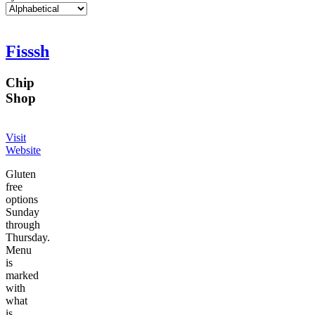
Fisssh
Chip
Shop
Visit
Website
Gluten
free
options
Sunday
through
Thursday.
Menu
is
marked
with
what
is