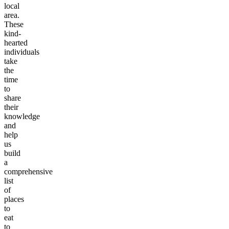
local
area.
These
kind-
hearted
individuals
take
the
time
to
share
their
knowledge
and
help
us
build
a
comprehensive
list
of
places
to
eat
to