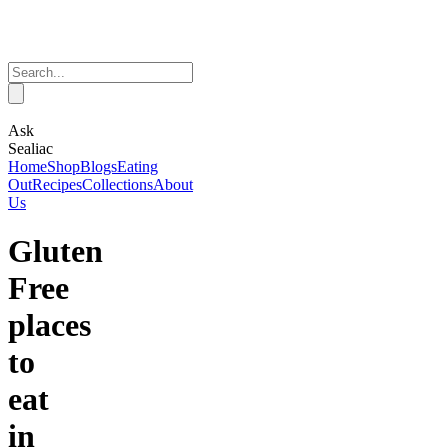
Ask
Sealiac
Home
Shop
Blogs
Eating
Out
Recipes
Collections
About
Us
Gluten
Free
places
to
eat
in