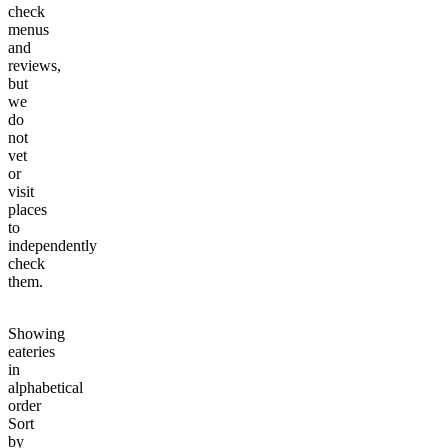
check
menus
and
reviews,
but
we
do
not
vet
or
visit
places
to
independently
check
them.
Showing
eateries
in
alphabetical
order
Sort
by