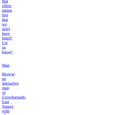
that
offers
gluten
free
that
we
don't
have
listed?
Let
us
know!
Map
Browse
an
interactive
map
of
Crowborough,
East
Sussex
with