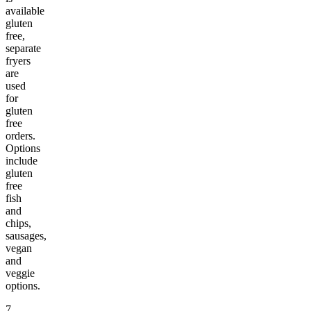
available
gluten
free,
separate
fryers
are
used
for
gluten
free
orders.
Options
include
gluten
free
fish
and
chips,
sausages,
vegan
and
veggie
options.
7