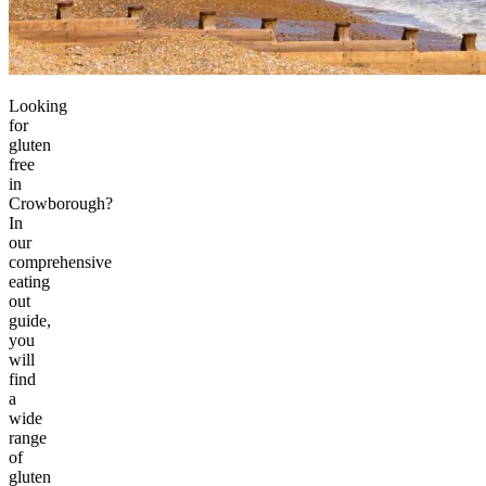
Looking
for
gluten
free
in
Crowborough?
In
our
comprehensive
eating
out
guide,
you
will
find
a
wide
range
of
gluten