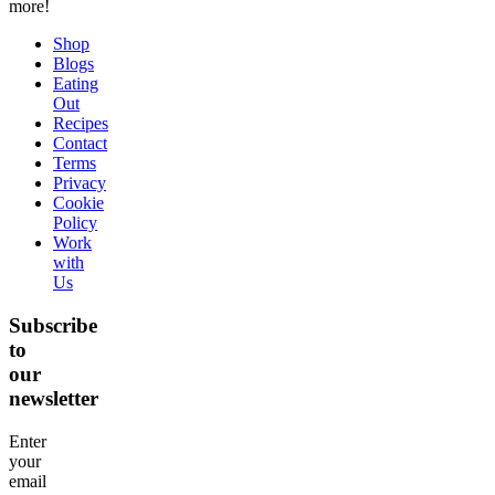
more!
Shop
Blogs
Eating
Out
Recipes
Contact
Terms
Privacy
Cookie
Policy
Work
with
Us
Subscribe
to
our
newsletter
Enter
your
email