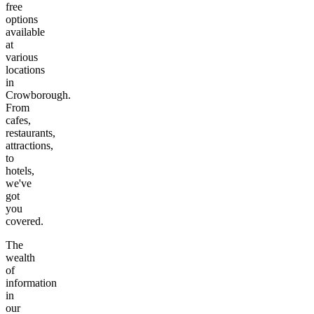
free
options
available
at
various
locations
in
Crowborough
.
From
cafes,
restaurants,
attractions,
to
hotels,
we've
got
you
covered.
The
wealth
of
information
in
our