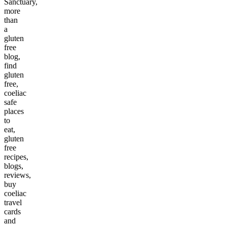
Sanctuary,
more
than
a
gluten
free
blog,
find
gluten
free,
coeliac
safe
places
to
eat,
gluten
free
recipes,
blogs,
reviews,
buy
coeliac
travel
cards
and