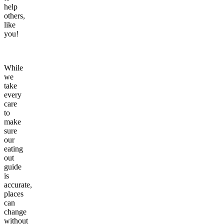
help
others,
like
you!
While
we
take
every
care
to
make
sure
our
eating
out
guide
is
accurate,
places
can
change
without