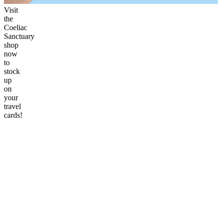
Visit
the
Coeliac
Sanctuary
shop
now
to
stock
up
on
your
travel
cards!