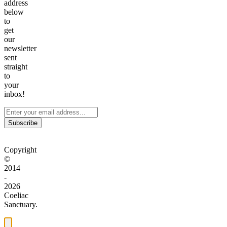
address
below
to
get
our
newsletter
sent
straight
to
your
inbox!
Subscribe
Copyright
©
2014
-
2026
Coeliac
Sanctuary.