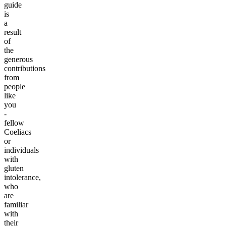
guide
is
a
result
of
the
generous
contributions
from
people
like
you
-
fellow
Coeliacs
or
individuals
with
gluten
intolerance,
who
are
familiar
with
their