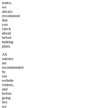
notice,
we
always
recommend
that
you
check
ahead
before
making
plans.
All
eateries
are
recommended
by
our
website
visitors,
and
before
going
live
we