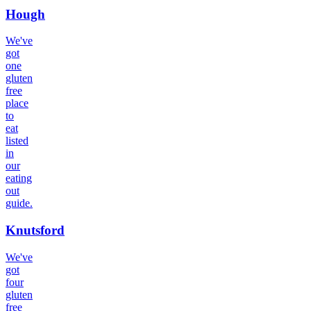
Hough
We've
got
one
gluten
free
place
to
eat
listed
in
our
eating
out
guide.
Knutsford
We've
got
four
gluten
free