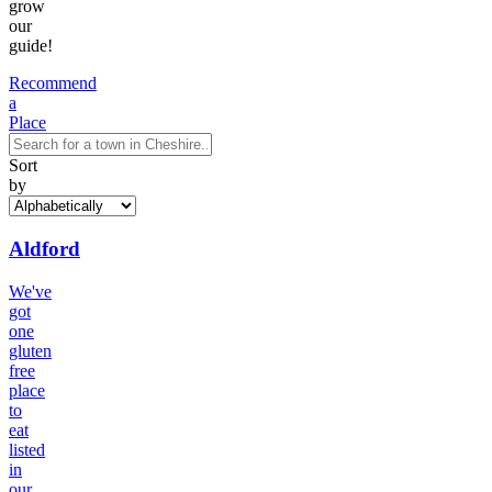
grow
our
guide!
Recommend
a
Place
Sort
by
Aldford
We've
got
one
gluten
free
place
to
eat
listed
in
our