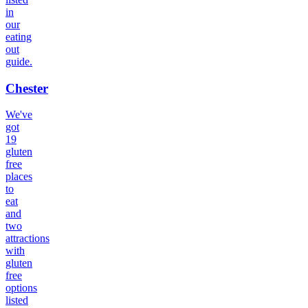
in
our
eating
out
guide.
Chester
We've
got
19
gluten
free
places
to
eat
and
two
attractions
with
gluten
free
options
listed