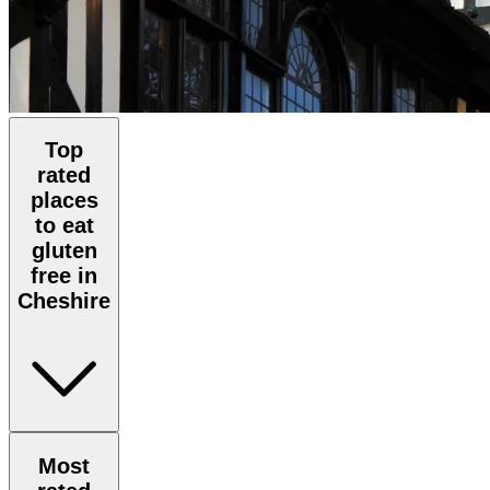
Top
rated
places
to eat
gluten
free in
Cheshire
Most