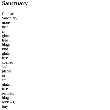
Sanctuary
Coeliac
Sanctuary,
more
than
a
gluten
free
blog,
find
gluten
free,
coeliac
safe
places
to
eat,
gluten
free
recipes,
blogs,
reviews,
buy