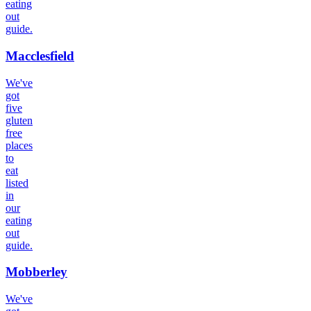
eating
out
guide.
Macclesfield
We've
got
five
gluten
free
places
to
eat
listed
in
our
eating
out
guide.
Mobberley
We've