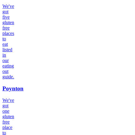
We've
got
five
gluten
free
places
to
eat
listed
in
our
eating
out
guide.
Poynton
We've
got
one
gluten
free
place
to