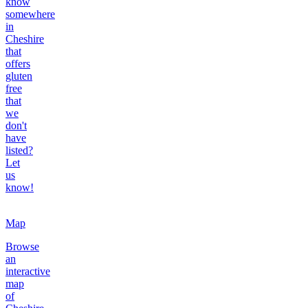
know
somewhere
in
Cheshire
that
offers
gluten
free
that
we
don't
have
listed?
Let
us
know!
Map
Browse
an
interactive
map
of