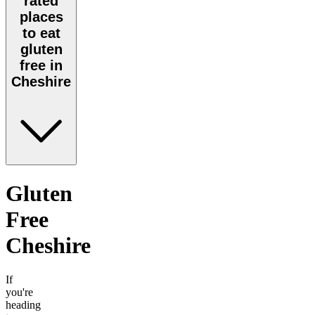
rated
places
to eat
gluten
free in
Cheshire
Gluten
Free
Cheshire
If
you're
heading