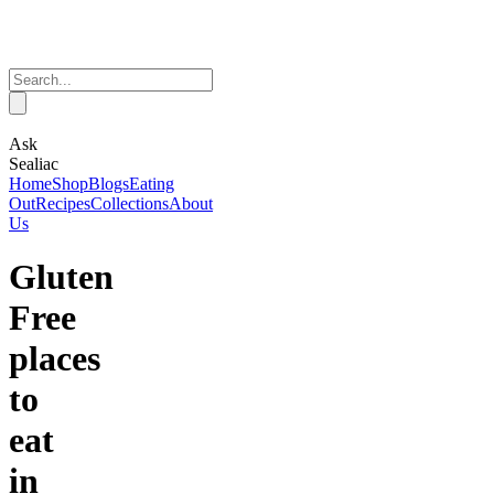
Ask
Sealiac
Home
Shop
Blogs
Eating
Out
Recipes
Collections
About
Us
Gluten
Free
places
to
eat
in