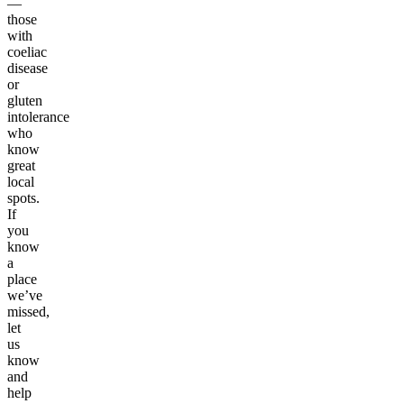
—
those
with
coeliac
disease
or
gluten
intolerance
who
know
great
local
spots.
If
you
know
a
place
we’ve
missed,
let
us
know
and
help