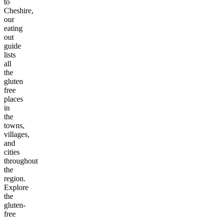
to
Cheshire
,
our
eating
out
guide
lists
all
the
gluten
free
places
in
the
towns,
villages,
and
cities
throughout
the
region.
Explore
the
gluten-
free