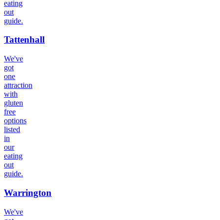
eating
out
guide.
Tattenhall
We've
got
one
attraction
with
gluten
free
options
listed
in
our
eating
out
guide.
Warrington
We've