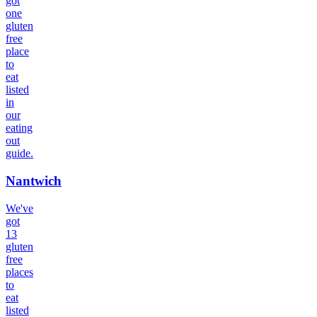
got
one
gluten
free
place
to
eat
listed
in
our
eating
out
guide.
Nantwich
We've
got
13
gluten
free
places
to
eat
listed