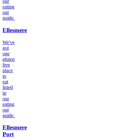
our
eating
out
guide.
Ellesmere
We've
got
one
gluten
free
place
to
eat
listed
in
our
eating
out
guide.
Ellesmere
Port