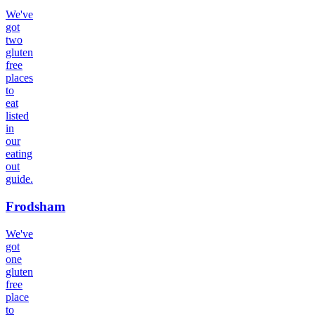
We've
got
two
gluten
free
places
to
eat
listed
in
our
eating
out
guide.
Frodsham
We've
got
one
gluten
free
place
to