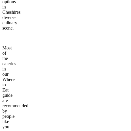
options
in
Cheshires
diverse
culinary
scene.
Most
of
the
eateries
in
our
Where
to
Eat
guide
are
recommended
by
people
like
you