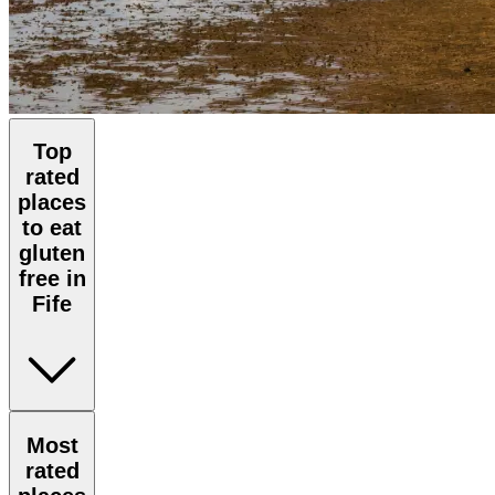
Top
rated
places
to eat
gluten
free in
Fife
Most
rated