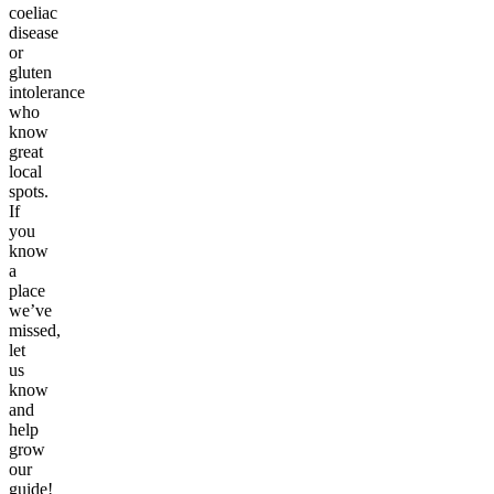
coeliac
disease
or
gluten
intolerance
who
know
great
local
spots.
If
you
know
a
place
we’ve
missed,
let
us
know
and
help
grow
our
guide!