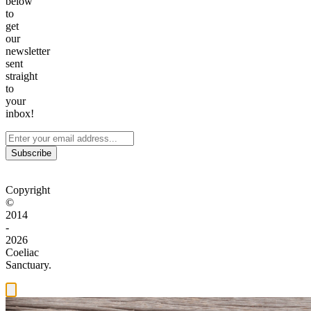
below
to
get
our
newsletter
sent
straight
to
your
inbox!
Subscribe
Copyright
©
2014
-
2026
Coeliac
Sanctuary.