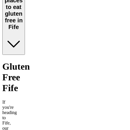
places
to eat
gluten
free in
Fife
Gluten
Free
Fife
If
you're
heading
to
Fife
,
our