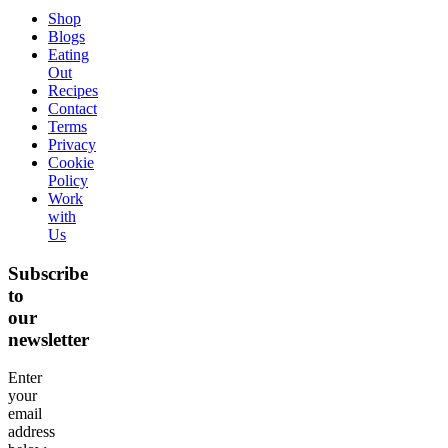
Shop
Blogs
Eating
Out
Recipes
Contact
Terms
Privacy
Cookie
Policy
Work
with
Us
Subscribe
to
our
newsletter
Enter
your
email
address