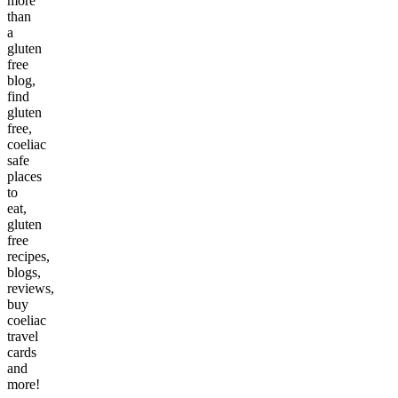
more
than
a
gluten
free
blog,
find
gluten
free,
coeliac
safe
places
to
eat,
gluten
free
recipes,
blogs,
reviews,
buy
coeliac
travel
cards
and
more!