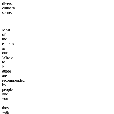
diverse
culinary
scene.
Most
of
the
eateries
in
our
Where
to
Eat
guide
are
recommended
by
people
like
you
—
those
with