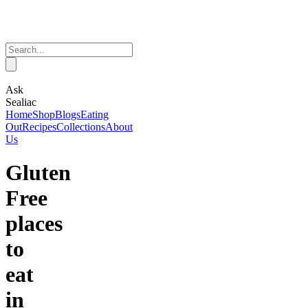
Ask
Sealiac
Home
Shop
Blogs
Eating
Out
Recipes
Collections
About
Us
Gluten
Free
places
to
eat
in