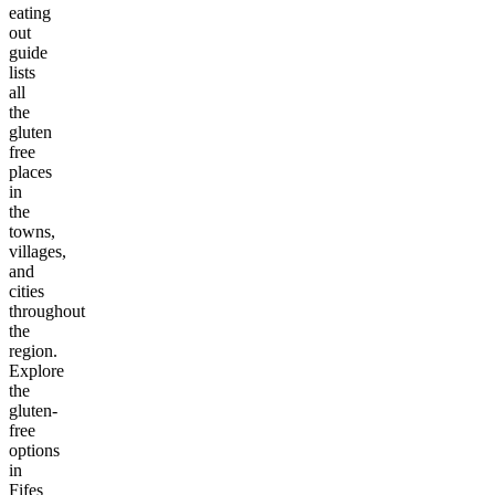
eating
out
guide
lists
all
the
gluten
free
places
in
the
towns,
villages,
and
cities
throughout
the
region.
Explore
the
gluten-
free
options
in
Fifes