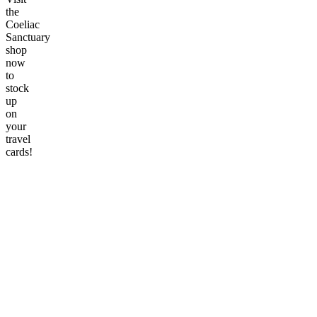
the
Coeliac
Sanctuary
shop
now
to
stock
up
on
your
travel
cards!