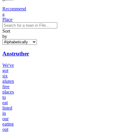
Recommend
a
Place
Sort
by
Anstruther
We've
got
six
gluten
free
places
to
eat
listed
in
our
eating
out