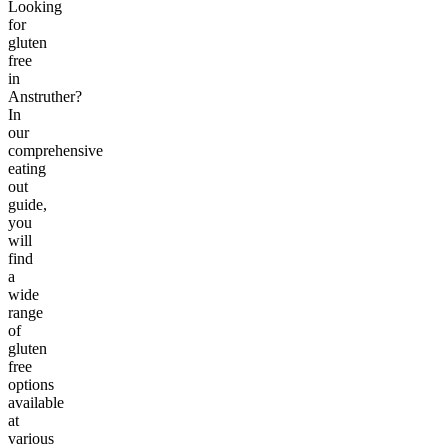
Looking
for
gluten
free
in
Anstruther?
In
our
comprehensive
eating
out
guide,
you
will
find
a
wide
range
of
gluten
free
options
available
at
various