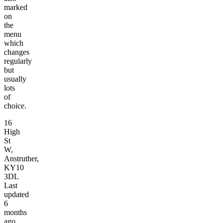
marked
on
the
menu
which
changes
regularly
but
usually
lots
of
choice.
16
High
St
W,
Anstruther,
KY10
3DL
Last
updated
6
months
ago