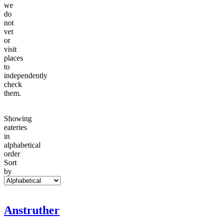
we
do
not
vet
or
visit
places
to
independently
check
them.
Showing
eateries
in
alphabetical
order
Sort
by
Anstruther