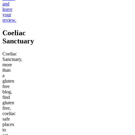
and
leave
your
review.
Coeliac
Sanctuary
Coeliac
Sanctuary,
more
than
a
gluten
free
blog,
find
gluten
free,
coeliac
safe
places
to