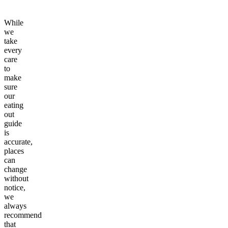
While
we
take
every
care
to
make
sure
our
eating
out
guide
is
accurate,
places
can
change
without
notice,
we
always
recommend
that