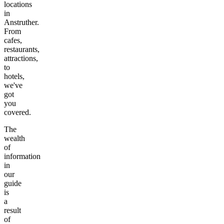
locations
in
Anstruther
.
From
cafes,
restaurants,
attractions,
to
hotels,
we've
got
you
covered.
The
wealth
of
information
in
our
guide
is
a
result
of