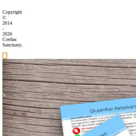
Copyright
©
2014
-
2026
Coeliac
Sanctuary.