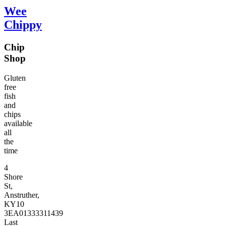
Wee
Chippy
Chip
Shop
Gluten
free
fish
and
chips
available
all
the
time
4
Shore
St,
Anstruther,
KY10
3EA
01333311439
Last