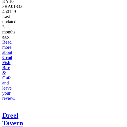
KY10
3RA
01333
450159
Last
updated
3
months
ago
Read
more
about
Crail
Fish
Bar
&
Cafe
,
and
leave
your
review.
Dreel
Tavern