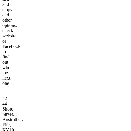
and
chips
and
other
options,
check
website
or
Facebook
to
find
out
when
the
next
one
is
42-
44
Shore
Street,
Anstruther,
Fife,
KY10