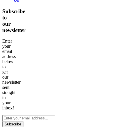
Us
Subscribe
to
our
newsletter
Enter
your
email
address
below
to
get
our
newsletter
sent
straight
to
your
inbox!
Subscribe