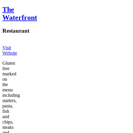
The
Waterfront
Restaurant
Visit
Website
Gluten
free
marked
on
the
menu
including
starters,
pasta,
fish
and
chips,
steaks
and