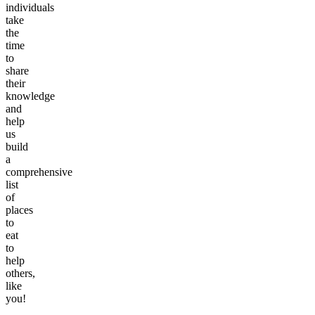
individuals
take
the
time
to
share
their
knowledge
and
help
us
build
a
comprehensive
list
of
places
to
eat
to
help
others,
like
you!