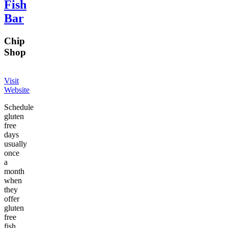
Fish
Bar
Chip
Shop
Visit
Website
Schedule
gluten
free
days
usually
once
a
month
when
they
offer
gluten
free
fish