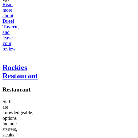
Read
more
about
Dreel
Tavern
,
and
leave
your
review.
Rockies
Restaurant
Restaurant
Staff
are
knowledgeable,
options
include
starters,
steaks