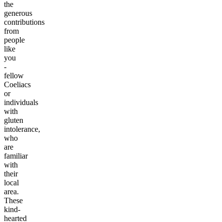
the
generous
contributions
from
people
like
you
-
fellow
Coeliacs
or
individuals
with
gluten
intolerance,
who
are
familiar
with
their
local
area.
These
kind-
hearted