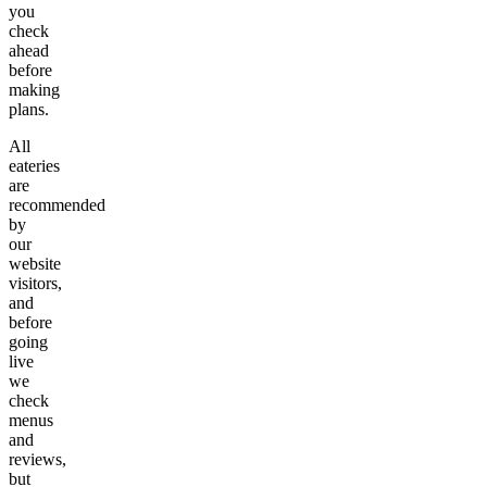
you
check
ahead
before
making
plans.
All
eateries
are
recommended
by
our
website
visitors,
and
before
going
live
we
check
menus
and
reviews,
but