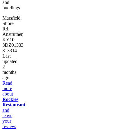
and
puddings
Marsfield,
Shore
Rd,
Anstruther,
KY10
3DZ
01333
313314
Last
updated
2
months
ago
Read
more
about
Rockies
Restaurant
,
and
leave
your
review.