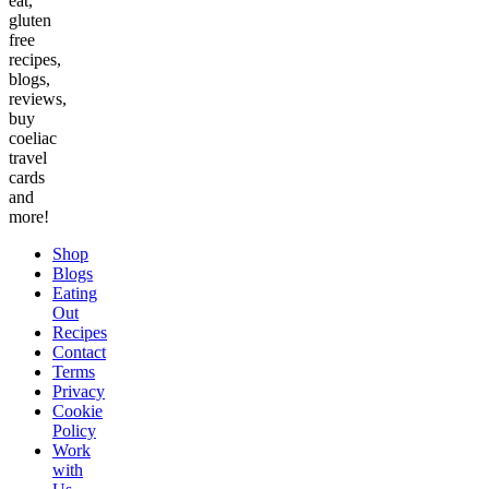
eat,
gluten
free
recipes,
blogs,
reviews,
buy
coeliac
travel
cards
and
more!
Shop
Blogs
Eating
Out
Recipes
Contact
Terms
Privacy
Cookie
Policy
Work
with