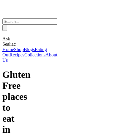
Ask
Sealiac
Home
Shop
Blogs
Eating
Out
Recipes
Collections
About
Us
Gluten
Free
places
to
eat
in