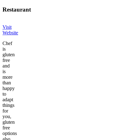
Restaurant
Visit
Website
Chef
is
gluten
free
and
is
more
than
happy
to
adapt
things
for
you,
gluten
free
options
also