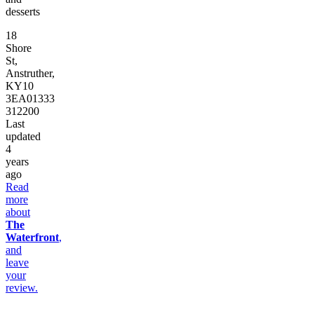
desserts
18
Shore
St,
Anstruther,
KY10
3EA
01333
312200
Last
updated
4
years
ago
Read
more
about
The
Waterfront
,
and
leave
your
review.