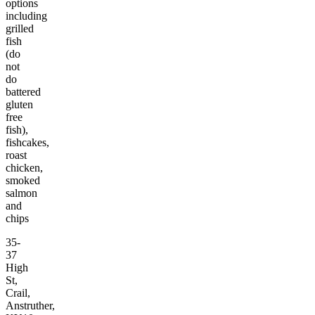
options
including
grilled
fish
(do
not
do
battered
gluten
free
fish),
fishcakes,
roast
chicken,
smoked
salmon
and
chips
35-
37
High
St,
Crail,
Anstruther,