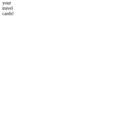
your
travel
cards!