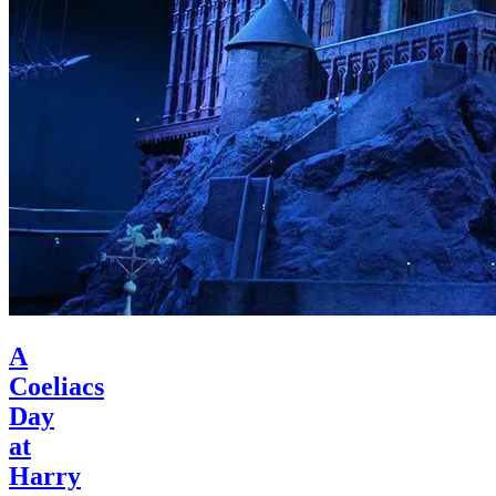
A
Coeliacs
Day
at
Harry