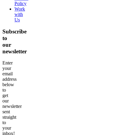
Policy
Work
with
Us
Subscribe
to
our
newsletter
Enter
your
email
address
below
to
get
our
newsletter
sent
straight
to
your
inbox!