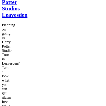
Potter
Studios
Leavesden
Planning
on
going
to
Harry
Potter
Studio
Tour
in
Leavesden?
Take
a
look
what
you
can
get
gluten
free
while