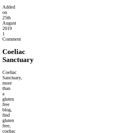
Added
on
25th
August
2019
1
Comment
Coeliac
Sanctuary
Coeliac
Sanctuary,
more
than
a
gluten
free
blog,
find
gluten
free,
coeliac