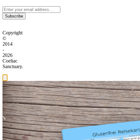
Subscribe
Copyright
©
2014
-
2026
Coeliac
Sanctuary.