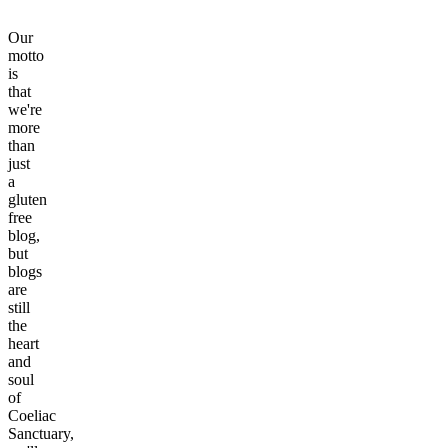
Our
motto
is
that
we're
more
than
just
a
gluten
free
blog,
but
blogs
are
still
the
heart
and
soul
of
Coeliac
Sanctuary,