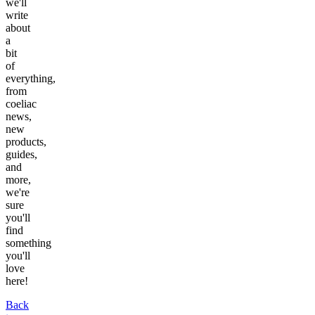
we'll
write
about
a
bit
of
everything,
from
coeliac
news,
new
products,
guides,
and
more,
we're
sure
you'll
find
something
you'll
love
here!
Back