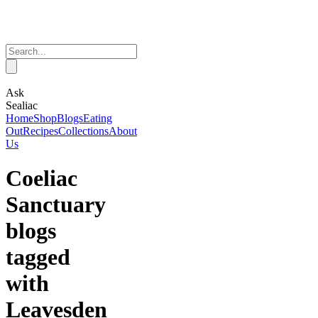
Ask
Sealiac
Home
Shop
Blogs
Eating
Out
Recipes
Collections
About
Us
Coeliac
Sanctuary
blogs
tagged
with
Leavesden