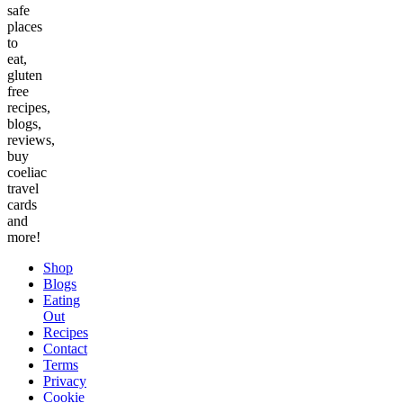
safe
places
to
eat,
gluten
free
recipes,
blogs,
reviews,
buy
coeliac
travel
cards
and
more!
Shop
Blogs
Eating
Out
Recipes
Contact
Terms
Privacy
Cookie