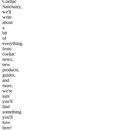
Coeliac
Sanctuary,
we'll
write
about
a
bit
of
everything,
from
coeliac
news,
new
products,
guides,
and
more,
we're
sure
you'll
find
something
you'll
love
here!