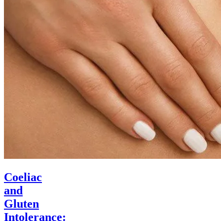
Coeliac
and
Gluten
Intolerance: