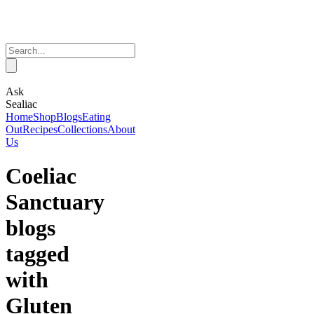
Ask
Sealiac
Home
Shop
Blogs
Eating
Out
Recipes
Collections
About
Us
Coeliac
Sanctuary
blogs
tagged
with
Gluten