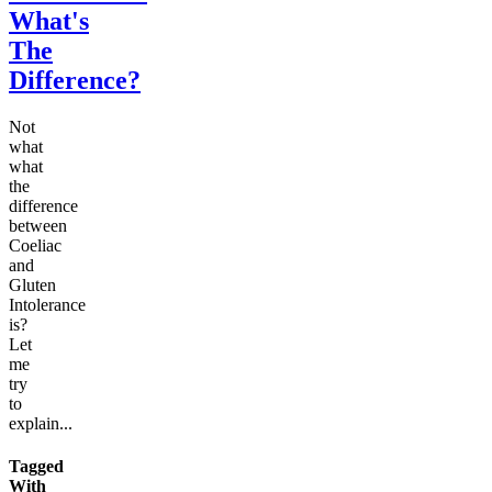
What's
The
Difference?
Not
what
what
the
difference
between
Coeliac
and
Gluten
Intolerance
is?
Let
me
try
to
explain...
Tagged
With