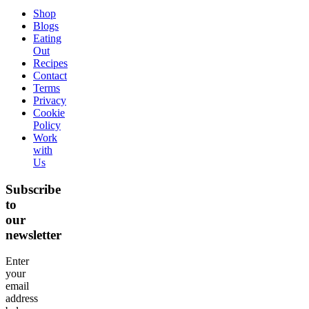
Shop
Blogs
Eating
Out
Recipes
Contact
Terms
Privacy
Cookie
Policy
Work
with
Us
Subscribe
to
our
newsletter
Enter
your
email
address