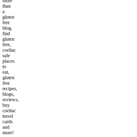
more
than
a
gluten
free
blog,
find
gluten
free,
coeliac
safe
places
to
eat,
gluten
free
recipes,
blogs,
reviews,
buy
coeliac
travel
cards
and
more!