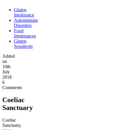
Gluten
Intolerance
Autoimmune
Disorders
Food
Intolerances
Gluten
Sensitivity
Added
on
10th
July
2018
6
Comments
Coeliac
Sanctuary
Coeliac
Sanctuary,