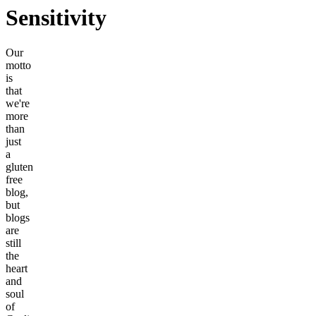
Sensitivity
Our
motto
is
that
we're
more
than
just
a
gluten
free
blog,
but
blogs
are
still
the
heart
and
soul
of