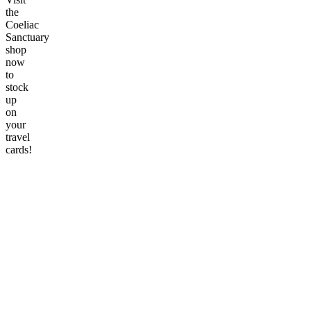
the
Coeliac
Sanctuary
shop
now
to
stock
up
on
your
travel
cards!