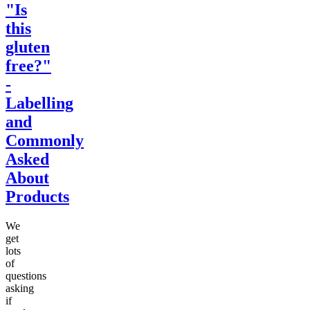
"Is
this
gluten
free?"
-
Labelling
and
Commonly
Asked
About
Products
We
get
lots
of
questions
asking
if