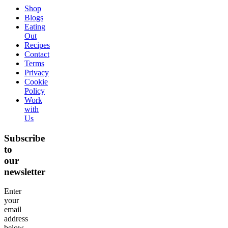
Shop
Blogs
Eating
Out
Recipes
Contact
Terms
Privacy
Cookie
Policy
Work
with
Us
Subscribe
to
our
newsletter
Enter
your
email
address
below