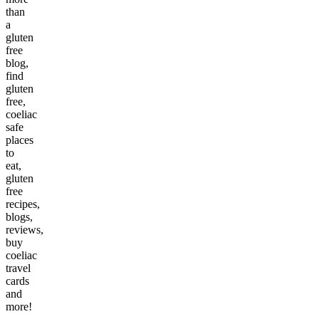
than
a
gluten
free
blog,
find
gluten
free,
coeliac
safe
places
to
eat,
gluten
free
recipes,
blogs,
reviews,
buy
coeliac
travel
cards
and
more!