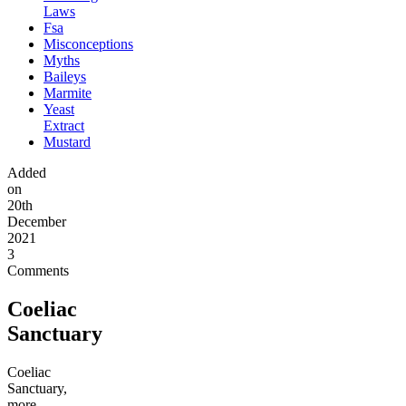
Laws
Fsa
Misconceptions
Myths
Baileys
Marmite
Yeast
Extract
Mustard
Added
on
20th
December
2021
3
Comments
Coeliac
Sanctuary
Coeliac
Sanctuary,
more