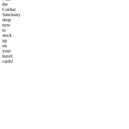
the
Coeliac
Sanctuary
shop
now
to
stock
up
on
your
travel
cards!