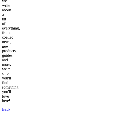
we'll
write
about
a
bit
of
everything,
from
coeliac
news,
new
products,
guides,
and
more,
we're
sure
you'll
find
something
you'll
love
here!
Back