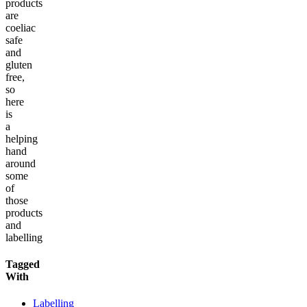
products
are
coeliac
safe
and
gluten
free,
so
here
is
a
helping
hand
around
some
of
those
products
and
labelling
Tagged
With
Labelling