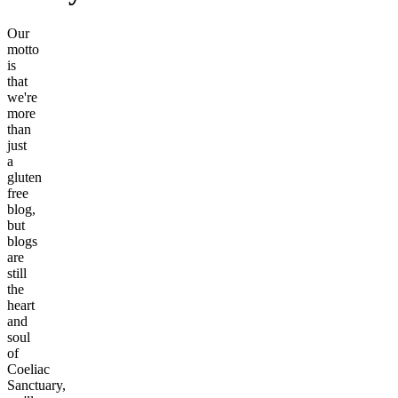
Our
motto
is
that
we're
more
than
just
a
gluten
free
blog,
but
blogs
are
still
the
heart
and
soul
of
Coeliac
Sanctuary,