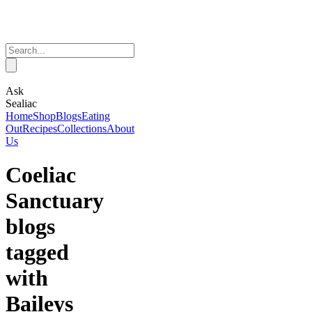
Ask
Sealiac
Home
Shop
Blogs
Eating
Out
Recipes
Collections
About
Us
Coeliac
Sanctuary
blogs
tagged
with
Baileys