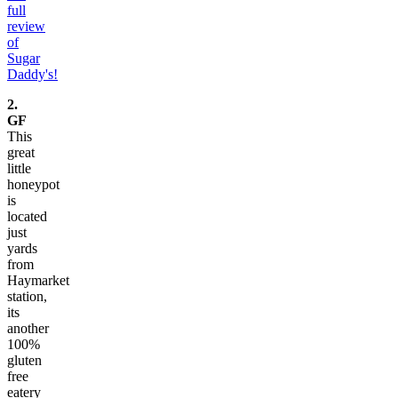
full
review
of
Sugar
Daddy's!
2.
GF
This
great
little
honeypot
is
located
just
yards
from
Haymarket
station,
its
another
100%
gluten
free
eatery