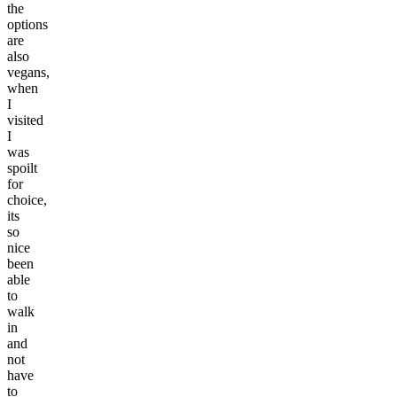
the
options
are
also
vegans,
when
I
visited
I
was
spoilt
for
choice,
its
so
nice
been
able
to
walk
in
and
not
have
to