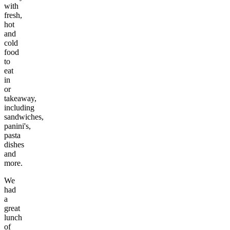
with
fresh,
hot
and
cold
food
to
eat
in
or
takeaway,
including
sandwiches,
panini's,
pasta
dishes
and
more.
We
had
a
great
lunch
of