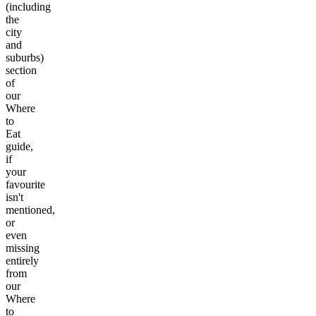
(including
the
city
and
suburbs)
section
of
our
Where
to
Eat
guide,
if
your
favourite
isn't
mentioned,
or
even
missing
entirely
from
our
Where
to