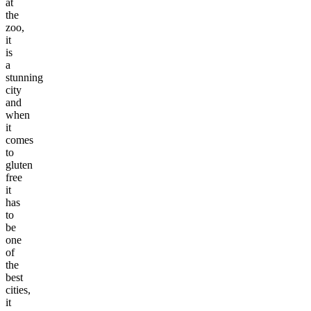
at
the
zoo,
it
is
a
stunning
city
and
when
it
comes
to
gluten
free
it
has
to
be
one
of
the
best
cities,
it