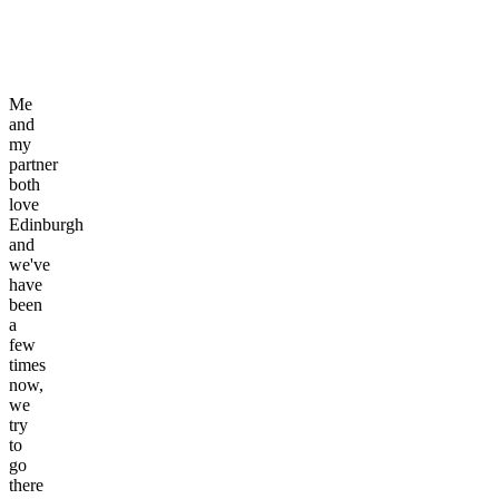
Me
and
my
partner
both
love
Edinburgh
and
we've
have
been
a
few
times
now,
we
try
to
go
there