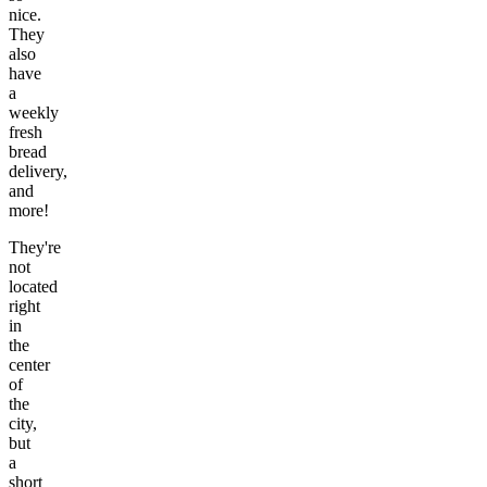
nice.
They
also
have
a
weekly
fresh
bread
delivery,
and
more!
They're
not
located
right
in
the
center
of
the
city,
but
a
short