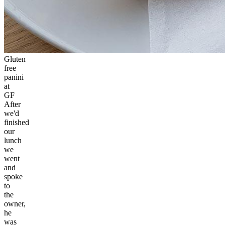
Gluten
free
panini
at
GF
After
we'd
finished
our
lunch
we
went
and
spoke
to
the
owner,
he
was