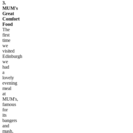
3.
MUM's
Great
Comfort
Food
The
first
time
we
visited
Edinburgh
we
had
a
lovely
evening
meal
at
MUM's,
famous
for
its
bangers
and
mash,