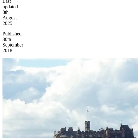
Last
updated
8th
August
2025
Published
30th
September
2018