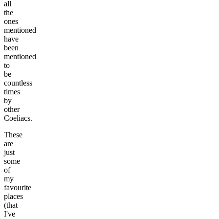
all
the
ones
mentioned
have
been
mentioned
to
be
countless
times
by
other
Coeliacs.
These
are
just
some
of
my
favourite
places
(that
I've