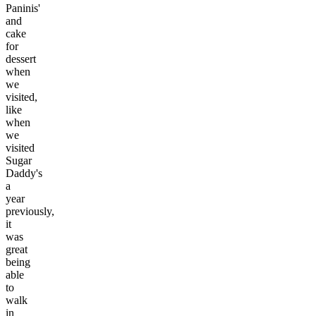
Paninis'
and
cake
for
dessert
when
we
visited,
like
when
we
visited
Sugar
Daddy's
a
year
previously,
it
was
great
being
able
to
walk
in