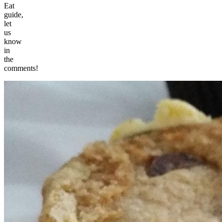
Eat
guide,
let
us
know
in
the
comments!