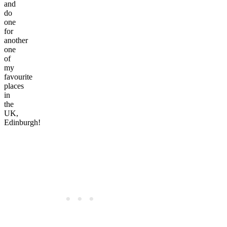
and
do
one
for
another
one
of
my
favourite
places
in
the
UK,
Edinburgh!