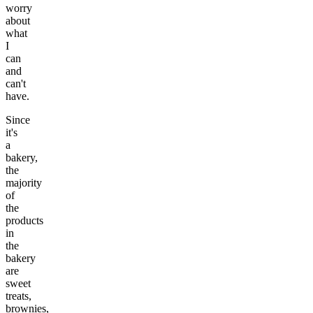
worry
about
what
I
can
and
can't
have.
Since
it's
a
bakery,
the
majority
of
the
products
in
the
bakery
are
sweet
treats,
brownies,