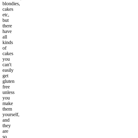
blondies,
cakes
etc,
but
there
have
all
kinds
of
cakes
you
can't
easily
get
gluten
free
unless
you
make
them
yourself,
and
they
are
so