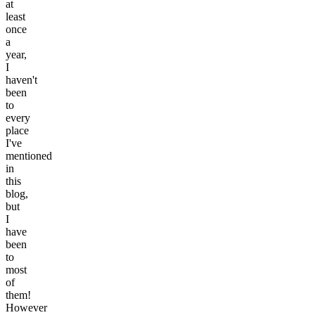
at
least
once
a
year,
I
haven't
been
to
every
place
I've
mentioned
in
this
blog,
but
I
have
been
to
most
of
them!
However