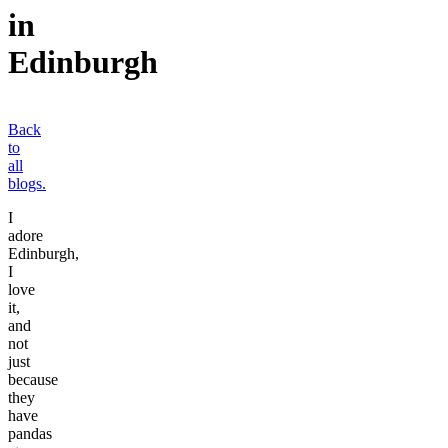
in
Edinburgh
Back
to
all
blogs.
I
adore
Edinburgh,
I
love
it,
and
not
just
because
they
have
pandas