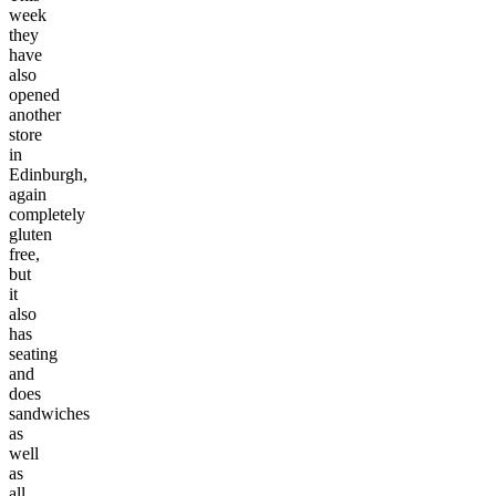
week
they
have
also
opened
another
store
in
Edinburgh,
again
completely
gluten
free,
but
it
also
has
seating
and
does
sandwiches
as
well
as
all