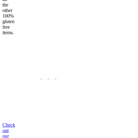
the
other
100%
gluten
free
items.
Check
out
our