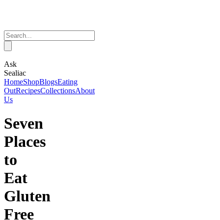
Ask
Sealiac
Home
Shop
Blogs
Eating
Out
Recipes
Collections
About
Us
Seven
Places
to
Eat
Gluten
Free