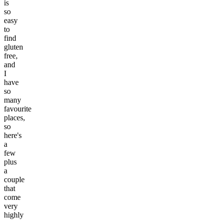
is
so
easy
to
find
gluten
free,
and
I
have
so
many
favourite
places,
so
here's
a
few
plus
a
couple
that
come
very
highly