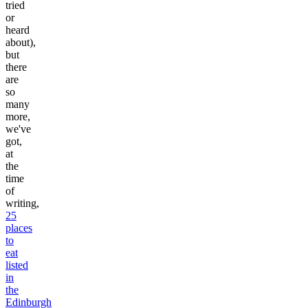
tried
or
heard
about),
but
there
are
so
many
more,
we've
got,
at
the
time
of
writing,
25
places
to
eat
listed
in
the
Edinburgh