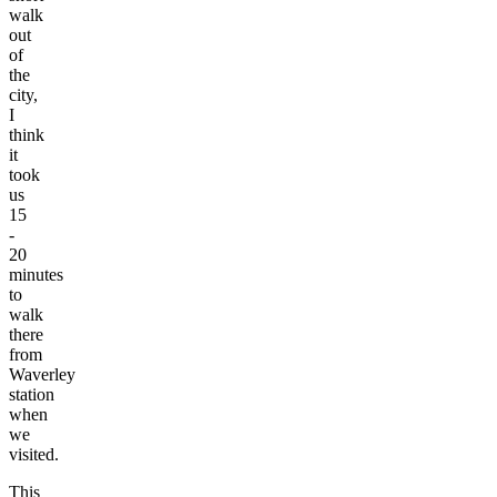
walk
out
of
the
city,
I
think
it
took
us
15
-
20
minutes
to
walk
there
from
Waverley
station
when
we
visited.
This