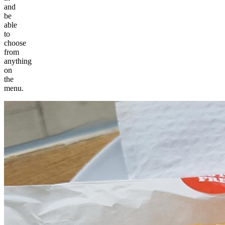
and
be
able
to
choose
from
anything
on
the
menu.