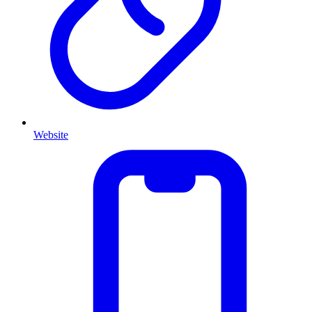
Website