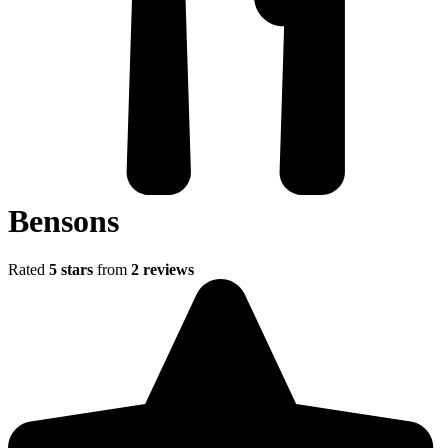
Bensons
Rated
5 stars
from
2 reviews