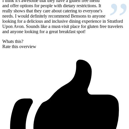
”
I think it's awesome that they have a gluten free menu
and offer options for people with dietary restrictions. It
really shows that they care about catering to everyone's
needs. I would definitely recommend Bensons to anyone
looking for a delicious and inclusive dining experience in Stratford
Upon Avon. Sounds like a must-visit place for gluten free travelers
and anyone looking for a great breakfast spot!
Whats this?
Rate this overview