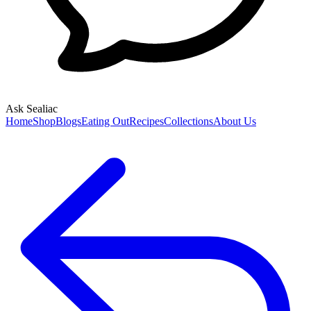
Ask Sealiac
Home
Shop
Blogs
Eating Out
Recipes
Collections
About Us