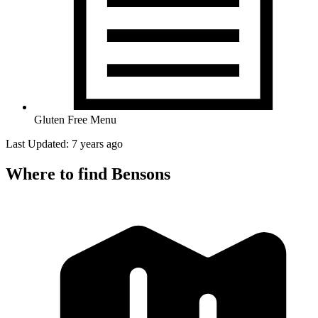
Gluten Free Menu
Last Updated: 7 years ago
Where to find Bensons