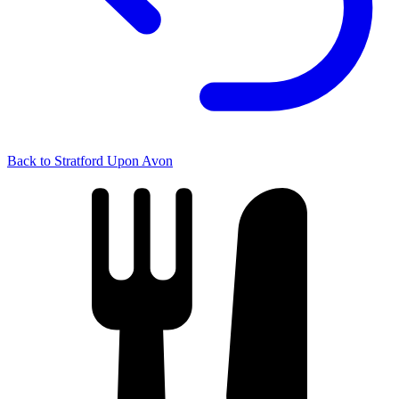
Back to Stratford Upon Avon