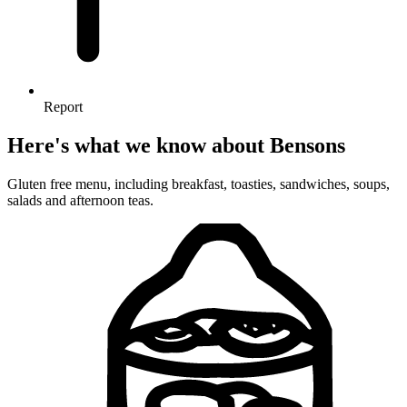
Report
Here's what we know about Bensons
Gluten free menu, including breakfast, toasties, sandwiches, soups,
salads and afternoon teas.