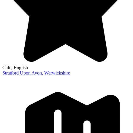
Cafe
, English
Stratford Upon Avon,
Warwickshire