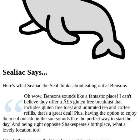
Sealiac Says...
Here's what Sealiac the Seal thinks about eating out at Bensons
“
Oh wow, Bensons sounds like a fantastic place! I can't
believe they offer a Â£5 gluten free breakfast that
includes gluten free toast and unlimited tea and coffee
refills, that's a great deal! Plus, having the option to enjoy
the meal outside in the sun sounds like the perfect way to start the
day. And being right opposite Shakespeare's birthplace, what a
lovely location too!