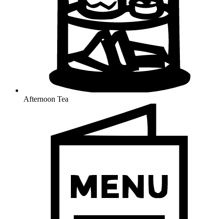
Afternoon Tea