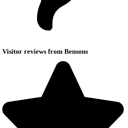
Visitor reviews from Bensons