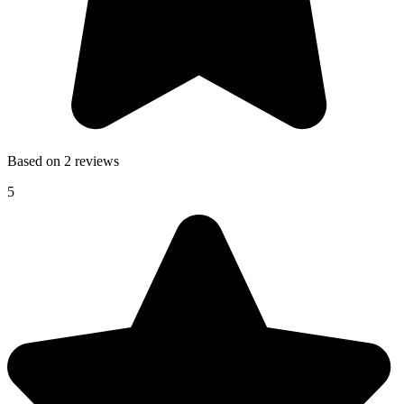
Based on 2 reviews
5