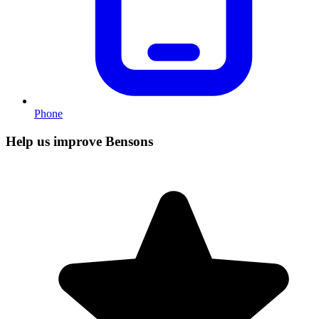
Phone
Help us improve Bensons