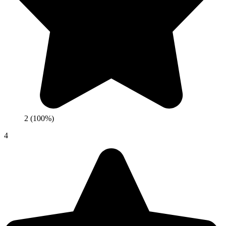
2 (100%)
4