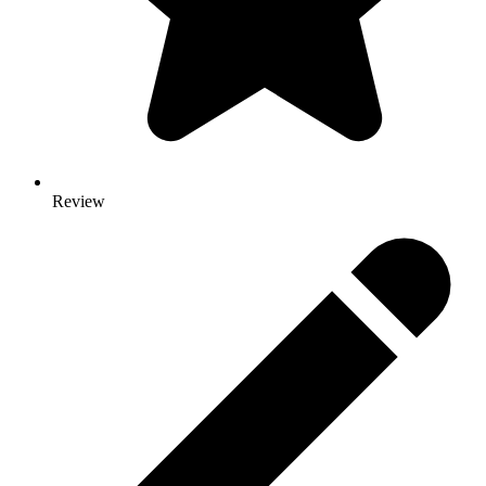
Review