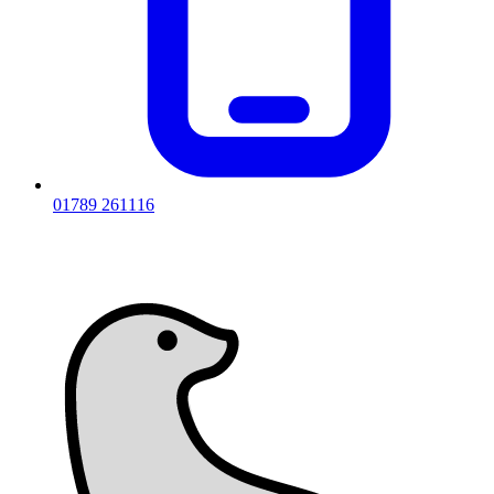
01789 261116