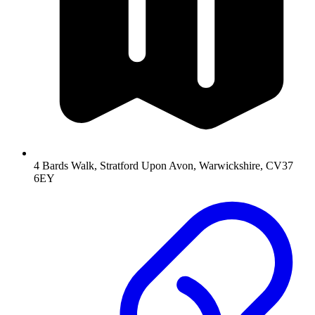
4 Bards Walk, Stratford Upon Avon, Warwickshire, CV37
6EY