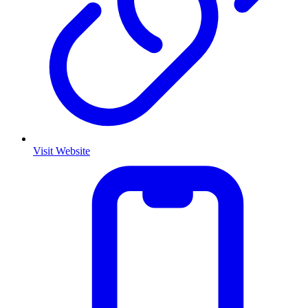
Visit Website