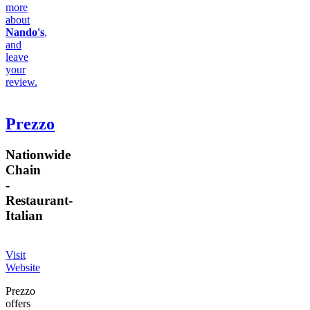
more
about
Nando's
,
and
leave
your
review.
Prezzo
Nationwide
Chain
-
Restaurant
-
Italian
Visit
Website
Prezzo
offers