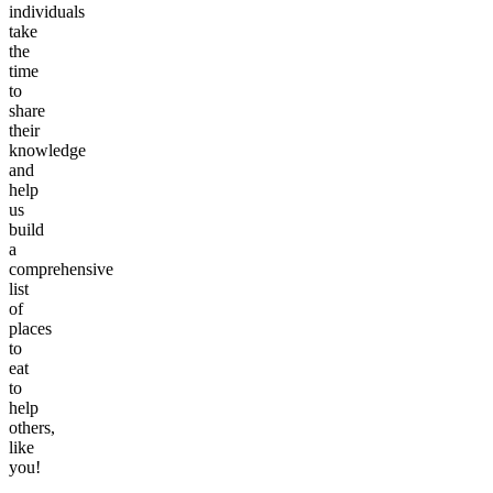
individuals
take
the
time
to
share
their
knowledge
and
help
us
build
a
comprehensive
list
of
places
to
eat
to
help
others,
like
you!