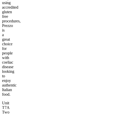
using
accredited
gluten
free
procedures,
Prezzo
is
a
great
choice
for
people
with
coeliac
disease
looking
to
enjoy
authentic
Italian
food.
Unit
T7A
Two