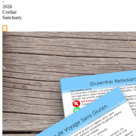
-
2026
Coeliac
Sanctuary.