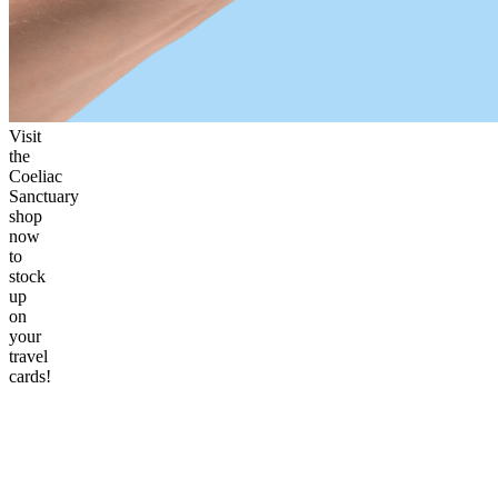
Visit
the
Coeliac
Sanctuary
shop
now
to
stock
up
on
your
travel
cards!