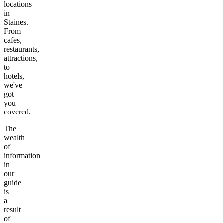
locations
in
Staines
.
From
cafes,
restaurants,
attractions,
to
hotels,
we've
got
you
covered.
The
wealth
of
information
in
our
guide
is
a
result
of