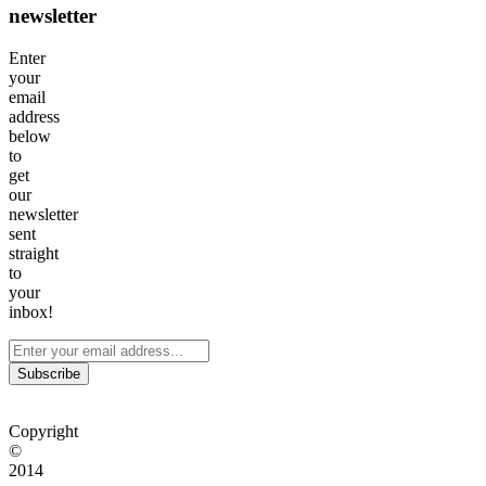
newsletter
Enter
your
email
address
below
to
get
our
newsletter
sent
straight
to
your
inbox!
Subscribe
Copyright
©
2014