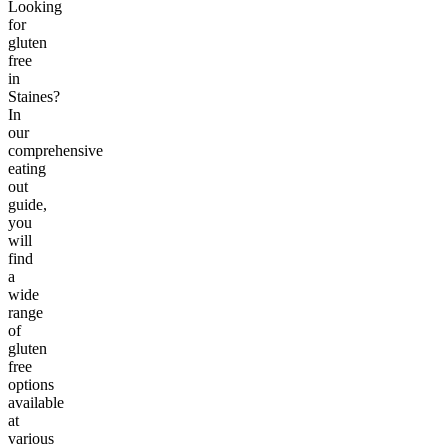
Looking
for
gluten
free
in
Staines?
In
our
comprehensive
eating
out
guide,
you
will
find
a
wide
range
of
gluten
free
options
available
at
various