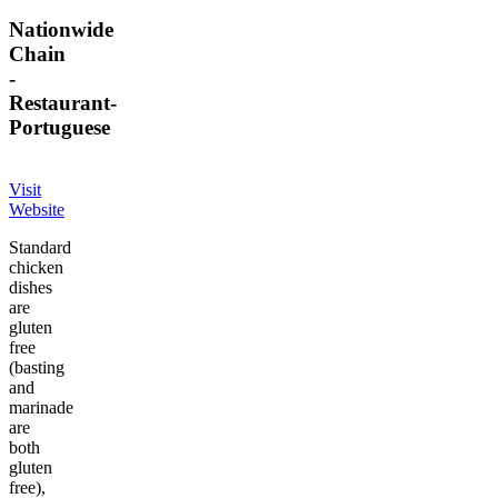
Nationwide
Chain
-
Restaurant
-
Portuguese
Visit
Website
Standard
chicken
dishes
are
gluten
free
(basting
and
marinade
are
both
gluten
free),