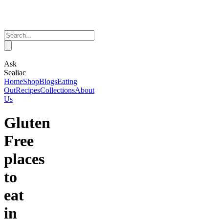
Ask
Sealiac
Home
Shop
Blogs
Eating
Out
Recipes
Collections
About
Us
Gluten
Free
places
to
eat
in