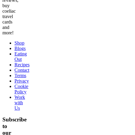
reviews,
buy
coeliac
travel
cards
and
more!
Shop
Blogs
Eating
Out
Recipes
Contact
Terms
Privacy
Cookie
Policy
Work
with
Us
Subscribe
to
our