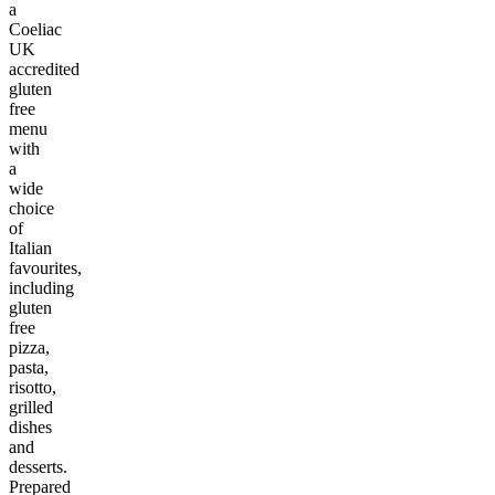
a
Coeliac
UK
accredited
gluten
free
menu
with
a
wide
choice
of
Italian
favourites,
including
gluten
free
pizza,
pasta,
risotto,
grilled
dishes
and
desserts.
Prepared