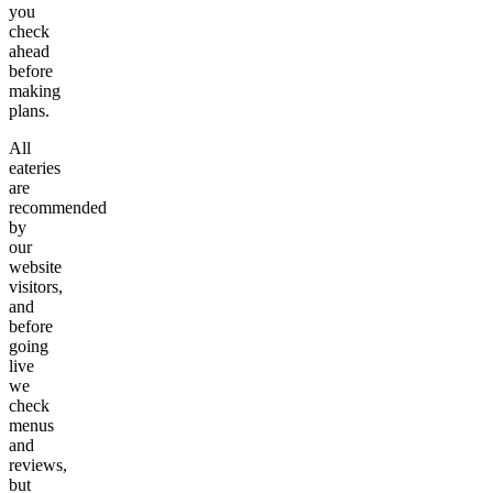
you
check
ahead
before
making
plans.
All
eateries
are
recommended
by
our
website
visitors,
and
before
going
live
we
check
menus
and
reviews,
but