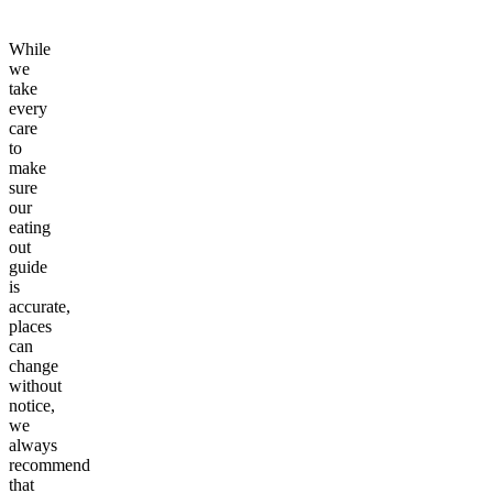
While
we
take
every
care
to
make
sure
our
eating
out
guide
is
accurate,
places
can
change
without
notice,
we
always
recommend
that