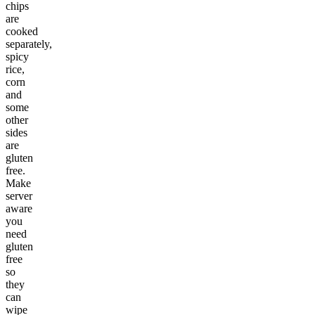
chips
are
cooked
separately,
spicy
rice,
corn
and
some
other
sides
are
gluten
free.
Make
server
aware
you
need
gluten
free
so
they
can
wipe