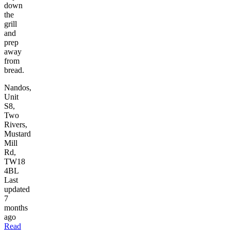
down
the
grill
and
prep
away
from
bread.
Nandos,
Unit
S8,
Two
Rivers,
Mustard
Mill
Rd,
TW18
4BL
Last
updated
7
months
ago
Read