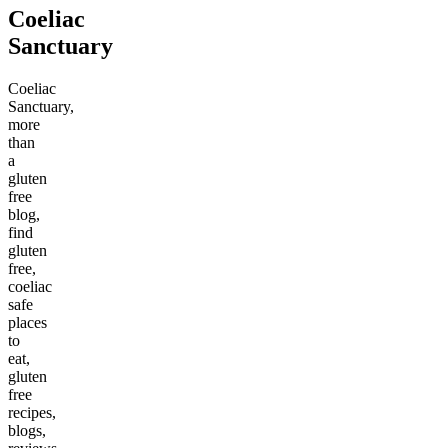
Coeliac
Sanctuary
Coeliac
Sanctuary,
more
than
a
gluten
free
blog,
find
gluten
free,
coeliac
safe
places
to
eat,
gluten
free
recipes,
blogs,