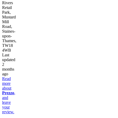
Rivers
Retail
Park,
Mustard
Mill
Road,
Staines-
upon-
Thames,
TW18
4WB
Last
updated
2
months
ago
Read
more
about
Prezzo
,
and
leave
your
review.