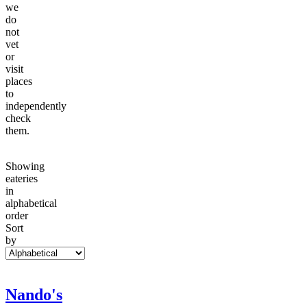
we
do
not
vet
or
visit
places
to
independently
check
them.
Showing
eateries
in
alphabetical
order
Sort
by
Nando's