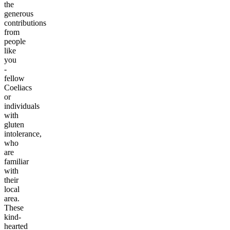
the
generous
contributions
from
people
like
you
-
fellow
Coeliacs
or
individuals
with
gluten
intolerance,
who
are
familiar
with
their
local
area.
These
kind-
hearted