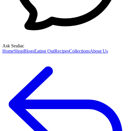
Ask Sealiac
Home
Shop
Blogs
Eating Out
Recipes
Collections
About Us