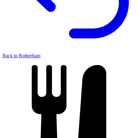
Back to Rotherham