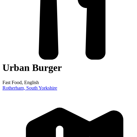
Urban Burger
Fast Food
, English
Rotherham,
South Yorkshire