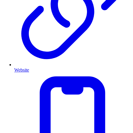
Website