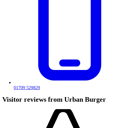
01709 529829
Visitor reviews from Urban Burger