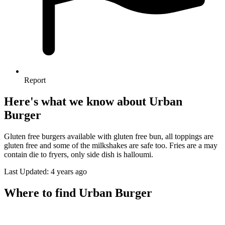
Report
Here's what we know about Urban
Burger
Gluten free burgers available with gluten free bun, all toppings are
gluten free and some of the milkshakes are safe too. Fries are a may
contain die to fryers, only side dish is halloumi.
Last Updated: 4 years ago
Where to find Urban Burger