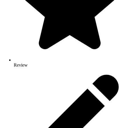
Review