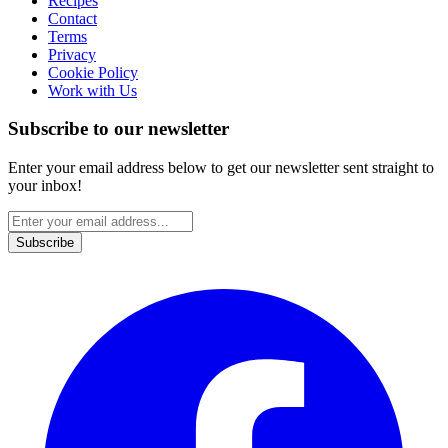
Recipes
Contact
Terms
Privacy
Cookie Policy
Work with Us
Subscribe to our newsletter
Enter your email address below to get our newsletter sent straight to
your inbox!
Subscribe