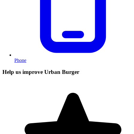
Phone
Help us improve Urban Burger