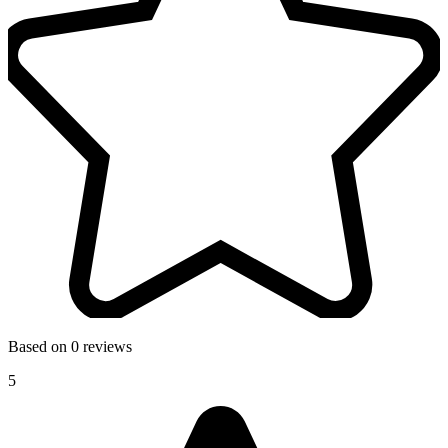
Based on 0 reviews
5