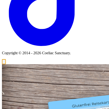
Copyright © 2014 - 2026 Coeliac Sanctuary.