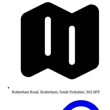
Rotherham Road, Rotherham, South Yorkshire, S62 6FP