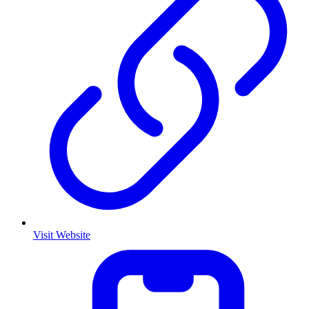
Visit Website