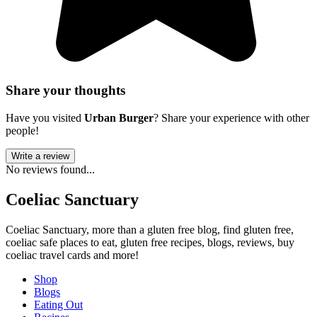
Share your thoughts
Have you visited
Urban Burger
? Share your experience with other
people!
Write a review
No reviews found...
Coeliac Sanctuary
Coeliac Sanctuary, more than a gluten free blog, find gluten free,
coeliac safe places to eat, gluten free recipes, blogs, reviews, buy
coeliac travel cards and more!
Shop
Blogs
Eating Out