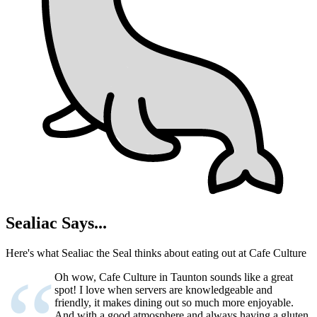
Sealiac Says...
Here's what Sealiac the Seal thinks about eating out at Cafe Culture
Oh wow, Cafe Culture in Taunton sounds like a great
spot! I love when servers are knowledgeable and
friendly, it makes dining out so much more enjoyable.
And with a good atmosphere and always having a gluten