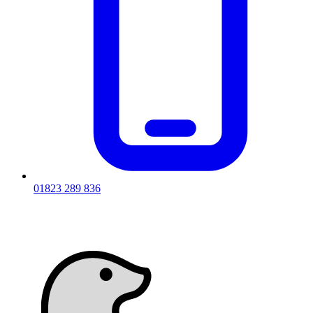
01823 289 836