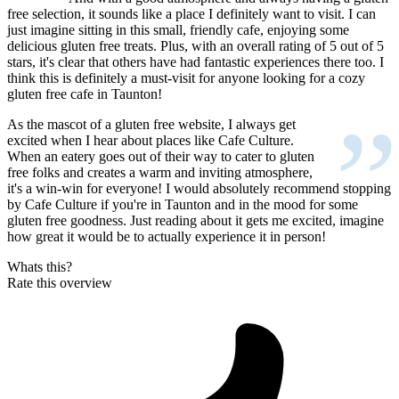
“
free selection, it sounds like a place I definitely want to visit. I can
just imagine sitting in this small, friendly cafe, enjoying some
delicious gluten free treats. Plus, with an overall rating of 5 out of 5
stars, it's clear that others have had fantastic experiences there too. I
think this is definitely a must-visit for anyone looking for a cozy
gluten free cafe in Taunton!
”
As the mascot of a gluten free website, I always get
excited when I hear about places like Cafe Culture.
When an eatery goes out of their way to cater to gluten
free folks and creates a warm and inviting atmosphere,
it's a win-win for everyone! I would absolutely recommend stopping
by Cafe Culture if you're in Taunton and in the mood for some
gluten free goodness. Just reading about it gets me excited, imagine
how great it would be to actually experience it in person!
Whats this?
Rate this overview