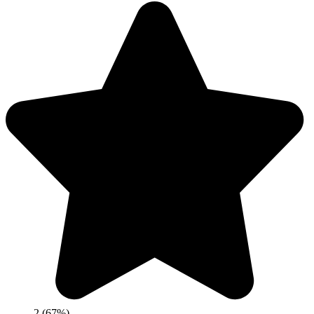
2 (67%)