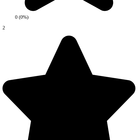
0 (0%)
2