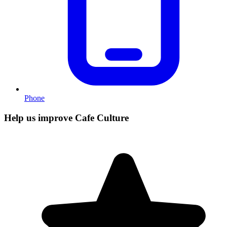
Phone
Help us improve Cafe Culture