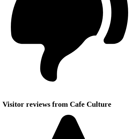
Visitor reviews from Cafe Culture