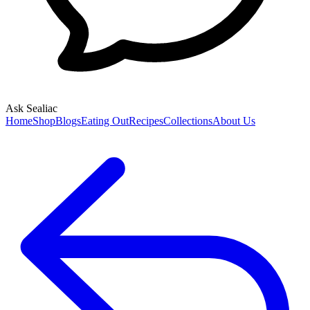
Ask Sealiac
Home
Shop
Blogs
Eating Out
Recipes
Collections
About Us