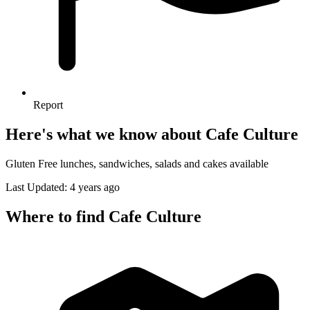
Report
Here's what we know about Cafe Culture
Gluten Free lunches, sandwiches, salads and cakes available
Last Updated: 4 years ago
Where to find Cafe Culture