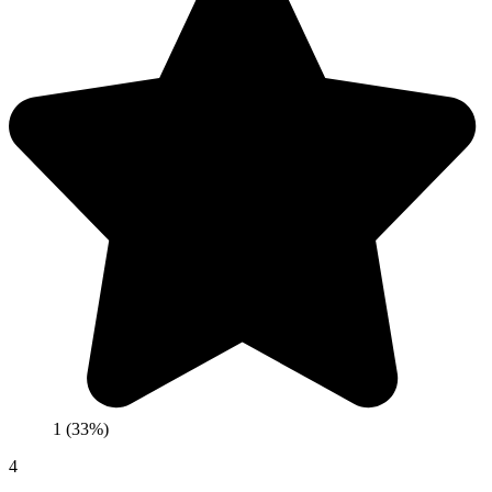
1 (33%)
4