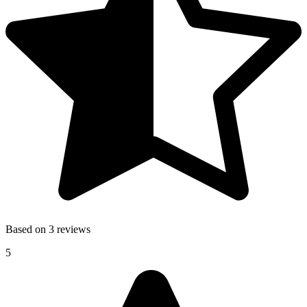
Based on 3 reviews
5