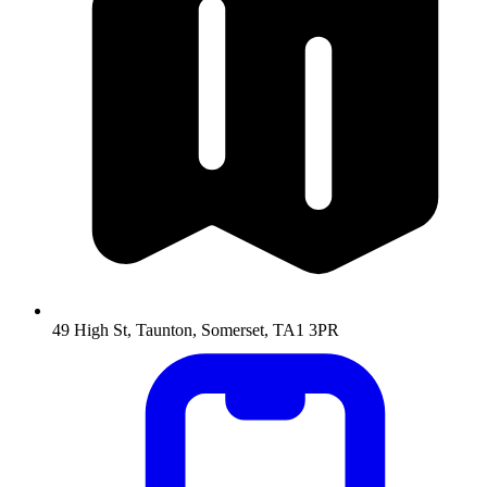
49 High St, Taunton, Somerset, TA1 3PR