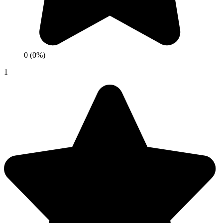
0 (0%)
1