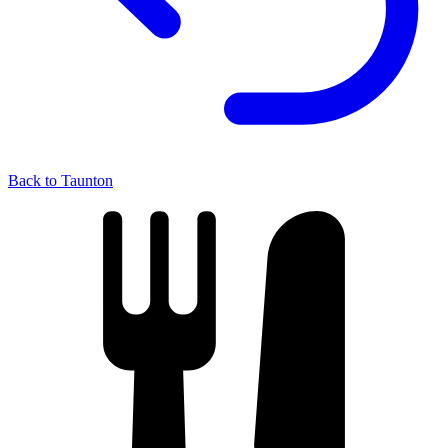
Back to Taunton