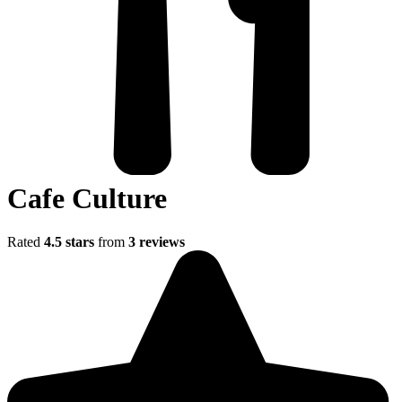
Cafe Culture
Rated
4.5 stars
from
3 reviews