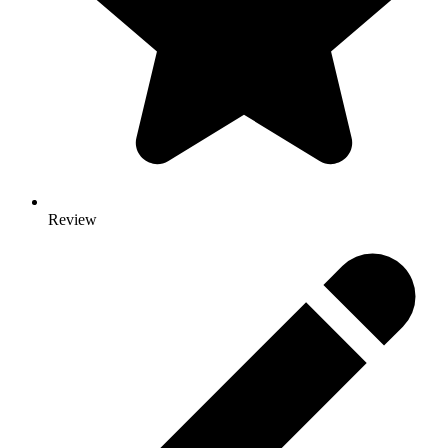
Review