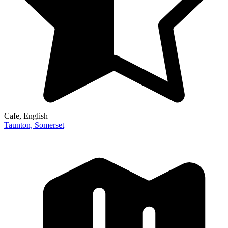
Cafe
, English
Taunton,
Somerset