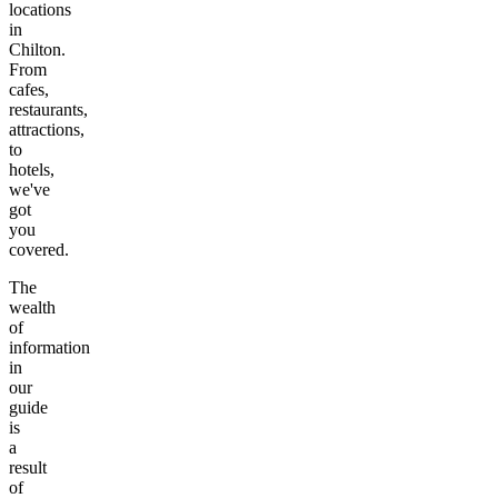
locations
in
Chilton
.
From
cafes,
restaurants,
attractions,
to
hotels,
we've
got
you
covered.
The
wealth
of
information
in
our
guide
is
a
result
of