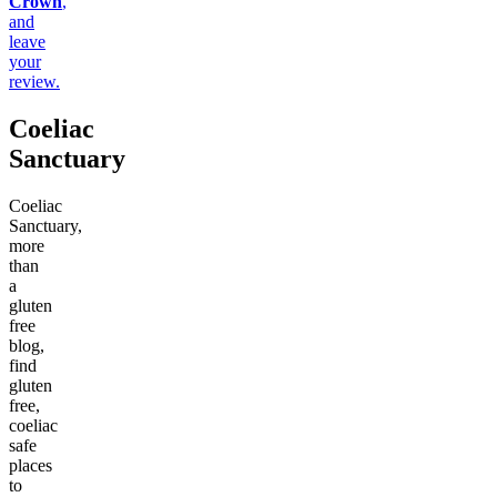
Crown
,
and
leave
your
review.
Coeliac
Sanctuary
Coeliac
Sanctuary,
more
than
a
gluten
free
blog,
find
gluten
free,
coeliac
safe
places
to