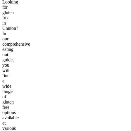
Looking
for
gluten
free
in
Chilton?
In
our
comprehensive
eating
out
guide,
you
will
find
a
wide
range
of
gluten
free
options
available
at
various