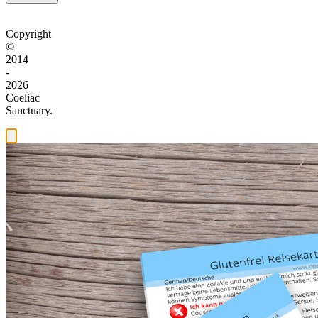
Copyright
©
2014
-
2026
Coeliac
Sanctuary.