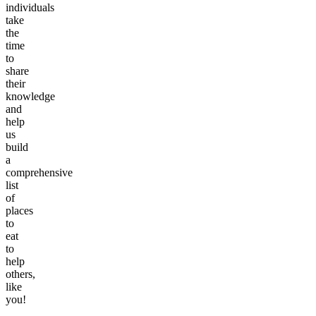
individuals
take
the
time
to
share
their
knowledge
and
help
us
build
a
comprehensive
list
of
places
to
eat
to
help
others,
like
you!