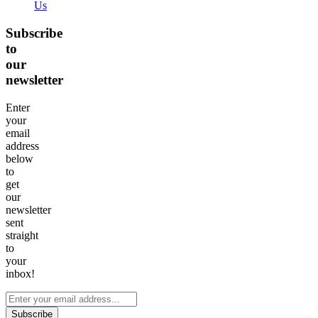
Us
Subscribe
to
our
newsletter
Enter
your
email
address
below
to
get
our
newsletter
sent
straight
to
your
inbox!
Subscribe