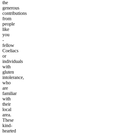
the
generous
contributions
from
people
like
you
-
fellow
Coeliacs
or
individuals
with
gluten
intolerance,
who
are
familiar
with
their
local
area.
These
kind-
hearted