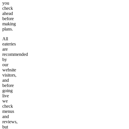
you
check
ahead
before
making
plans.
All
eateries
are
recommended
by
our
website
visitors,
and
before
going
live
we
check
menus
and
reviews,
but