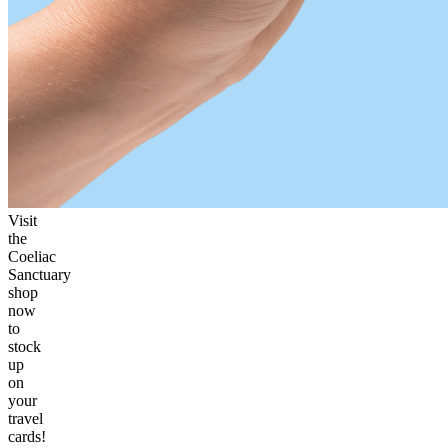
Visit
the
Coeliac
Sanctuary
shop
now
to
stock
up
on
your
travel
cards!