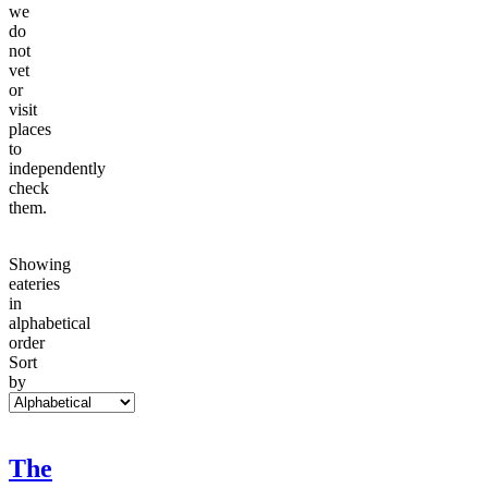
we
do
not
vet
or
visit
places
to
independently
check
them.
Showing
eateries
in
alphabetical
order
Sort
by
The