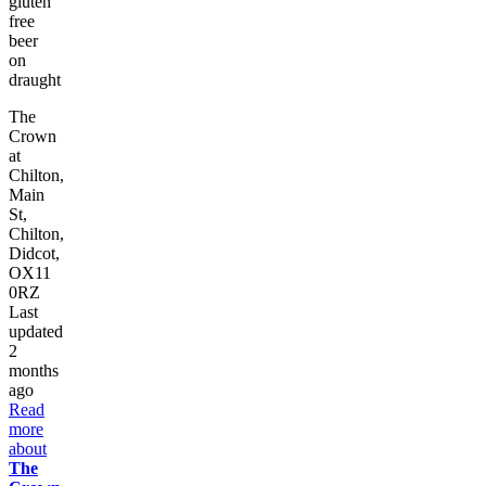
gluten
free
beer
on
draught
The
Crown
at
Chilton,
Main
St,
Chilton,
Didcot,
OX11
0RZ
Last
updated
2
months
ago
Read
more
about
The