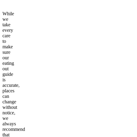
While
we
take
every
care
to
make
sure
our
eating
out
guide
is
accurate,
places
can
change
without
notice,
we
always
recommend
that