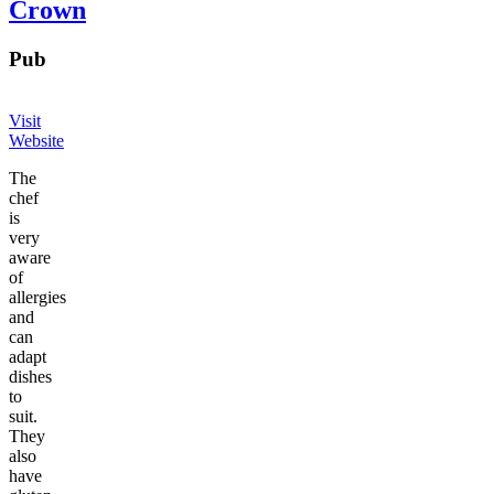
Crown
Pub
Visit
Website
The
chef
is
very
aware
of
allergies
and
can
adapt
dishes
to
suit.
They
also
have