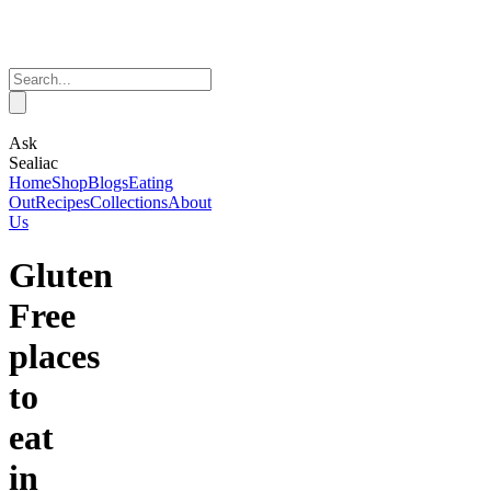
Ask
Sealiac
Home
Shop
Blogs
Eating
Out
Recipes
Collections
About
Us
Gluten
Free
places
to
eat
in