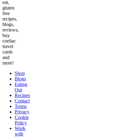
eat,
gluten
free
recipes,
blogs,
reviews,
buy
coeliac
travel
cards
and
more!
Shop
Blogs
Eating
Out
Recipes
Contact
Terms
Privacy
Cookie
Policy
Work
with