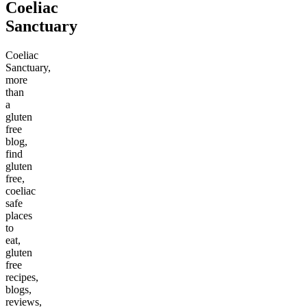
Coeliac
Sanctuary
Coeliac
Sanctuary,
more
than
a
gluten
free
blog,
find
gluten
free,
coeliac
safe
places
to
eat,
gluten
free
recipes,
blogs,
reviews,