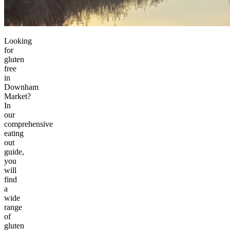
Looking
for
gluten
free
in
Downham
Market?
In
our
comprehensive
eating
out
guide,
you
will
find
a
wide
range
of
gluten