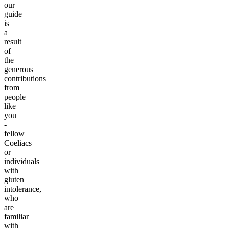
our
guide
is
a
result
of
the
generous
contributions
from
people
like
you
-
fellow
Coeliacs
or
individuals
with
gluten
intolerance,
who
are
familiar
with