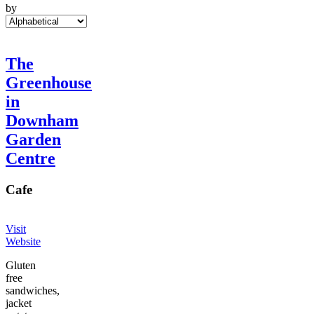
by
The
Greenhouse
in
Downham
Garden
Centre
Cafe
Visit
Website
Gluten
free
sandwiches,
jacket