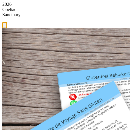
2026
Coeliac
Sanctuary.