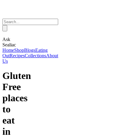
Ask
Sealiac
Home
Shop
Blogs
Eating
Out
Recipes
Collections
About
Us
Gluten
Free
places
to
eat
in