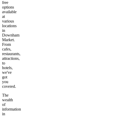
free
options
available
at
various
locations
in
Downham
Market
.
From
cafes,
restaurants,
attractions,
to
hotels,
we've
got
you
covered.
The
wealth
of
information
in