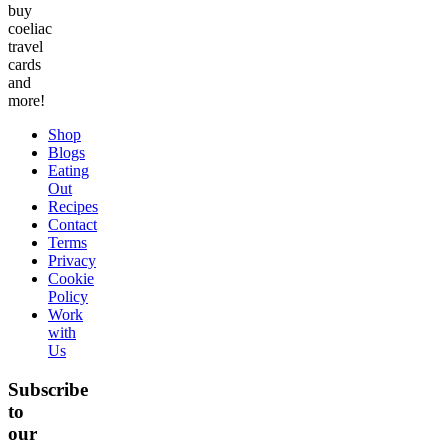
buy
coeliac
travel
cards
and
more!
Shop
Blogs
Eating
Out
Recipes
Contact
Terms
Privacy
Cookie
Policy
Work
with
Us
Subscribe
to
our