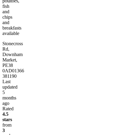
potatoes,
fish
and
chips
and
breakfasts
available
Stonecross
Rd,
Downham
Market,
PE38
0AD
01366
381190
Last
updated
5
months
ago
Rated
4.5
stars
from
3