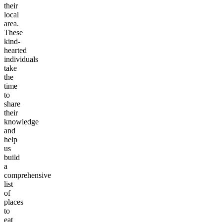
their
local
area.
These
kind-
hearted
individuals
take
the
time
to
share
their
knowledge
and
help
us
build
a
comprehensive
list
of
places
to
eat