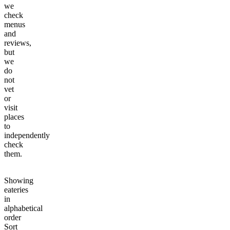
we
check
menus
and
reviews,
but
we
do
not
vet
or
visit
places
to
independently
check
them.
Showing
eateries
in
alphabetical
order
Sort