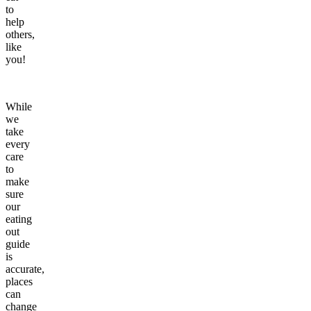
to
help
others,
like
you!
While
we
take
every
care
to
make
sure
our
eating
out
guide
is
accurate,
places
can
change