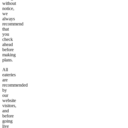
without
notice,
we
always
recommend
that
you
check
ahead
before
making
plans.
All
eateries
are
recommended
by
our
website
visitors,
and
before
going
live