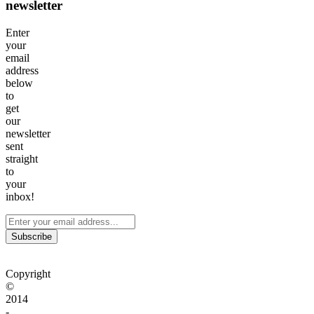
newsletter
Enter
your
email
address
below
to
get
our
newsletter
sent
straight
to
your
inbox!
Subscribe
Copyright
©
2014
-