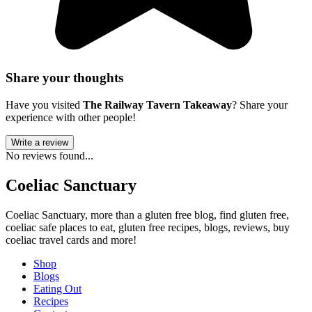
Share your thoughts
Have you visited
The Railway Tavern Takeaway
? Share your
experience with other people!
Write a review
No reviews found...
Coeliac Sanctuary
Coeliac Sanctuary, more than a gluten free blog, find gluten free,
coeliac safe places to eat, gluten free recipes, blogs, reviews, buy
coeliac travel cards and more!
Shop
Blogs
Eating Out
Recipes