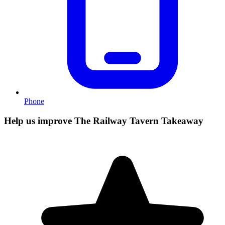
Phone
Help us improve The Railway Tavern Takeaway