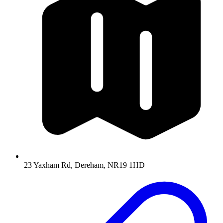
23 Yaxham Rd, Dereham, NR19 1HD