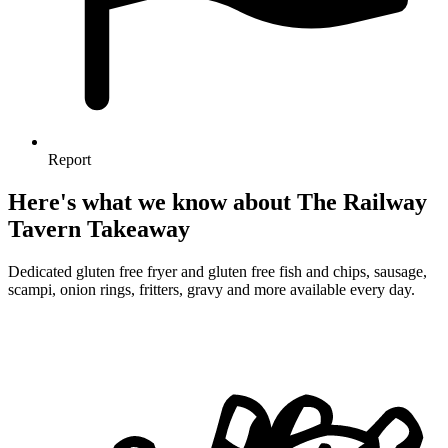
Report
Here's what we know about The Railway
Tavern Takeaway
Dedicated gluten free fryer and gluten free fish and chips, sausage,
scampi, onion rings, fritters, gravy and more available every day.