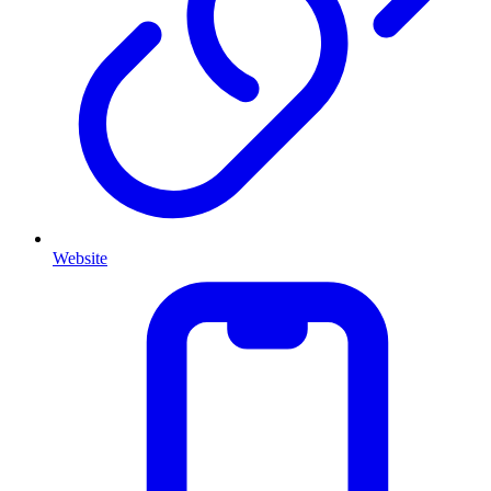
Website