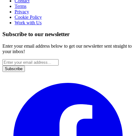
Contact
Terms
Privacy
Cookie Policy
Work with Us
Subscribe to our newsletter
Enter your email address below to get our newsletter sent straight to
your inbox!
Subscribe