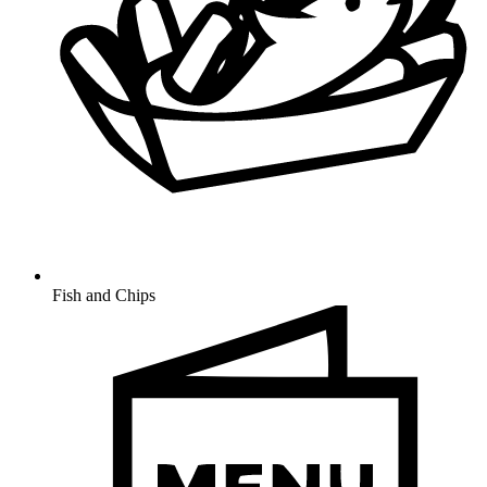
Fish and Chips