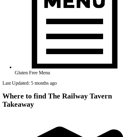
Gluten Free Menu
Last Updated: 5 months ago
Where to find The Railway Tavern
Takeaway