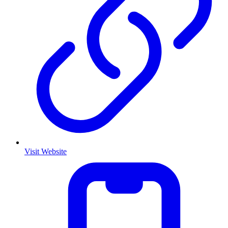
Visit Website