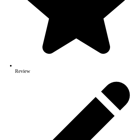
Review