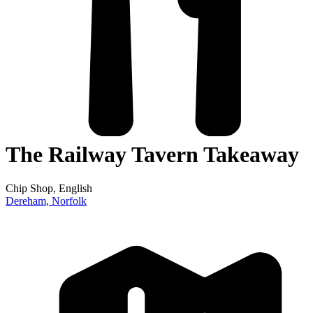
The Railway Tavern Takeaway
Chip Shop
, English
Dereham,
Norfolk