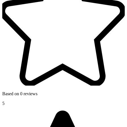
Based on 0 reviews
5