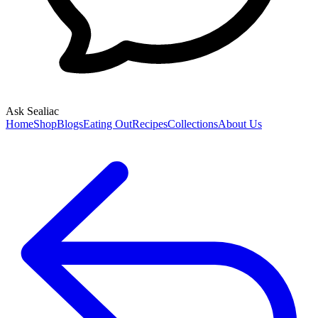
Ask Sealiac
Home
Shop
Blogs
Eating Out
Recipes
Collections
About Us