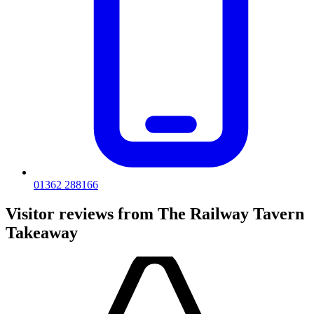
01362 288166
Visitor reviews from The Railway Tavern
Takeaway