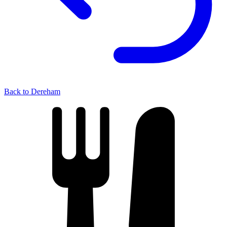
Back to Dereham