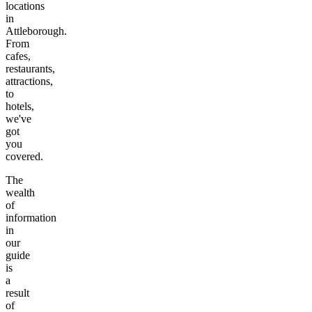
locations
in
Attleborough
.
From
cafes,
restaurants,
attractions,
to
hotels,
we've
got
you
covered.
The
wealth
of
information
in
our
guide
is
a
result
of