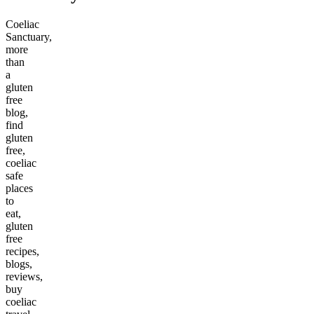
Coeliac
Sanctuary,
more
than
a
gluten
free
blog,
find
gluten
free,
coeliac
safe
places
to
eat,
gluten
free
recipes,
blogs,
reviews,
buy
coeliac