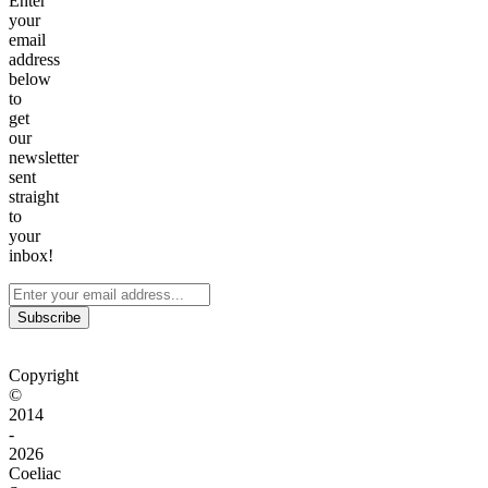
Enter
your
email
address
below
to
get
our
newsletter
sent
straight
to
your
inbox!
Subscribe
Copyright
©
2014
-
2026
Coeliac