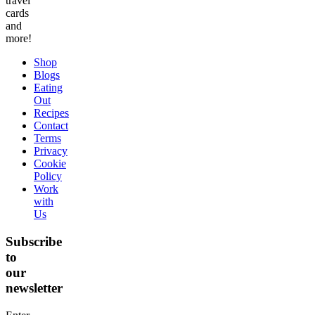
travel
cards
and
more!
Shop
Blogs
Eating
Out
Recipes
Contact
Terms
Privacy
Cookie
Policy
Work
with
Us
Subscribe
to
our
newsletter