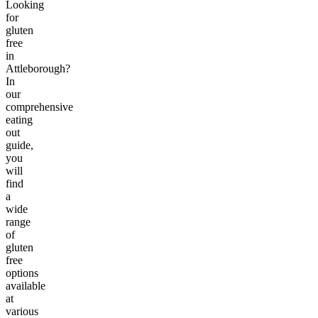
Looking
for
gluten
free
in
Attleborough?
In
our
comprehensive
eating
out
guide,
you
will
find
a
wide
range
of
gluten
free
options
available
at
various