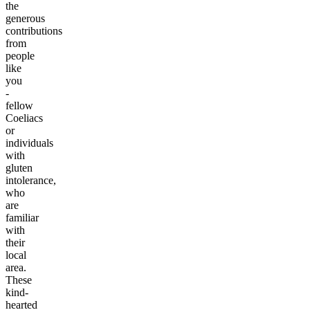
the
generous
contributions
from
people
like
you
-
fellow
Coeliacs
or
individuals
with
gluten
intolerance,
who
are
familiar
with
their
local
area.
These
kind-
hearted