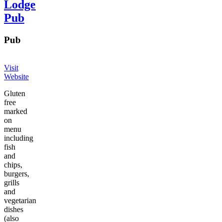
Lodge
Pub
Pub
Visit
Website
Gluten
free
marked
on
menu
including
fish
and
chips,
burgers,
grills
and
vegetarian
dishes
(also