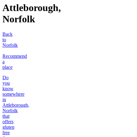
Attleborough,
Norfolk
Back
to
Norfolk
Recommend
a
place
Do
you
know
somewhere
in
Attleborough,
Norfolk
that
offers
gluten
free