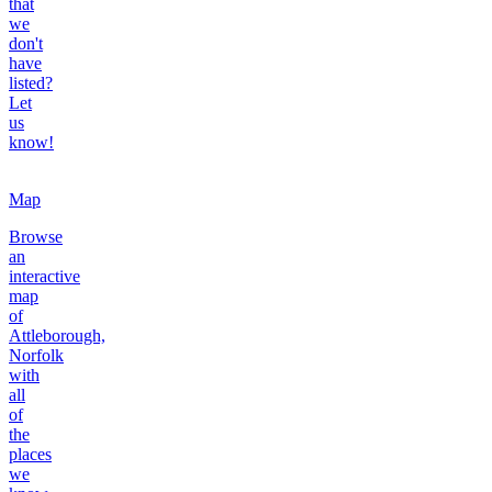
that
we
don't
have
listed?
Let
us
know!
Map
Browse
an
interactive
map
of
Attleborough,
Norfolk
with
all
of
the
places
we