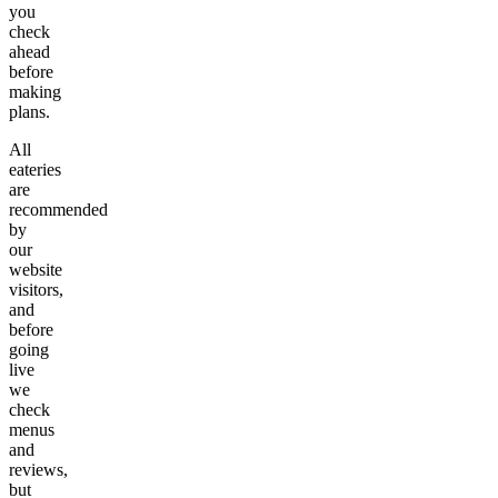
you
check
ahead
before
making
plans.
All
eateries
are
recommended
by
our
website
visitors,
and
before
going
live
we
check
menus
and
reviews,
but