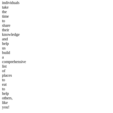
individuals
take
the
time
to
share
their
knowledge
and
help
us
build
a
comprehensive
list
of
places
to
eat
to
help
others,
like
you!