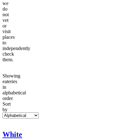
we
do
not
vet
or
visit
places
to
independently
check
them.
Showing
eateries
in
alphabetical
order
Sort
by
White