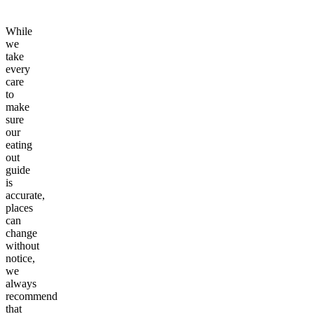
While
we
take
every
care
to
make
sure
our
eating
out
guide
is
accurate,
places
can
change
without
notice,
we
always
recommend
that