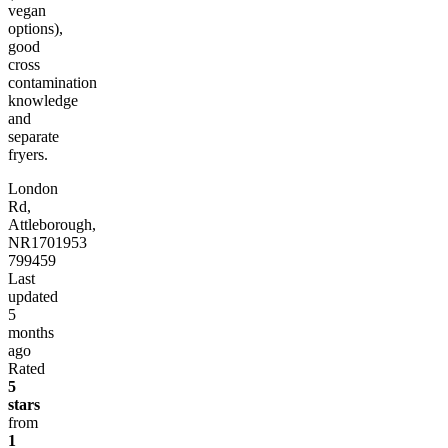
vegan
options),
good
cross
contamination
knowledge
and
separate
fryers.
London
Rd,
Attleborough,
NR17
01953
799459
Last
updated
5
months
ago
Rated
5
stars
from
1