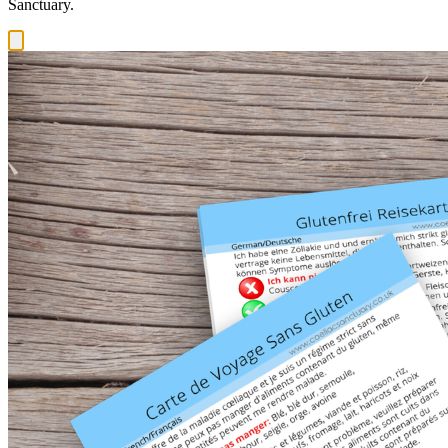
Sanctuary.