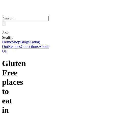
Ask
Sealiac
Home
Shop
Blogs
Eating
Out
Recipes
Collections
About
Us
Gluten
Free
places
to
eat
in